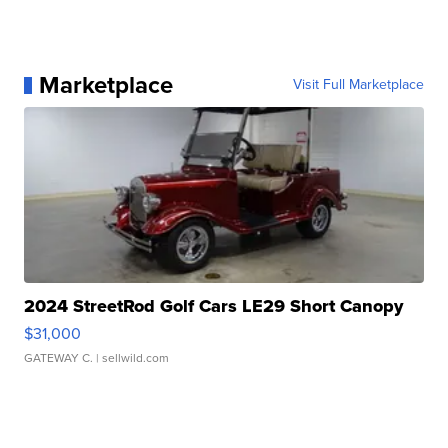
Marketplace
Visit Full Marketplace
2024 StreetRod Golf Cars LE29 Short Canopy
$31,000
GATEWAY C.
| sellwild.com