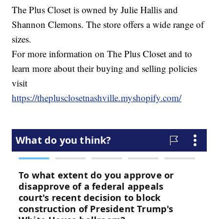
The Plus Closet is owned by Julie Hallis and
Shannon Clemons. The store offers a wide range of
sizes.
For more information on The Plus Closet and to
learn more about their buying and selling policies
visit
https://theplusclosetnashville.myshopify.com/