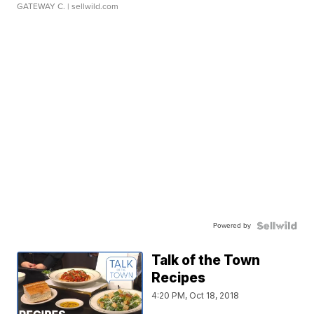
GATEWAY C.
| sellwild.com
Powered by
Talk of the Town
Recipes
4:20 PM, Oct 18, 2018