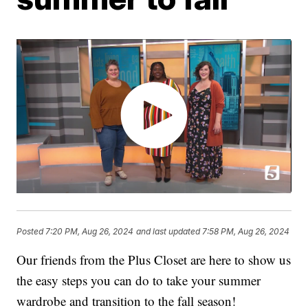
Posted
7:20 PM, Aug 26, 2024
and last updated
7:58 PM, Aug 26, 2024
Our friends from the Plus Closet are here to show us
the easy steps you can do to take your summer
wardrobe and transition to the fall season!