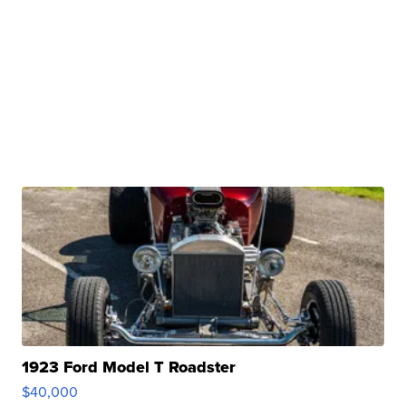
1923 Ford Model T Roadster
$40,000