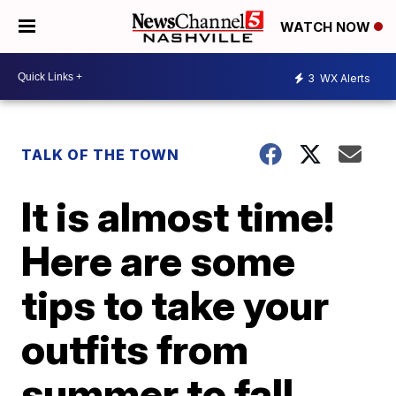
WATCH NOW
3
WX Alerts
TALK OF THE TOWN
It is almost time!
Here are some
tips to take your
outfits from
summer to fall