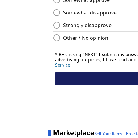
Marketplace
Sell Your Items - Free t