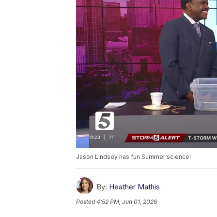
Jason Lindsey has fun Summer science!
By:
Heather Mathis
Posted
4:52 PM, Jun 01, 2026