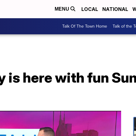
LOCAL
NATIONAL
W
MENU
Talk Of The Town Home
Talk of the 
y is here with fun S