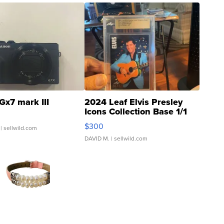
Gx7 mark III
2024 Leaf Elvis Presley
Icons Collection Base 1/1
SSP Clear ...
$300
| sellwild.com
DAVID M.
| sellwild.com