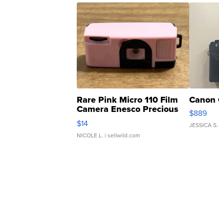
Rare Pink Micro 110 Film
Canon 
Camera Enesco Precious
$889
Moments TD4
$14
JESSICA S.
NICOLE L.
| sellwild.com