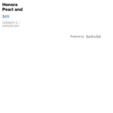
Honora
Pearl and
Pink
$49
Leather
Bracelet
CONSHY C.
|
sellwild.com
Adjustable
Buckle
Powered by
Clo...