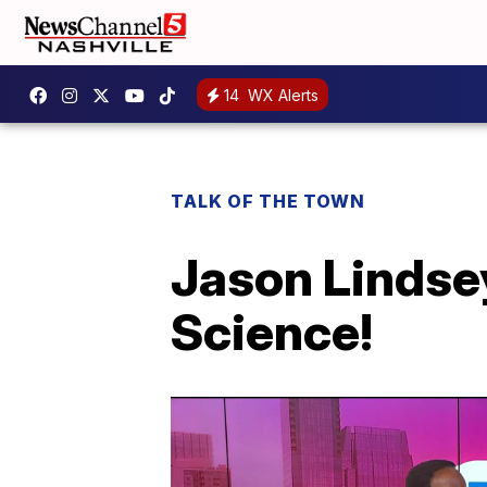
14
WX Alerts
TALK OF THE TOWN
Jason Lindse
Science!