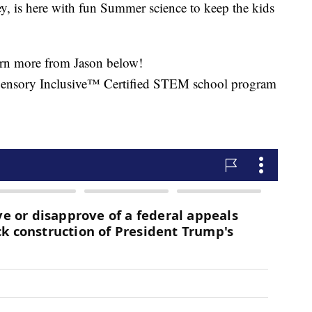
ey, is here with fun Summer science to keep the kids
arn more from Jason below!
ensory Inclusive™ Certified STEM school program