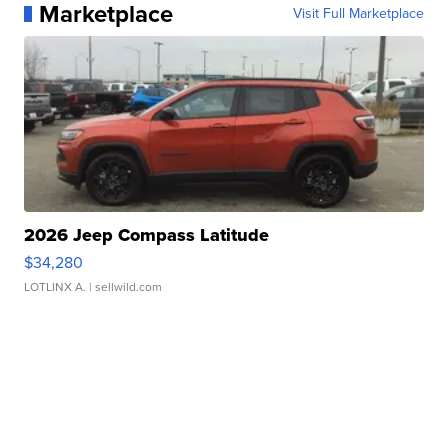
Marketplace
Visit Full Marketplace
2026 Jeep Compass Latitude
$34,280
LOTLINX A.
| sellwild.com