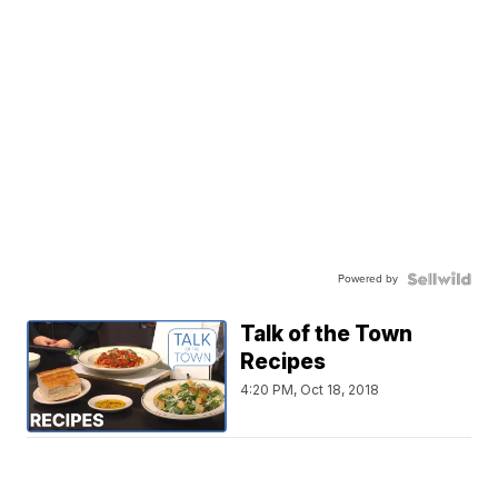
Powered by
Talk of the Town
Recipes
4:20 PM, Oct 18, 2018