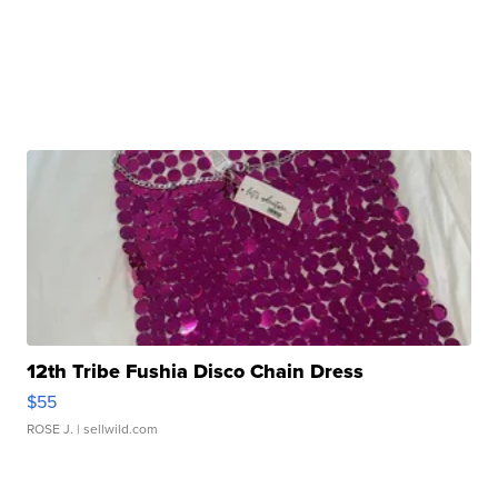
12th Tribe Fushia Disco Chain Dress
$55
ROSE J.
| sellwild.com