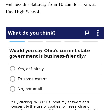
wellness this Saturday from 10 a.m. to 1 p.m. at
East High School!