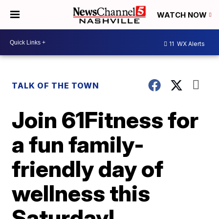
WATCH NOW
11
WX Alerts
TALK OF THE TOWN
Join 61Fitness for
a fun family-
friendly day of
wellness this
Saturday!