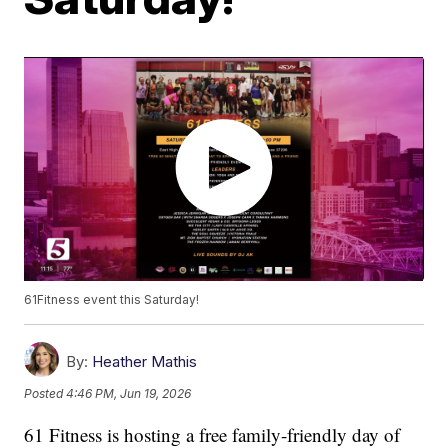
61Fitness event this Saturday!
By:
Heather Mathis
Posted
4:46 PM, Jun 19, 2026
61 Fitness is hosting a free family-friendly day of