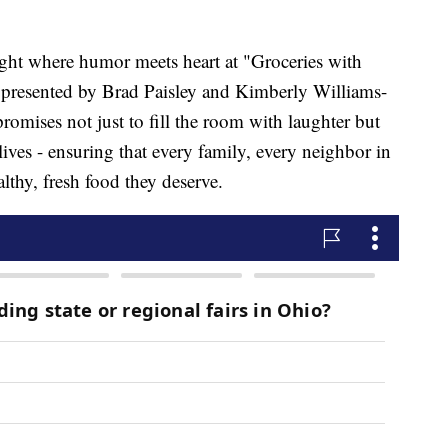
ight where humor meets heart at "Groceries with
presented by Brad Paisley and Kimberly Williams-
romises not just to fill the room with laughter but
 lives - ensuring that every family, every neighbor in
lthy, fresh food they deserve.