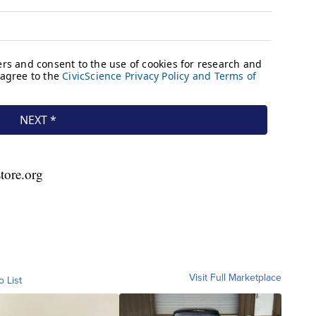
store.org
Visit Full Marketplace
o List