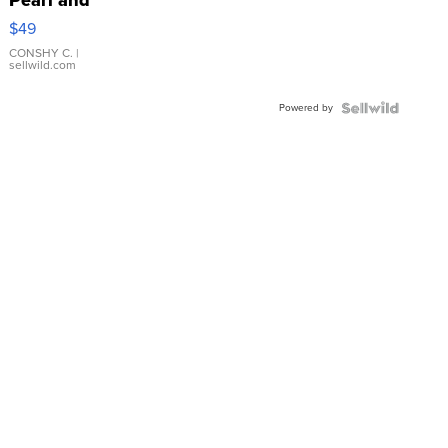
Pink
$49
Leather
Bracelet
CONSHY C.
|
sellwild.com
Adjustable
Buckle
Powered by
Clo...