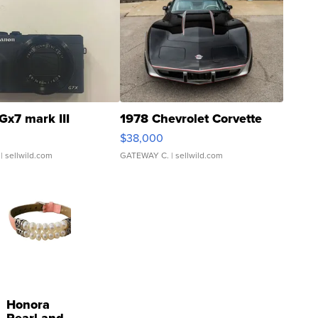
Gx7 mark III
1978 Chevrolet Corvette
$38,000
| sellwild.com
GATEWAY C.
| sellwild.com
Honora
Pearl and