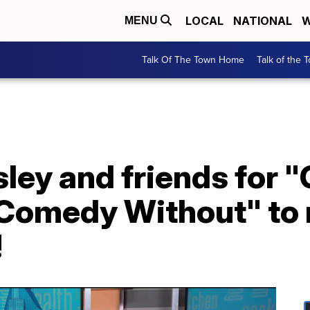
LOCAL
NATIONAL
W
MENU
Talk Of The Town Home
Talk of the 
sley and friends for 
, Comedy Without" to
!