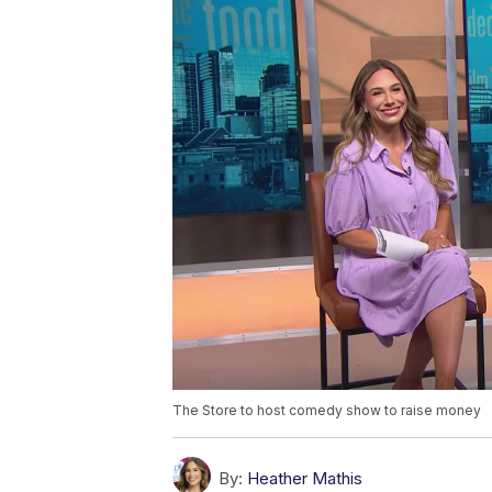
The Store to host comedy show to raise money
By:
Heather Mathis