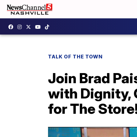
TALK OF THE TOWN
Join Brad Pai
with Dignity
for The Store