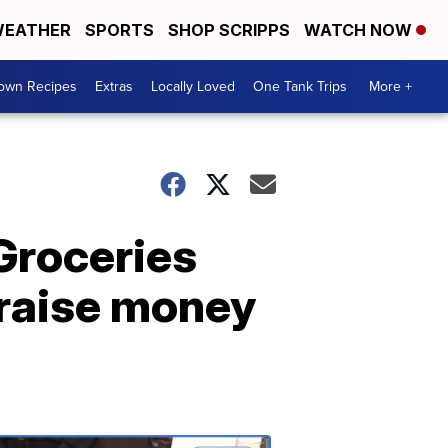
EATHER
SPORTS
SHOP SCRIPPS
WATCH NOW
Town Recipes
Extras
Locally Loved
One Tank Trips
More +
"Groceries
 raise money