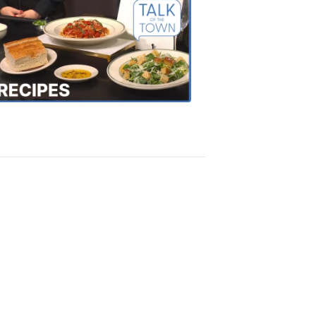
Talk
of
the
Town
Recipes
4:20
PM,
Oct
18,
2018