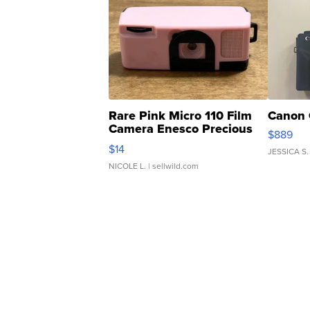
Rare Pink Micro 110 Film
Canon 
Camera Enesco Precious
$889
Moments TD4
$14
JESSICA S.
NICOLE L.
| sellwild.com