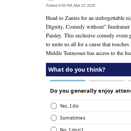
Posted
4:55 PM, Mar 27, 2025
Head to Zanies for an unforgettable n
Dignity, Comedy without" fundraiser 
Paisley. This exclusive comedy event p
to unite us all for a cause that touches
Middle Tennessee has access to the hea