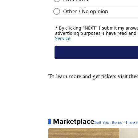
To learn more and get tickets visit the
Marketplace
Sell Your Items - Free t