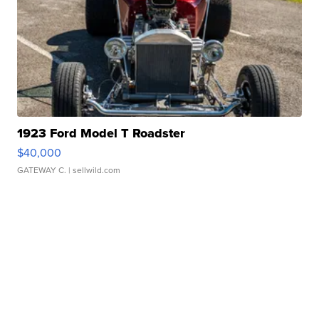
1923 Ford Model T Roadster
$40,000
GATEWAY C.
| sellwild.com