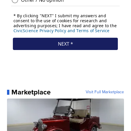
Marketplace
Visit Full Marketplace