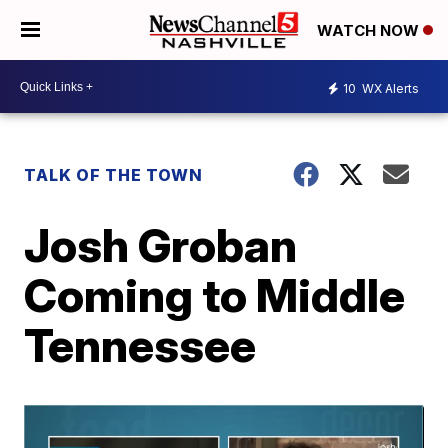
WATCH NOW
10
WX Alerts
TALK OF THE TOWN
Josh Groban
Coming to Middle
Tennessee