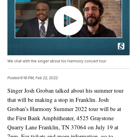
We chat with the singer about his Harmony concert tour
Posted
6:18 PM, Feb 22, 2022
Singer Josh Groban talked about his summer tour
that will be making a stop in Franklin. Josh
Groban’s Harmony Summer 2022 tour will be at
the First Bank Amphitheater, 4525 Graystone
Quarry Lane Franklin, TN 37064 on July 19 at
7pm. For tickets and more information, go to