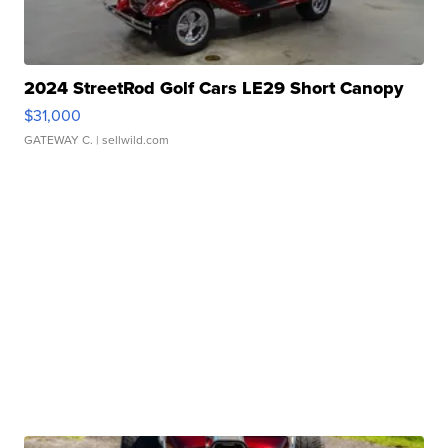
2024 StreetRod Golf Cars LE29 Short Canopy
$31,000
GATEWAY C.
| sellwild.com