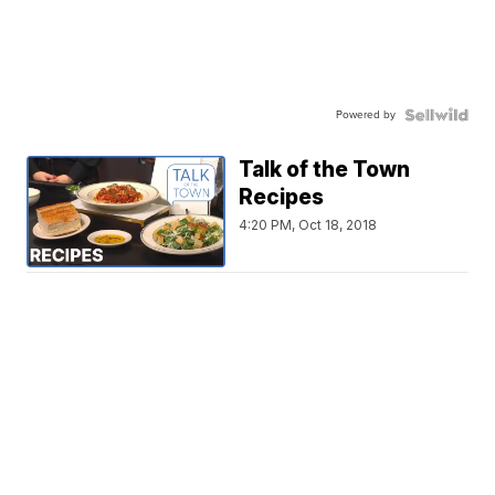
Powered by
Talk of the Town
Recipes
4:20 PM, Oct 18, 2018