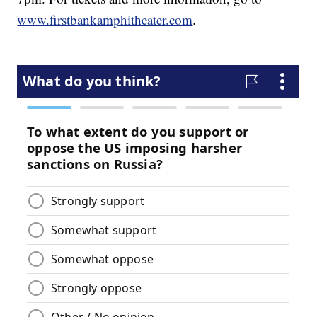
www.firstbankamphitheater.com
.