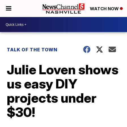
WATCH NOW
TALK OF THE TOWN
Julie Loven shows
us easy DIY
projects under
$30!