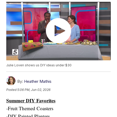
Julie Loven shows us DIY ideas under $30
By:
Heather Mathis
Posted
5:06 PM, Jun 02, 2026
Summer DIY Favorites
-Fruit Themed Coasters
-DIY Painted Planters