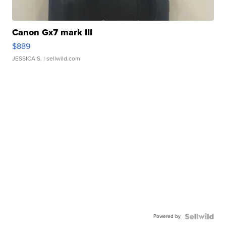
Canon Gx7 mark III
$889
JESSICA S.
| sellwild.com
Powered by