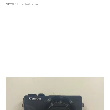
NICOLE L.
| sellwild.com