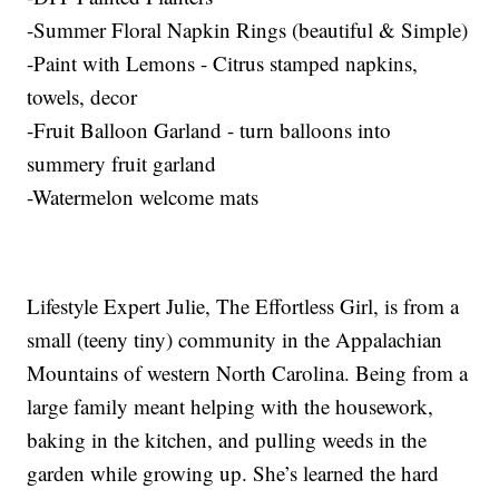
-Summer Floral Napkin Rings (beautiful & Simple)
-Paint with Lemons - Citrus stamped napkins,
towels, decor
-Fruit Balloon Garland - turn balloons into
summery fruit garland
-Watermelon welcome mats
Lifestyle Expert Julie, The Effortless Girl, is from a
small (teeny tiny) community in the Appalachian
Mountains of western North Carolina. Being from a
large family meant helping with the housework,
baking in the kitchen, and pulling weeds in the
garden while growing up. She’s learned the hard