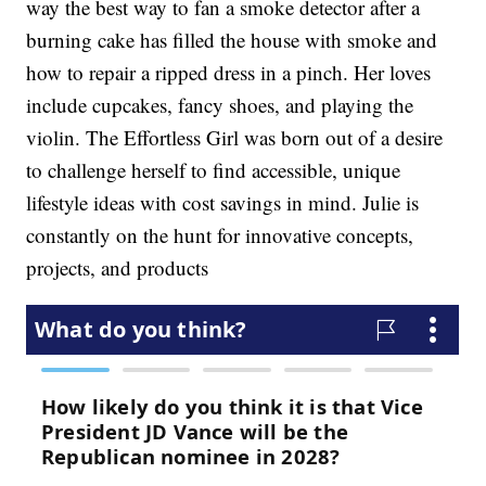
way the best way to fan a smoke detector after a
burning cake has filled the house with smoke and
how to repair a ripped dress in a pinch. Her loves
include cupcakes, fancy shoes, and playing the
violin. The Effortless Girl was born out of a desire
to challenge herself to find accessible, unique
lifestyle ideas with cost savings in mind. Julie is
constantly on the hunt for innovative concepts,
projects, and products