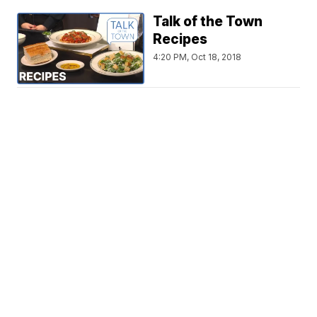
Talk of the Town
Recipes
4:20 PM, Oct 18, 2018