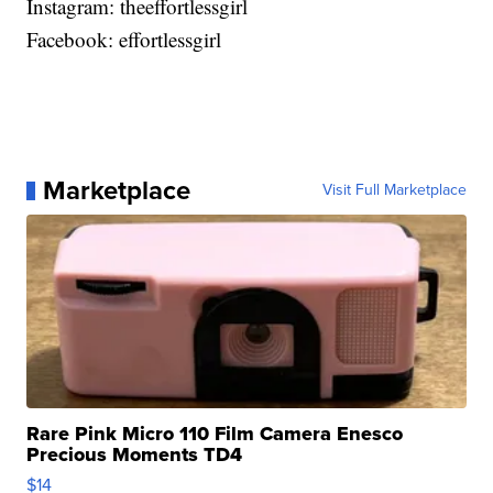
Instagram: theeffortlessgirl
Facebook: effortlessgirl
Marketplace
Visit Full Marketplace
Rare Pink Micro 110 Film Camera Enesco
Precious Moments TD4
$14