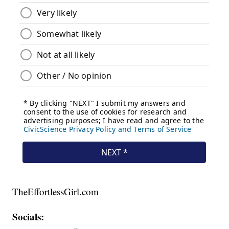
TheEffortlessGirl.com
Socials: