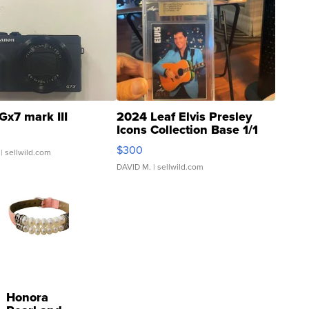
Gx7 mark III
2024 Leaf Elvis Presley
Icons Collection Base 1/1
SSP Clear ...
$300
| sellwild.com
DAVID M.
| sellwild.com
Honora