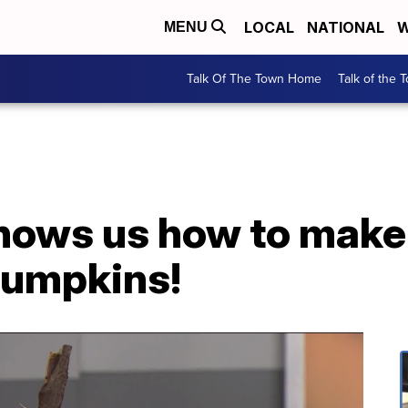
LOCAL
NATIONAL
W
MENU
Talk Of The Town Home
Talk of the 
shows us how to mak
pumpkins!