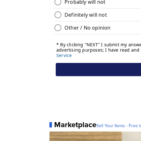
Marketplace
Sell Your Items - Free t