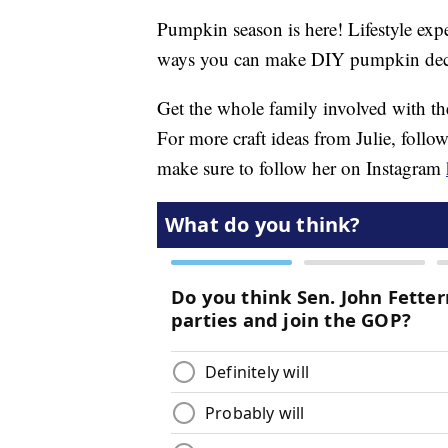
Pumpkin season is here! Lifestyle exp
ways you can make DIY pumpkin dec
Get the whole family involved with th
For more craft ideas from Julie, follo
make sure to follow her on Instagram