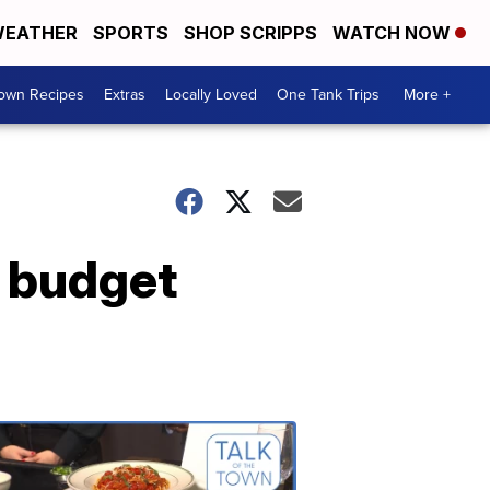
EATHER
SPORTS
SHOP SCRIPPS
WATCH NOW
Town Recipes
Extras
Locally Loved
One Tank Trips
More +
e budget
Talk
of