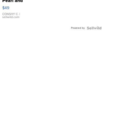
Pearl and
Pink
$49
Leather
Bracelet
CONSHY C.
|
sellwild.com
Adjustable
Buckle
Powered by
Clo...