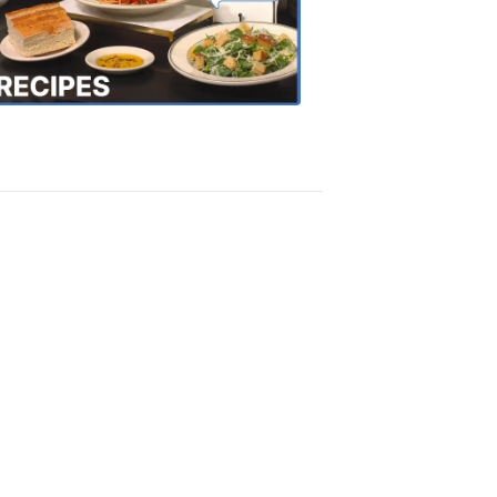
the
Town
Recipes
4:20
PM,
Oct
18,
2018