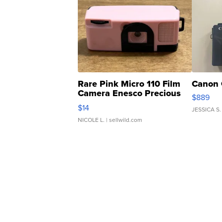
Rare Pink Micro 110 Film
Canon 
Camera Enesco Precious
$889
Moments TD4
$14
JESSICA S.
NICOLE L.
| sellwild.com