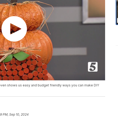
 Loven shows us easy and budget friendly ways you can make DIY
29 PM, Sep 10, 2024