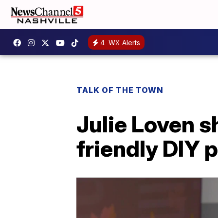
4
WX Alerts
TALK OF THE TOWN
Julie Loven 
friendly DIY 