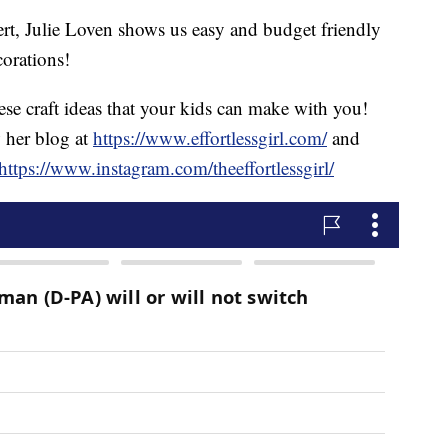
ert, Julie Loven shows us easy and budget friendly
orations!
ese craft ideas that your kids can make with you!
w her blog at
https://www.effortlessgirl.com/
and
https://www.instagram.com/theeffortlessgirl/