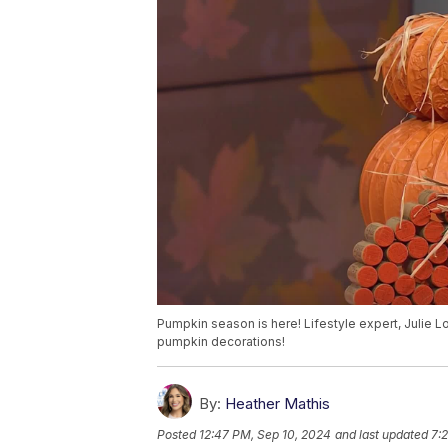
Pumpkin season is here! Lifestyle expert, Julie
pumpkin decorations!
By:
Heather Mathis
Posted
12:47 PM, Sep 10, 2024
and last updated
7: