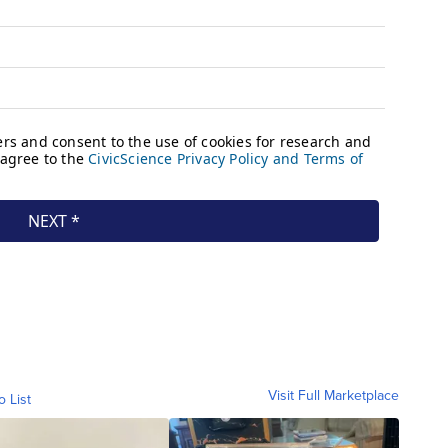
Visit Full Marketplace
o List