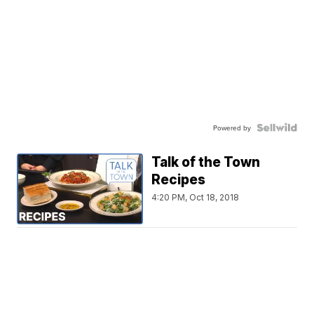
Powered by
Talk of the Town
Recipes
4:20 PM, Oct 18, 2018