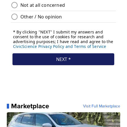
Marketplace
Visit Full Marketplace