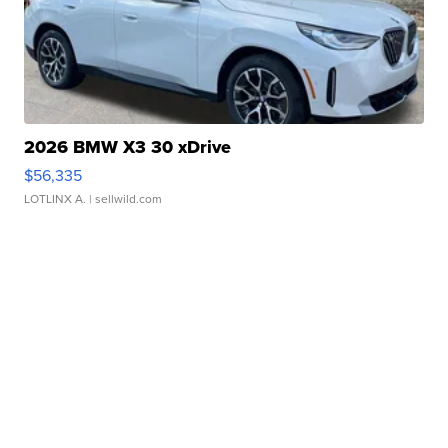
2026 BMW X3 30 xDrive
$56,335
LOTLINX A.
| sellwild.com