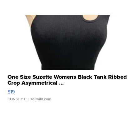
One Size Suzette Womens Black Tank Ribbed
Crop Asymmetrical ...
$19
CONSHY C.
| sellwild.com