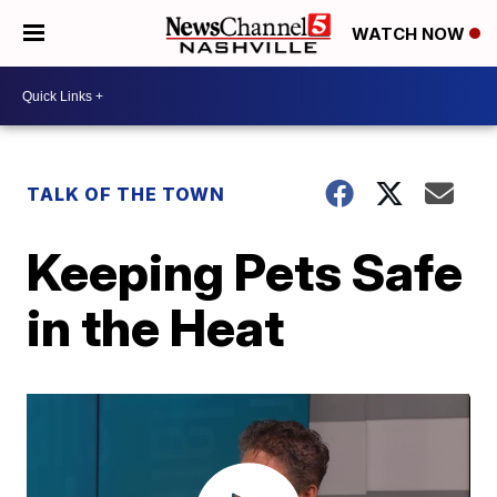
WATCH NOW
TALK OF THE TOWN
Keeping Pets Safe
in the Heat