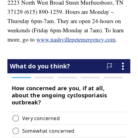
2223 North West Broad Street Murfreesboro, TN
37129 (615) 890-1259. Hours are Monday –
Thursday 6pm-7am. They are open 24-hours on
weekends (Friday 6pm-Monday at 7am). To learn
more, go to
www.nashvillepetemergency.com
.