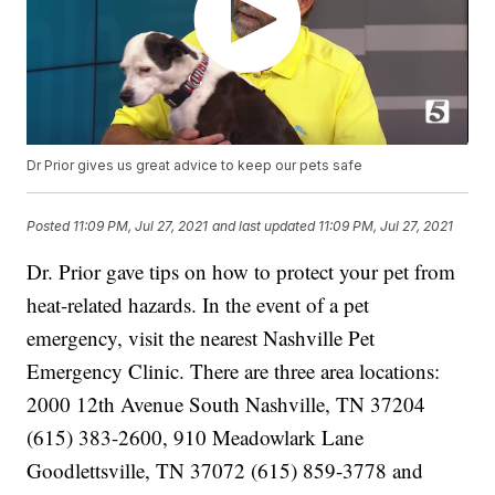
Dr Prior gives us great advice to keep our pets safe
Posted
11:09 PM, Jul 27, 2021
and last updated
11:09 PM, Jul 27, 2021
Dr. Prior gave tips on how to protect your pet from
heat-related hazards. In the event of a pet
emergency, visit the nearest Nashville Pet
Emergency Clinic. There are three area locations:
2000 12th Avenue South Nashville, TN 37204
(615) 383-2600, 910 Meadowlark Lane
Goodlettsville, TN 37072 (615) 859-3778 and