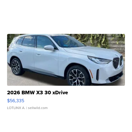
2026 BMW X3 30 xDrive
$56,335
LOTLINX A.
| sellwild.com