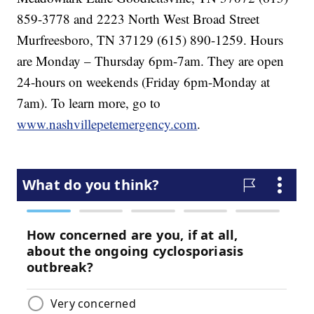
859-3778 and 2223 North West Broad Street
Murfreesboro, TN 37129 (615) 890-1259. Hours
are Monday – Thursday 6pm-7am. They are open
24-hours on weekends (Friday 6pm-Monday at
7am). To learn more, go to
www.nashvillepetemergency.com
.