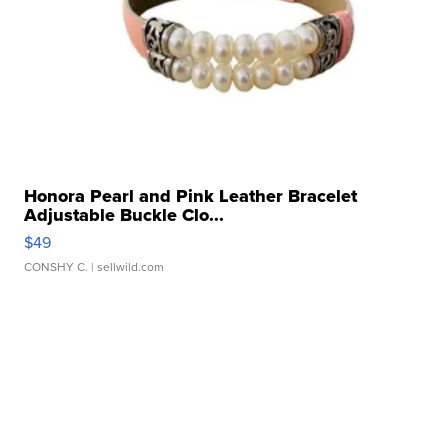
Honora Pearl and Pink Leather Bracelet
Adjustable Buckle Clo...
$49
CONSHY C.
| sellwild.com