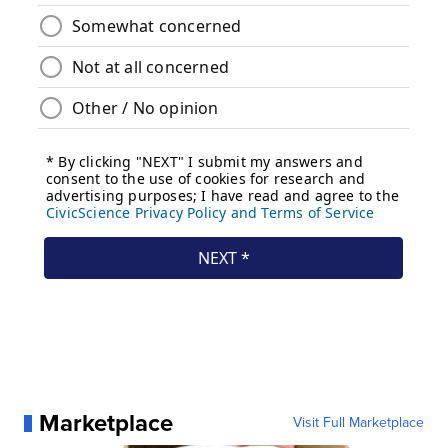
Marketplace
Visit Full Marketplace