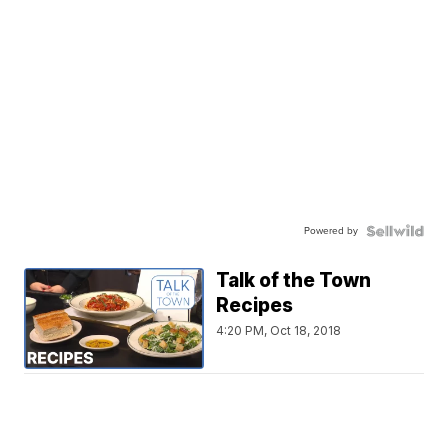
Powered by
Talk of the Town
Recipes
4:20 PM, Oct 18, 2018