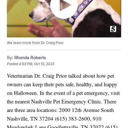
We learn more from Dr. Craig Prior
By:
Rhonda Roberts
Posted
4:53 PM, Oct 10, 2023
Veterinarian Dr. Craig Prior talked about how pet
owners can keep their pets safe, healthy, and happy
on Halloween. In the event of a pet emergency, visit
the nearest Nashville Pet Emergency Clinic. There
are three area locations: 2000 12th Avenue South
Nashville, TN 37204 (615) 383-2600, 910
Meadowlark Lane Goodlettsville, TN 37072 (615)