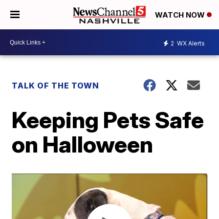
WATCH NOW
2
WX Alerts
TALK OF THE TOWN
Keeping Pets Safe
on Halloween