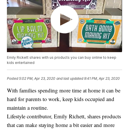
Emily Rickett shares with us products you can buy online to keep
kids entertained
Posted
5:02 PM, Apr 23, 2020
and last updated
9:41 PM, Apr 23, 2020
With families spending more time at home it can be
hard for parents to work, keep kids occupied and
maintain a routine.
Lifestyle contributor, Emily Richett, shares products
that can make staying home a bit easier and more