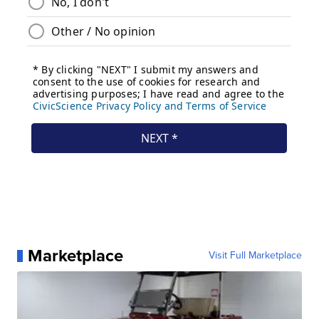
Marketplace
Visit Full Marketplace