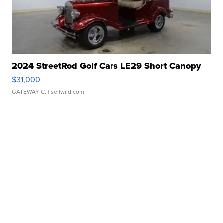
2024 StreetRod Golf Cars LE29 Short Canopy
$31,000
GATEWAY C.
| sellwild.com