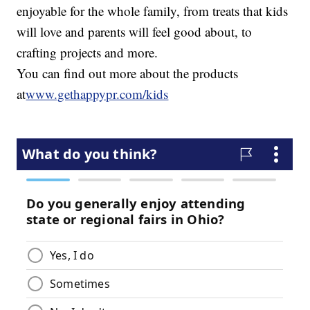
enjoyable for the whole family, from treats that kids
will love and parents will feel good about, to
crafting projects and more.
You can find out more about the products
at
www.gethappypr.com/kids