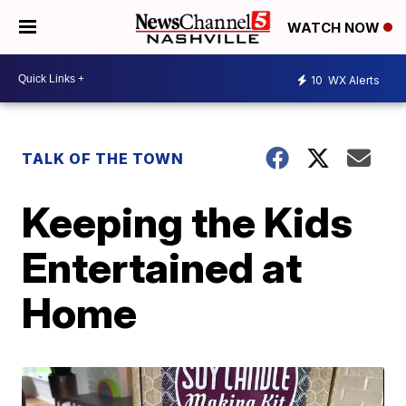
WATCH NOW
10
WX Alerts
TALK OF THE TOWN
Keeping the Kids
Entertained at
Home