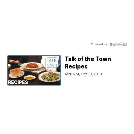
Powered by
Talk of the Town
Recipes
4:20 PM, Oct 18, 2018