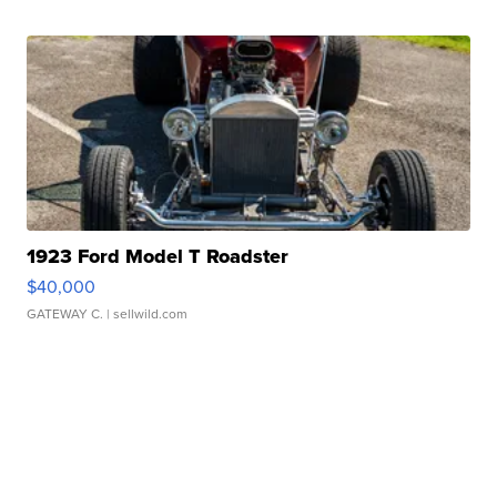
1923 Ford Model T Roadster
$40,000
GATEWAY C.
| sellwild.com