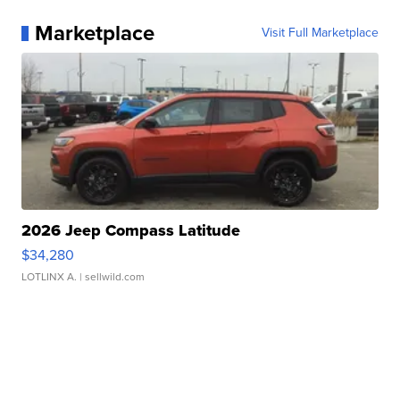
Marketplace
Visit Full Marketplace
2026 Jeep Compass Latitude
$34,280
LOTLINX A.
| sellwild.com