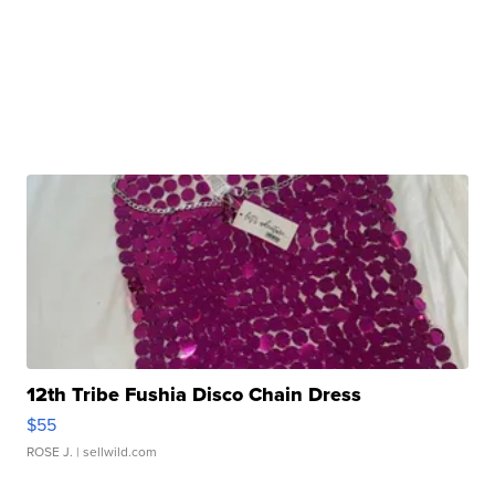
12th Tribe Fushia Disco Chain Dress
$55
ROSE J.
| sellwild.com