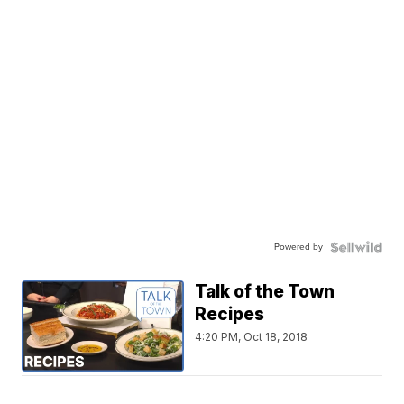
Powered by
Talk of the Town
Recipes
4:20 PM, Oct 18, 2018