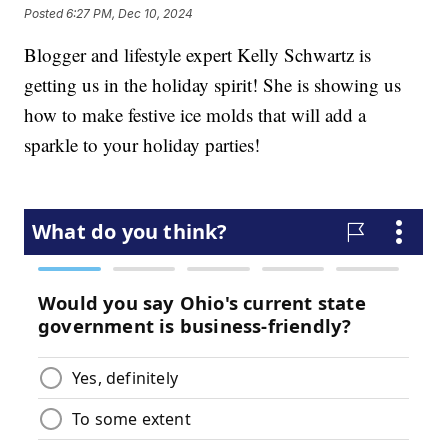
Posted
6:27 PM, Dec 10, 2024
Blogger and lifestyle expert Kelly Schwartz is
getting us in the holiday spirit! She is showing us
how to make festive ice molds that will add a
sparkle to your holiday parties!