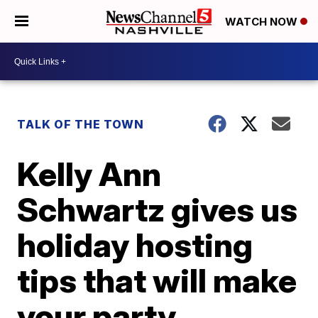
WATCH NOW
TALK OF THE TOWN
Kelly Ann
Schwartz gives us
holiday hosting
tips that will make
your party