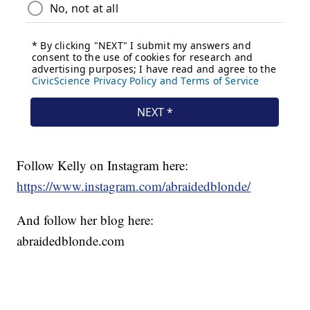
Follow Kelly on Instagram here:
https://www.instagram.com/abraidedblonde/
And follow her blog here:
abraidedblonde.com