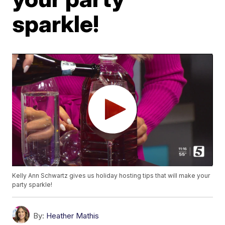
sparkle!
Kelly Ann Schwartz gives us holiday hosting tips that will make your
party sparkle!
By:
Heather Mathis