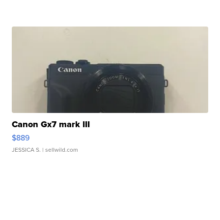
Canon Gx7 mark III
$889
JESSICA S.
| sellwild.com