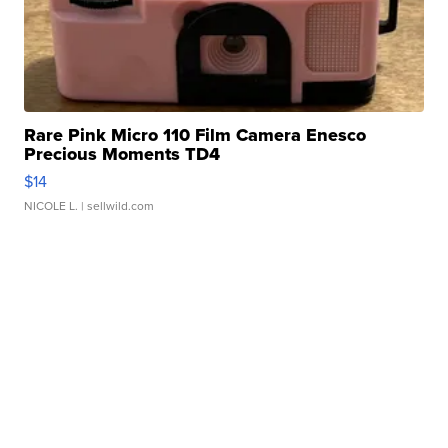
Rare Pink Micro 110 Film Camera Enesco
Precious Moments TD4
$14
NICOLE L.
| sellwild.com