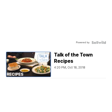
Powered by
Talk of the Town
Recipes
4:20 PM, Oct 18, 2018