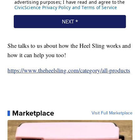
She talks to us about how the Heel Sling works and
how it can help you too!
https://www.theheelsling.com/category/all-products
Marketplace
Visit Full Marketplace