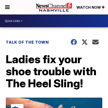
WATCH NOW
TALK OF THE TOWN
Ladies fix your
shoe trouble with
The Heel Sling!