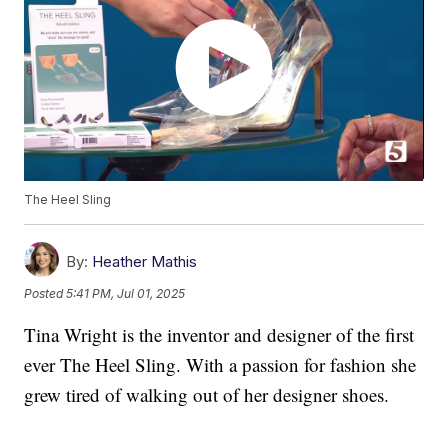
The Heel Sling
By:
Heather Mathis
Posted
5:41 PM, Jul 01, 2025
Tina Wright is the inventor and designer of the first
ever The Heel Sling. With a passion for fashion she
grew tired of walking out of her designer shoes.