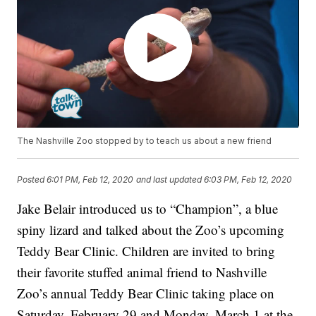
The Nashville Zoo stopped by to teach us about a new friend
Posted
6:01 PM, Feb 12, 2020
and last updated
6:03 PM, Feb 12, 2020
Jake Belair introduced us to “Champion”, a blue
spiny lizard and talked about the Zoo’s upcoming
Teddy Bear Clinic. Children are invited to bring
their favorite stuffed animal friend to Nashville
Zoo’s annual Teddy Bear Clinic taking place on
Saturday, February 29 and Monday, March 1 at the