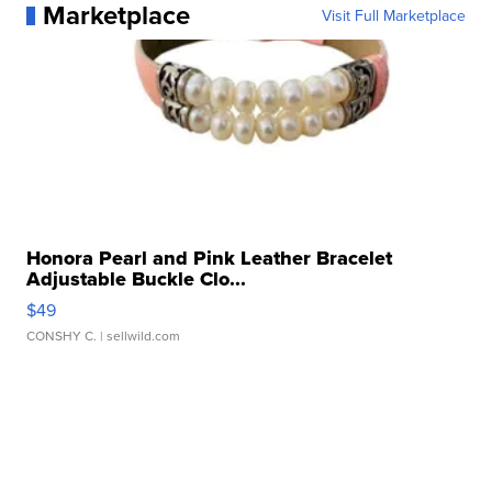
Marketplace
Visit Full Marketplace
Honora Pearl and Pink Leather Bracelet
Adjustable Buckle Clo...
$49
CONSHY C.
| sellwild.com