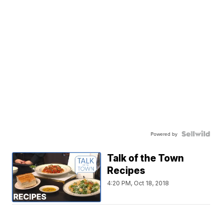
Powered by
Talk of the Town
Recipes
4:20 PM, Oct 18, 2018