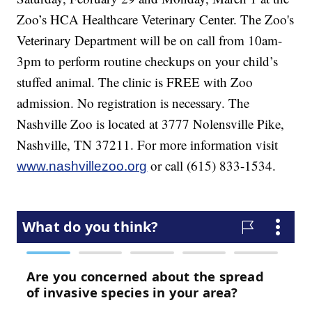
Zoo’s HCA Healthcare Veterinary Center. The Zoo's
Veterinary Department will be on call from 10am-
3pm to perform routine checkups on your child’s
stuffed animal. The clinic is FREE with Zoo
admission. No registration is necessary. The
Nashville Zoo is located at 3777 Nolensville Pike,
Nashville, TN 37211. For more information visit
or call (615) 833-1534.
www.nashvillezoo.org