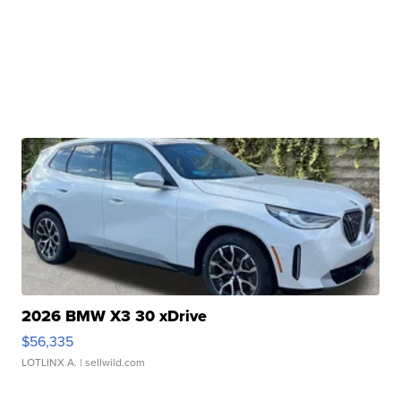
2026 BMW X3 30 xDrive
$56,335
LOTLINX A.
| sellwild.com