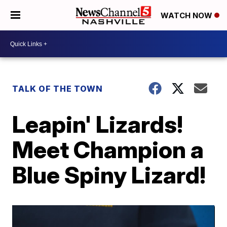
WATCH NOW
TALK OF THE TOWN
Leapin' Lizards!
Meet Champion a
Blue Spiny Lizard!