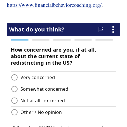
https://www.financialbehaviorcoaching.org/
.