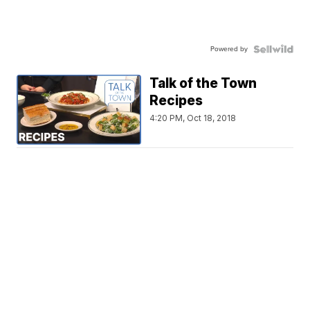
Powered by
Talk of the Town
Recipes
4:20 PM, Oct 18, 2018