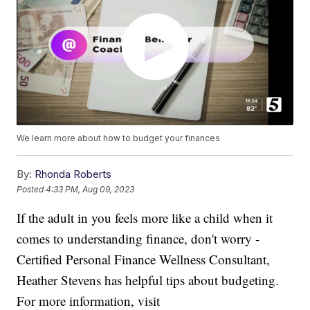
We learn more about how to budget your finances
By:
Rhonda Roberts
Posted
4:33 PM, Aug 09, 2023
If the adult in you feels more like a child when it
comes to understanding finance, don't worry -
Certified Personal Finance Wellness Consultant,
Heather Stevens has helpful tips about budgeting.
For more information, visit