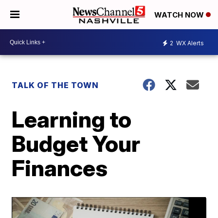
WATCH NOW
2
WX Alerts
TALK OF THE TOWN
Learning to
Budget Your
Finances