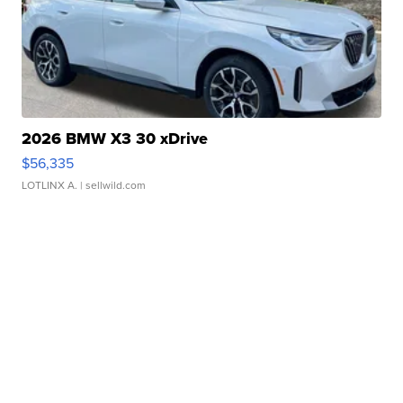
2026 BMW X3 30 xDrive
$56,335
LOTLINX A.
| sellwild.com