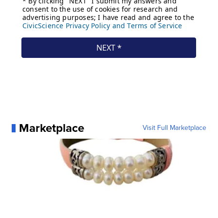
Marketplace
Visit Full Marketplace