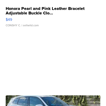
Honora Pearl and Pink Leather Bracelet
Adjustable Buckle Clo...
$49
CONSHY C.
| sellwild.com