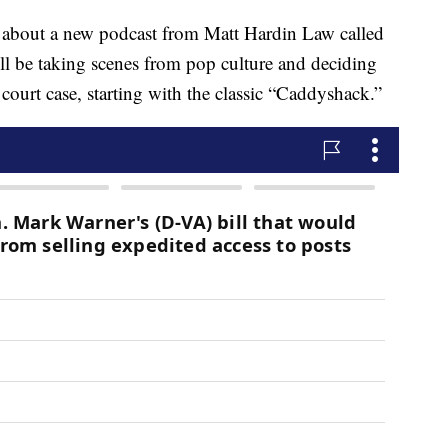
n about a new podcast from Matt Hardin Law called
 be taking scenes from pop culture and deciding
court case, starting with the classic “Caddyshack.”