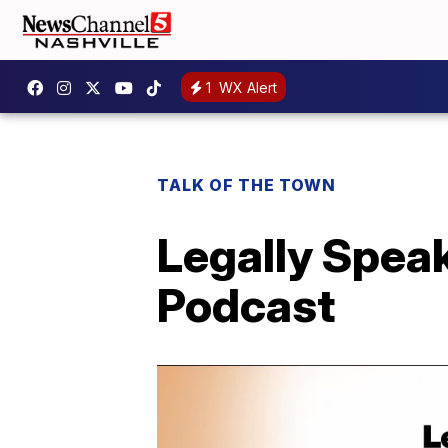
1
WX Alert
TALK OF THE TOWN
Legally Spea
Podcast