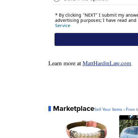
Learn more at
MattHardinLaw.com
Marketplace
Sell Your Items - Free t