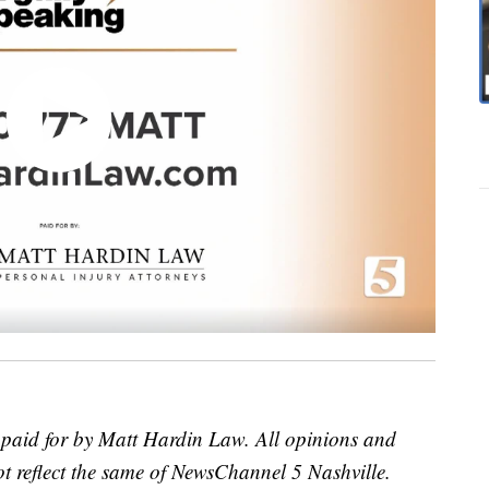
t paid for by Matt Hardin Law. All opinions and
ot reflect the same of NewsChannel 5 Nashville.