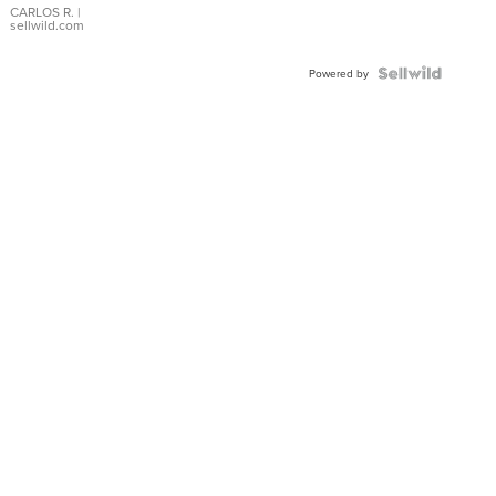
DIAL
CARLOS R.
|
sellwild.com
FLUTED
BEZEL
TWO-
Powered by
TONE
JUBILE...