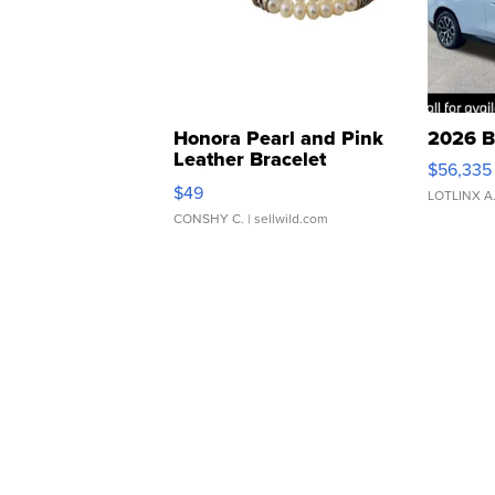
Honora Pearl and Pink
2026 B
Leather Bracelet
$56,335
Adjustable Buckle Clo...
$49
LOTLINX A
CONSHY C.
| sellwild.com