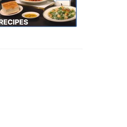
the
Town
Recipes
4:20
PM,
Oct
18,
2018