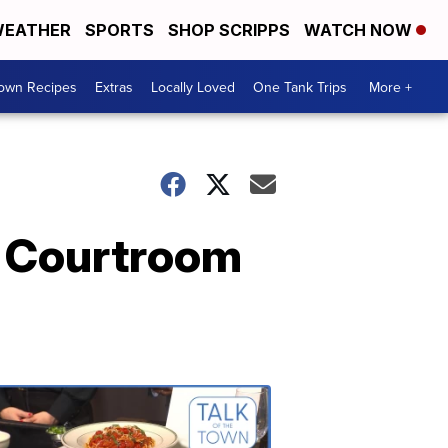
EATHER
SPORTS
SHOP SCRIPPS
WATCH NOW
Town Recipes
Extras
Locally Loved
One Tank Trips
More +
e Courtroom
Talk
of