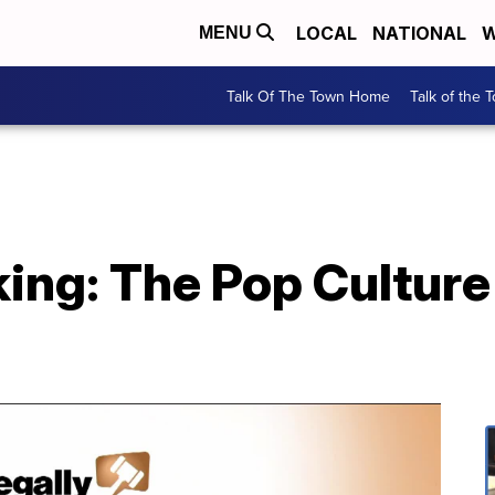
LOCAL
NATIONAL
W
MENU
Talk Of The Town Home
Talk of the 
king: The Pop Cultur