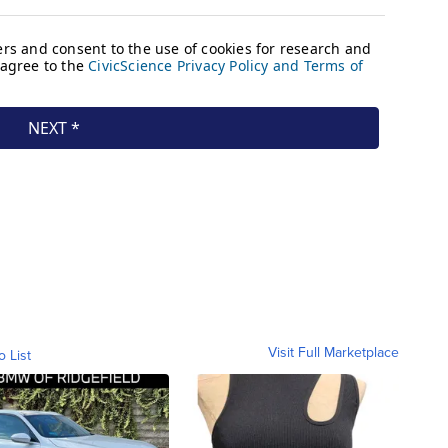
Visit Full Marketplace
o List