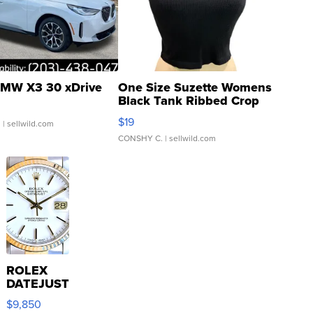
MW X3 30 xDrive
One Size Suzette Womens
Black Tank Ribbed Crop
Asymmetrical ...
$19
.
| sellwild.com
CONSHY C.
| sellwild.com
ROLEX
DATEJUST
16233
$9,850
WHITE