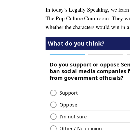
In today’s Legally Speaking, we lear
The Pop Culture Courtroom. They will
whether the characters would win in a 