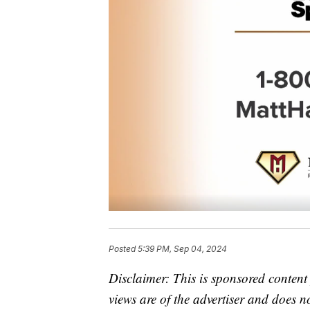
Posted
5:39 PM, Sep 04, 2024
Disclaimer: This is sponsored conten
views are of the advertiser and does n