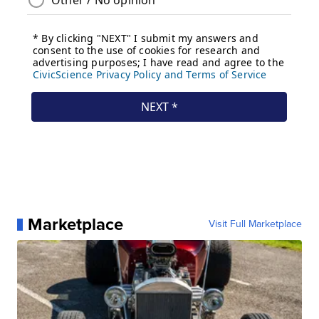
Marketplace
Visit Full Marketplace