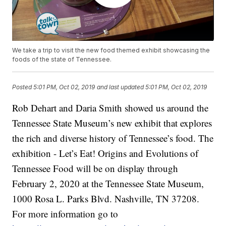
We take a trip to visit the new food themed exhibit showcasing the
foods of the state of Tennessee.
Posted
5:01 PM, Oct 02, 2019
and last updated
5:01 PM, Oct 02, 2019
Rob Dehart and Daria Smith showed us around the
Tennessee State Museum’s new exhibit that explores
the rich and diverse history of Tennessee’s food. The
exhibition - Let’s Eat! Origins and Evolutions of
Tennessee Food will be on display through
February 2, 2020 at the Tennessee State Museum,
1000 Rosa L. Parks Blvd. Nashville, TN 37208.
For more information go to