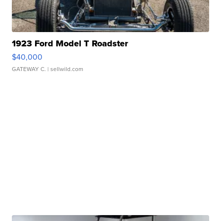
1923 Ford Model T Roadster
$40,000
GATEWAY C.
| sellwild.com