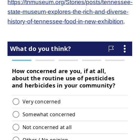
https://tnmuseum.org/Stories/posts/tennessee-
state-museum-explores-the-rich-and-diverse-
.
history-of-tennessee-food-in-new-exhibition