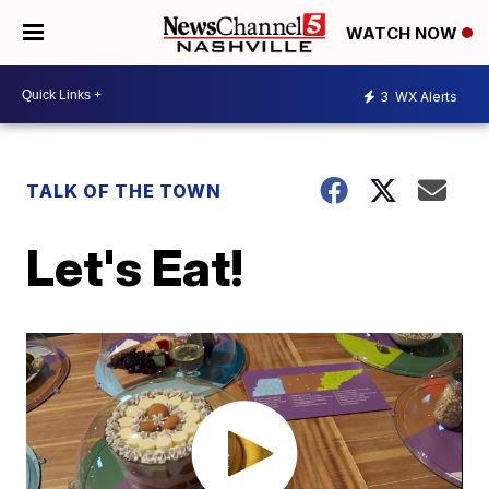
WATCH NOW
3
WX Alerts
TALK OF THE TOWN
Let's Eat!