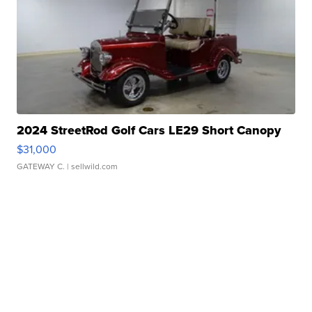
2024 StreetRod Golf Cars LE29 Short Canopy
$31,000
GATEWAY C.
| sellwild.com