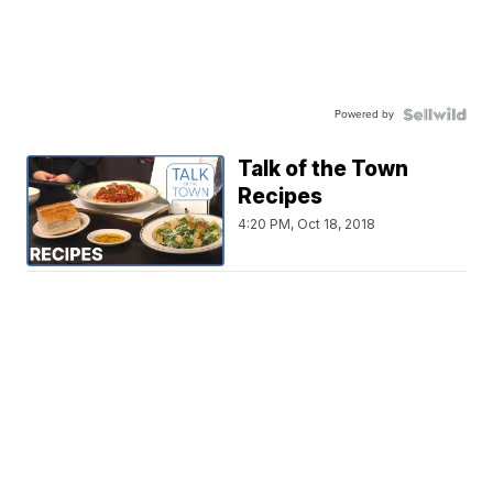
Powered by
Talk of the Town
Recipes
4:20 PM, Oct 18, 2018