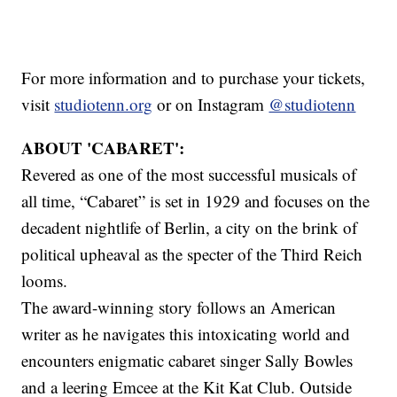
For more information and to purchase your tickets,
visit
studiotenn.org
or on Instagram
@studiotenn
ABOUT 'CABARET':
Revered as one of the most successful musicals of
all time, “Cabaret” is set in 1929 and focuses on the
decadent nightlife of Berlin, a city on the brink of
political upheaval as the specter of the Third Reich
looms.
The award-winning story follows an American
writer as he navigates this intoxicating world and
encounters enigmatic cabaret singer Sally Bowles
and a leering Emcee at the Kit Kat Club. Outside