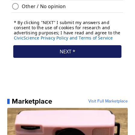
Marketplace
Visit Full Marketplace