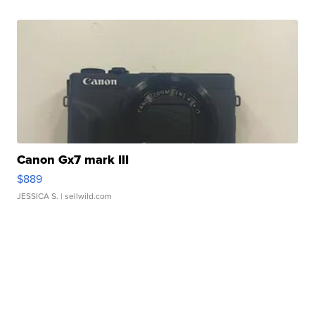
Canon Gx7 mark III
$889
JESSICA S.
| sellwild.com