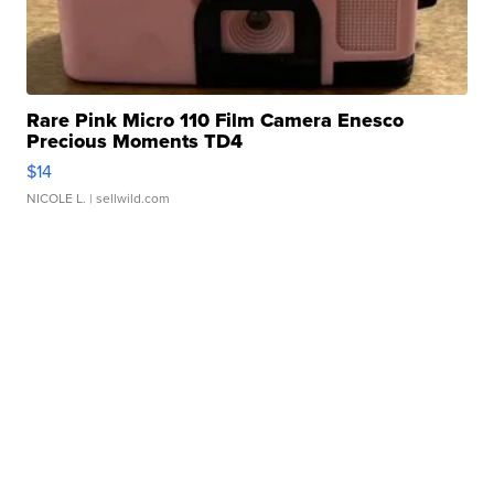
Rare Pink Micro 110 Film Camera Enesco
Precious Moments TD4
$14
NICOLE L.
| sellwild.com