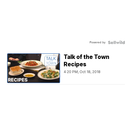
Powered by
Talk of the Town
Recipes
4:20 PM, Oct 18, 2018