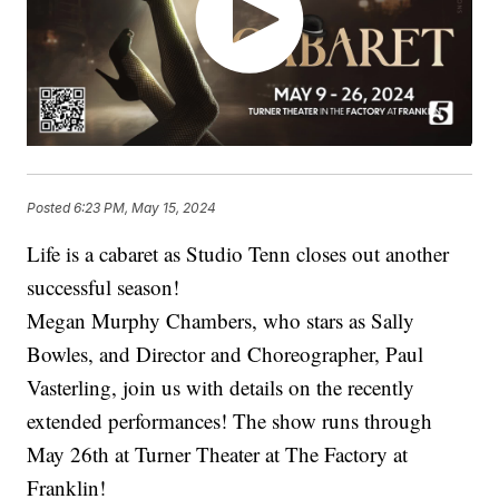
Posted
6:23 PM, May 15, 2024
Life is a cabaret as Studio Tenn closes out another
successful season!
Megan Murphy Chambers, who stars as Sally
Bowles, and Director and Choreographer, Paul
Vasterling, join us with details on the recently
extended performances! The show runs through
May 26th at Turner Theater at The Factory at
Franklin!