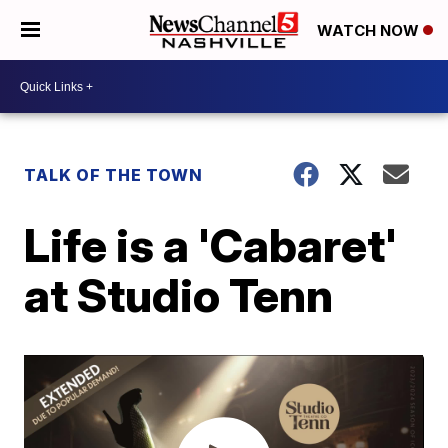
WATCH NOW
TALK OF THE TOWN
Life is a 'Cabaret'
at Studio Tenn