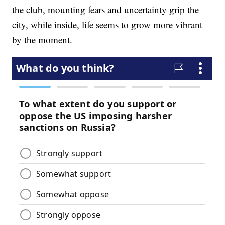
the club, mounting fears and uncertainty grip the
city, while inside, life seems to grow more vibrant
by the moment.