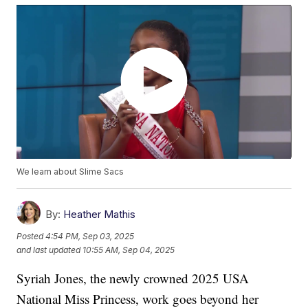
We learn about Slime Sacs
By:
Heather Mathis
Posted
4:54 PM, Sep 03, 2025
and last updated
10:55 AM, Sep 04, 2025
Syriah Jones, the newly crowned 2025 USA
National Miss Princess, work goes beyond her