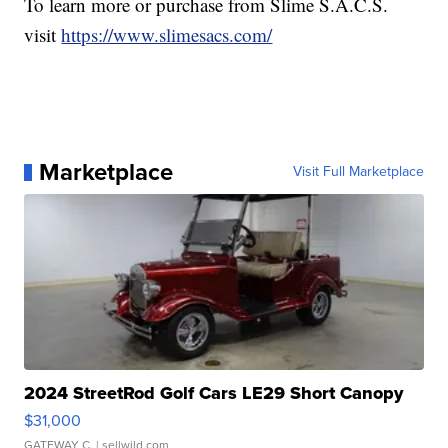
To learn more or purchase from Slime S.A.C.S.
visit
https://www.slimesacs.com/
Marketplace
Visit Full Marketplace
2024 StreetRod Golf Cars LE29 Short Canopy
$31,000
GATEWAY C.
| sellwild.com