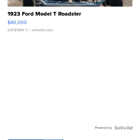
1923 Ford Model T Roadster
$40,000
GATEWAY C.
| sellwild.com
Powered by