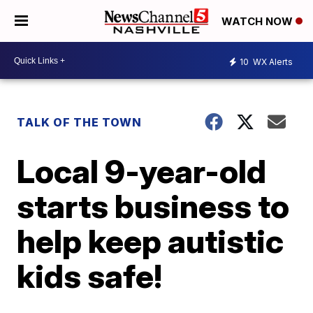
WATCH NOW
10
WX Alerts
TALK OF THE TOWN
Local 9-year-old
starts business to
help keep autistic
kids safe!