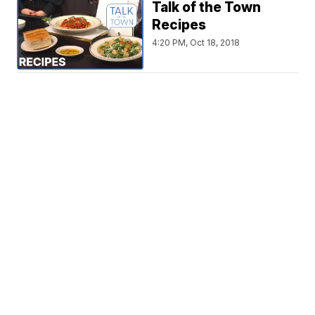
Talk of the Town
Recipes
4:20 PM, Oct 18, 2018