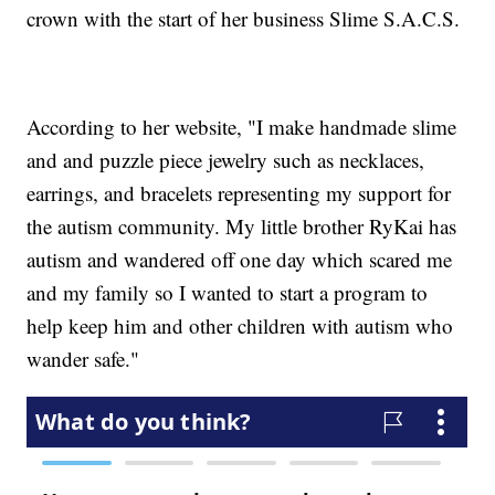
crown with the start of her business Slime S.A.C.S.
According to her website, "I make handmade slime
and and puzzle piece jewelry such as necklaces,
earrings, and bracelets representing my support for
the autism community. My little brother RyKai has
autism and wandered off one day which scared me
and my family so I wanted to start a program to
help keep him and other children with autism who
wander safe."