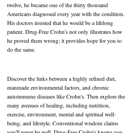
twelve, he became one of the thirty thousand
Americans diagnosed every year with the condition.
His doctors insisted that he would be a lifelong
patient. Drug-Free Crohn's not only illustrates how
he proved them wrong; it provides hope for you to
do the same.
Discover the links between a highly refined diet,
manmade environmental factors, and chronic
autoimmune diseases like Crohn's. Then explore the
many avenues of healing, including nutrition,
exercise, environment, mental and spiritual well-
being, and lifestyle. Conventional wisdom claims
you'll never be well. Drug-Free Crohn's knows you