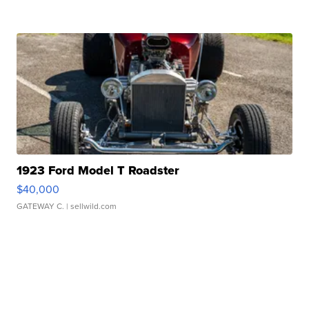
1923 Ford Model T Roadster
$40,000
GATEWAY C.
| sellwild.com