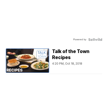
Powered by
Talk of the Town
Recipes
4:20 PM, Oct 18, 2018