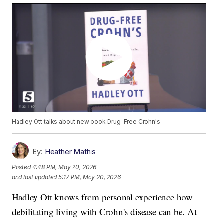
Hadley Ott talks about new book Drug-Free Crohn's
By:
Heather Mathis
Posted
4:48 PM, May 20, 2026
and last updated
5:17 PM, May 20, 2026
Hadley Ott knows from personal experience how
debilitating living with Crohn's disease can be. At