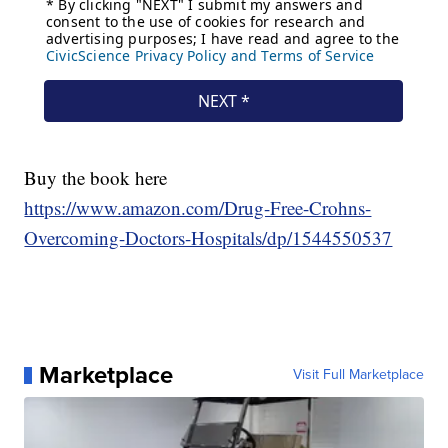
Buy the book here
https://www.amazon.com/Drug-Free-Crohns-
Overcoming-Doctors-Hospitals/dp/1544550537
Marketplace
Visit Full Marketplace