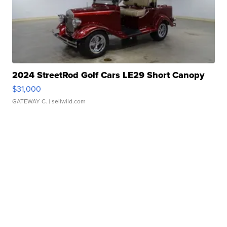
2024 StreetRod Golf Cars LE29 Short Canopy
$31,000
GATEWAY C.
| sellwild.com