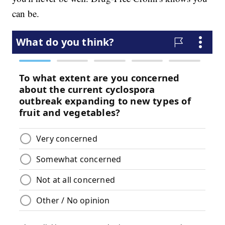
can be.