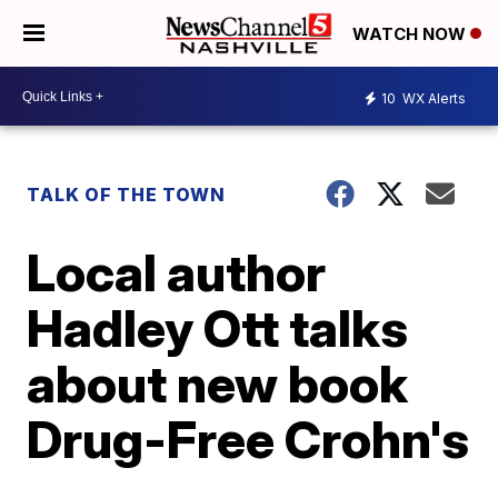
WATCH NOW
10
WX Alerts
TALK OF THE TOWN
Local author
Hadley Ott talks
about new book
Drug-Free Crohn's