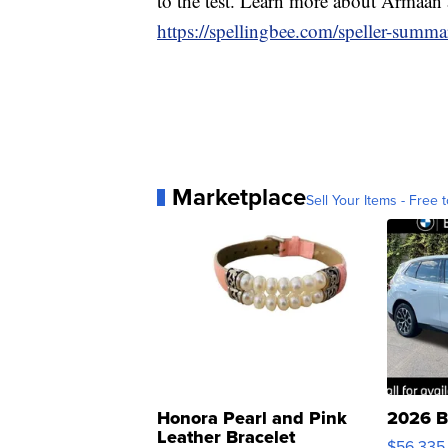
to the test. Learn more about Armaan 
https://spellingbee.com/speller-summ
Marketplace
Sell Your Items - Free t
Honora Pearl and Pink
2026 B
Leather Bracelet
$56,335