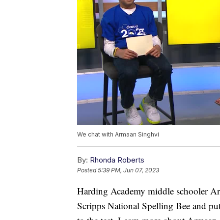
We chat with Armaan Singhvi
By:
Rhonda Roberts
Posted
5:39 PM, Jun 07, 2023
Harding Academy middle schooler Arm
Scripps National Spelling Bee and put