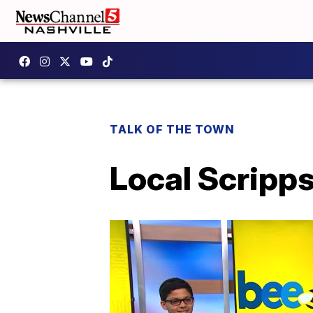
TALK OF THE TOWN
Local Scripps