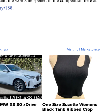
and the words he spelled in the competition here at
ary/188
.
Visit Full Marketplace
o List
MW X3 30 xDrive
One Size Suzette Womens
Black Tank Ribbed Crop