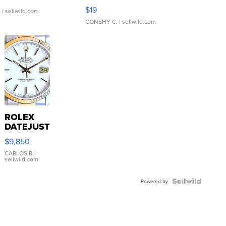
Asymmetrical ...
$19
.
| sellwild.com
CONSHY C.
| sellwild.com
ROLEX
DATEJUST
16233
$9,850
WHITE
DIAL
CARLOS R.
|
sellwild.com
FLUTED
BEZEL
TWO-
Powered by
TONE
JUBILE...