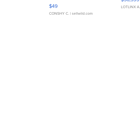
Adjustable Buckle Clo...
$49
LOTLINX A
CONSHY C.
| sellwild.com