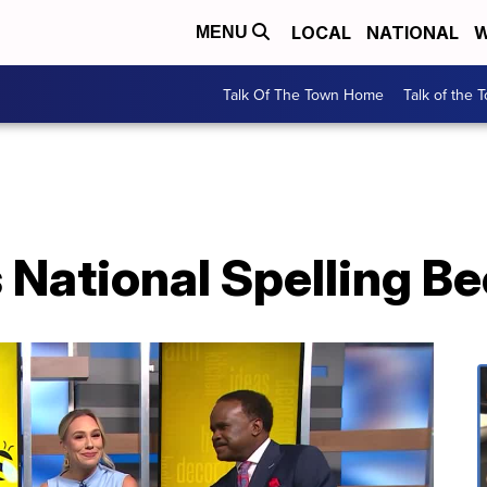
LOCAL
NATIONAL
W
MENU
Talk Of The Town Home
Talk of the 
 National Spelling B