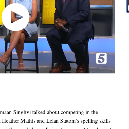
aan Singhvi talked about competing in the
 Heather Mathis and Lelan Statom’s spelling skills