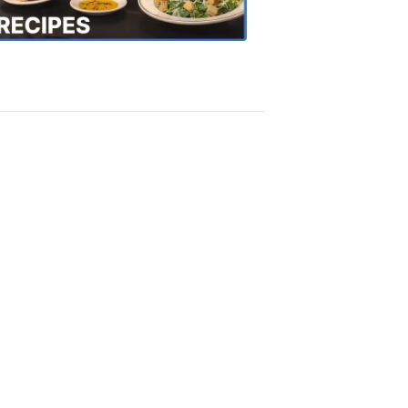
Recipes
4:20
PM,
Oct
18,
2018