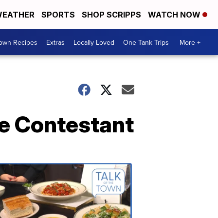
EATHER
SPORTS
SHOP SCRIPPS
WATCH NOW
Town Recipes
Extras
Locally Loved
One Tank Trips
More +
ee Contestant
Talk
of
the
Town