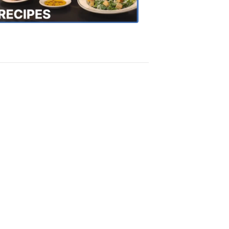
Recipes
4:20
PM,
Oct
18,
2018