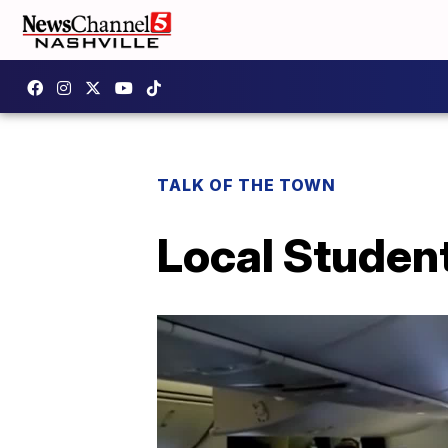
TALK OF THE TOWN
Local Studen