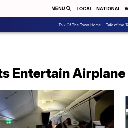
LOCAL
NATIONAL
W
MENU
Talk Of The Town Home
Talk of the 
ts Entertain Airplan