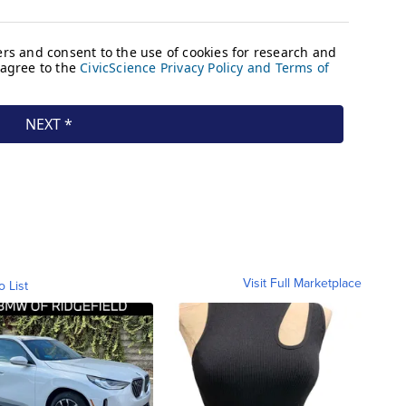
Visit Full Marketplace
o List