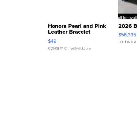
Honora Pearl and Pink
2026 B
Leather Bracelet
$56,335
Adjustable Buckle Clo...
$49
LOTLINX A
CONSHY C.
| sellwild.com