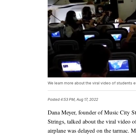
We learn more about the viral video of students 
Posted
4:53 PM, Aug 17, 2022
Dana Meyer, founder of Music City S
Strings, talked about the viral video 
airplane was delayed on the tarmac. M