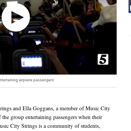
entertaining airplane passengers
trings and Ella Goggans, a member of Music City
of the group entertaining passengers when their
usic City Strings is a community of students,