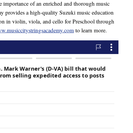
he importance of an enriched and thorough music
y provides a high-quality Suzuki music education
on in violin, viola, and cello for Preschool through
ww.musiccitystringsacademy.com
to learn more.