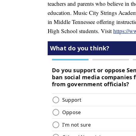
teachers and parents who believe in t
education. Music City Strings Academ
in Middle Tennessee offering instructi
High School students. Visit
https://w