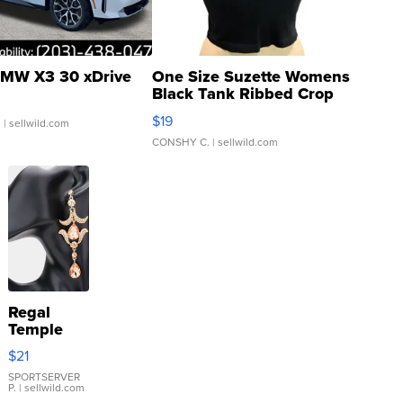
MW X3 30 xDrive
One Size Suzette Womens
Black Tank Ribbed Crop
Asymmetrical ...
$19
.
| sellwild.com
CONSHY C.
| sellwild.com
Regal
Temple
Droplet
$21
Earrings
SPORTSERVER
P.
| sellwild.com