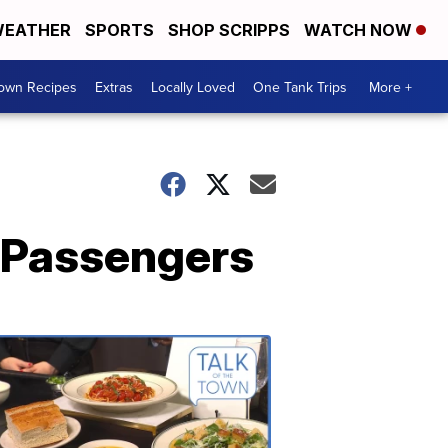
EATHER
SPORTS
SHOP SCRIPPS
WATCH NOW
Town Recipes
Extras
Locally Loved
One Tank Trips
More +
e Passengers
Talk
of
the
Town