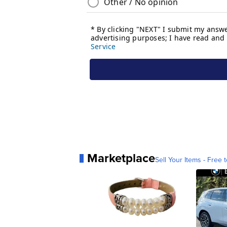
Marketplace
Sell Your Items - Free t