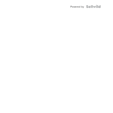
Powered by