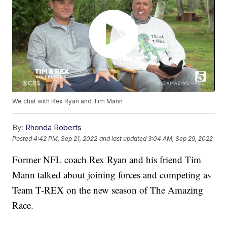
We chat with Rex Ryan and Tim Mann
By:
Rhonda Roberts
Posted
4:42 PM, Sep 21, 2022
and last updated
3:04 AM, Sep 29, 2022
Former NFL coach Rex Ryan and his friend Tim
Mann talked about joining forces and competing as
Team T-REX on the new season of The Amazing
Race.