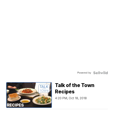
Powered by
Talk of the Town
Recipes
4:20 PM, Oct 18, 2018