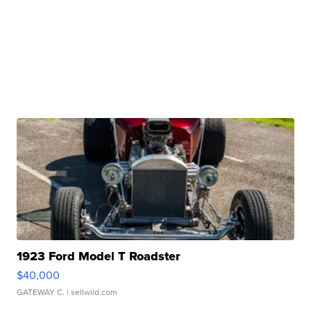
1923 Ford Model T Roadster
$40,000
GATEWAY C.
| sellwild.com