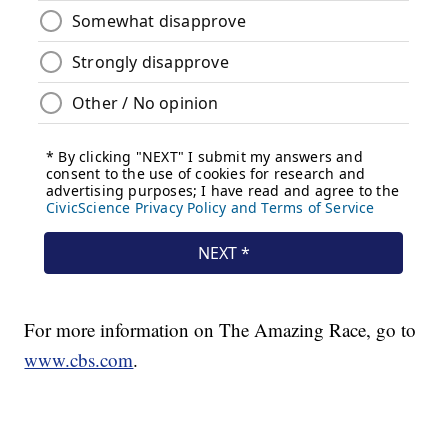
For more information on The Amazing Race, go to
www.cbs.com
.