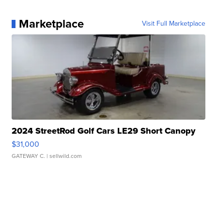
Marketplace
Visit Full Marketplace
2024 StreetRod Golf Cars LE29 Short Canopy
$31,000
GATEWAY C.
| sellwild.com