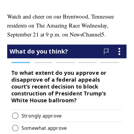
Watch and cheer on our Brentwood, Tennessee
residents on The Amazing Race Wednesday,
September 21 at 9 p.m. on NewsChannel5.