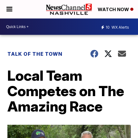
WATCH NOW
10
WX Alerts
TALK OF THE TOWN
Local Team
Competes on The
Amazing Race