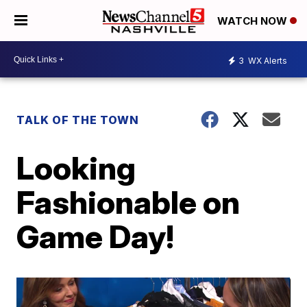
WATCH NOW
3
WX Alerts
TALK OF THE TOWN
Looking
Fashionable on
Game Day!