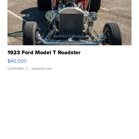
1923 Ford Model T Roadster
$40,000
GATEWAY C.
| sellwild.com