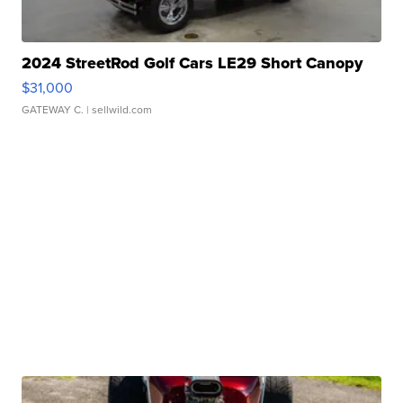
2024 StreetRod Golf Cars LE29 Short Canopy
$31,000
GATEWAY C.
| sellwild.com