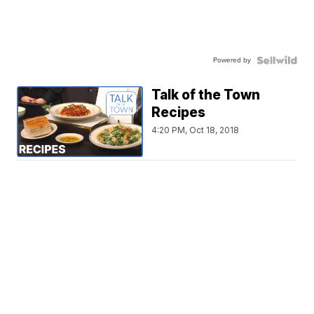
Powered by
Talk of the Town
Recipes
4:20 PM, Oct 18, 2018