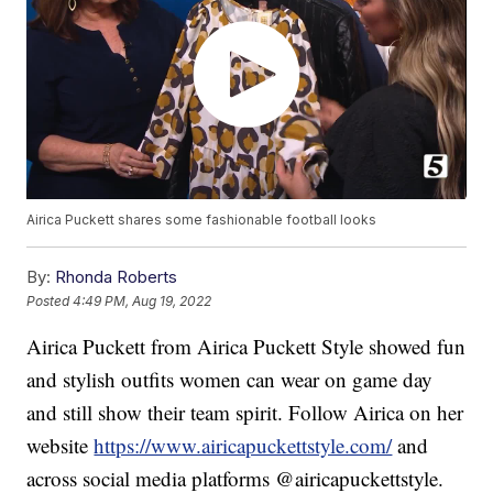
Airica Puckett shares some fashionable football looks
By:
Rhonda Roberts
Posted
4:49 PM, Aug 19, 2022
Airica Puckett from Airica Puckett Style showed fun
and stylish outfits women can wear on game day
and still show their team spirit. Follow Airica on her
website
https://www.airicapuckettstyle.com/
and
across social media platforms @airicapuckettstyle.