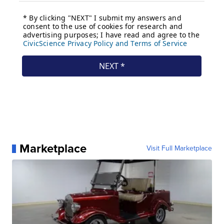
Marketplace
Visit Full Marketplace