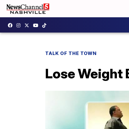
TALK OF THE TOWN
Lose Weight 