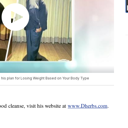
s his plan for Losing Weight Based on Your Body Type
d cleanse, visit his website at
www.Dherbs.com
.