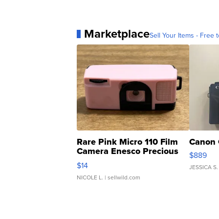
Marketplace
Sell Your Items - Free t
Rare Pink Micro 110 Film
Canon 
Camera Enesco Precious
$889
Moments TD4
$14
JESSICA S.
NICOLE L.
| sellwild.com