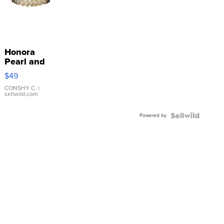
Honora
Pearl and
Pink
$49
Leather
Bracelet
CONSHY C.
|
sellwild.com
Adjustable
Buckle
Powered by
Clo...