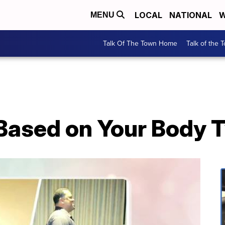
LOCAL
NATIONAL
W
MENU
Talk Of The Town Home
Talk of the 
Based on Your Body 