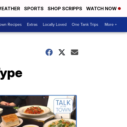
EATHER
SPORTS
SHOP SCRIPPS
WATCH NOW
Town Recipes
Extras
Locally Loved
One Tank Trips
More +
Type
Talk
of
the
Town