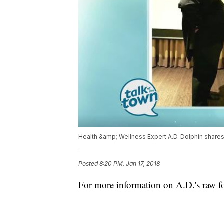
Health &amp; Wellness Expert A.D. Dolphin share
Posted
8:20 PM, Jan 17, 2018
For more information on A.D.'s raw foo