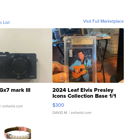
Visit Full Marketplace
o List
Gx7 mark III
2024 Leaf Elvis Presley
Icons Collection Base 1/1
SSP Clear ...
$300
| sellwild.com
DAVID M.
| sellwild.com