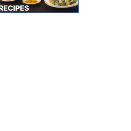
Recipes
4:20
PM,
Oct
18,
2018