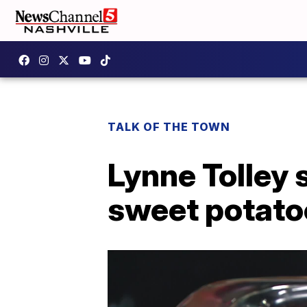
TALK OF THE TOWN
Lynne Tolley 
sweet potato