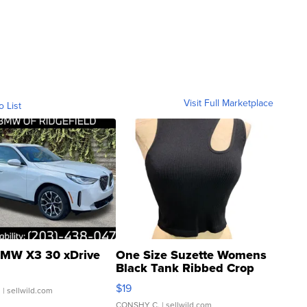
Visit Full Marketplace
o List
MW X3 30 xDrive
One Size Suzette Womens
Black Tank Ribbed Crop
Asymmetrical ...
$19
.
| sellwild.com
CONSHY C.
| sellwild.com