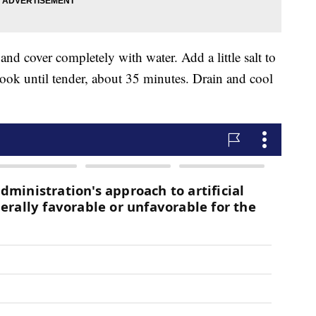
 and cover completely with water. Add a little salt to
 cook until tender, about 35 minutes. Drain and cool