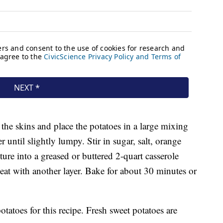
 the skins and place the potatoes in a large mixing
 until slightly lumpy. Stir in sugar, salt, orange
ure into a greased or buttered 2-quart casserole
eat with another layer. Bake for about 30 minutes or
tatoes for this recipe. Fresh sweet potatoes are