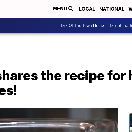
LOCAL
NATIONAL
W
MENU
Talk Of The Town Home
Talk of the 
shares the recipe for 
es!