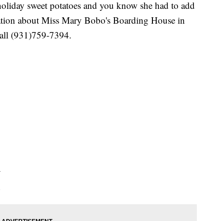
oliday sweet potatoes and you know she had to add
rmation about Miss Mary Bobo's Boarding House in
call (931)759-7394.
y
d