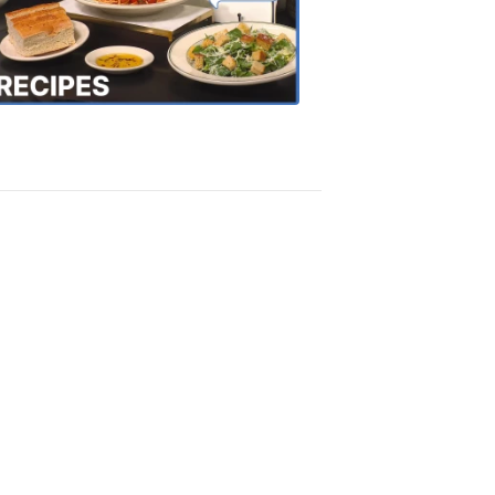
the
Town
Recipes
4:20
PM,
Oct
18,
2018