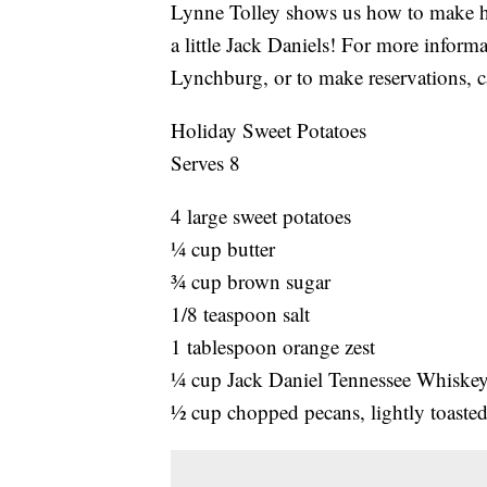
Lynne Tolley shows us how to make h
a little Jack Daniels! For more info
Lynchburg, or to make reservations, 
Holiday Sweet Potatoes
Serves 8
4 large sweet potatoes
¼ cup butter
¾ cup brown sugar
1/8 teaspoon salt
1 tablespoon orange zest
¼ cup Jack Daniel Tennessee Whiske
½ cup chopped pecans, lightly toaste