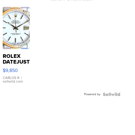
ROLEX
DATEJUST
16233
$9,850
WHITE
DIAL
CARLOS R.
|
sellwild.com
FLUTED
BEZEL
Powered by
TWO-
TONE
JUBILE...