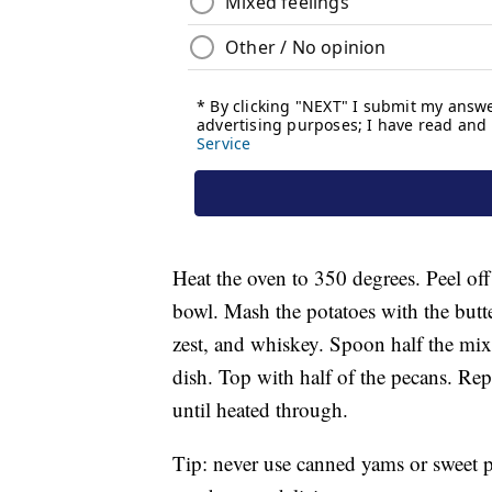
Heat the oven to 350 degrees. Peel off
bowl. Mash the potatoes with the butter
zest, and whiskey. Spoon half the mixt
dish. Top with half of the pecans. Rep
until heated through.
Tip: never use canned yams or sweet po