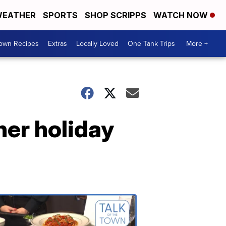
EATHER
SPORTS
SHOP SCRIPPS
WATCH NOW
Town Recipes
Extras
Locally Loved
One Tank Trips
More +
her holiday
Talk
of