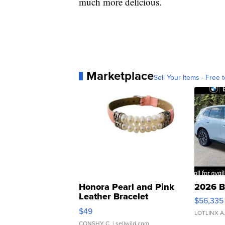
much more delicious.
Marketplace
Sell Your Items - Free t
Honora Pearl and Pink
2026 B
Leather Bracelet
$56,335
Adjustable Buckle Clo...
$49
LOTLINX A
CONSHY C.
| sellwild.com