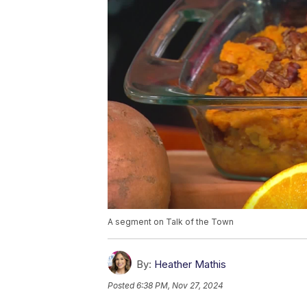
A segment on Talk of the Town
By:
Heather Mathis
Posted
6:38 PM, Nov 27, 2024