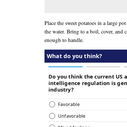
Place the sweet potatoes in a large pot
the water. Bring to a boil, cover, and
enough to handle.