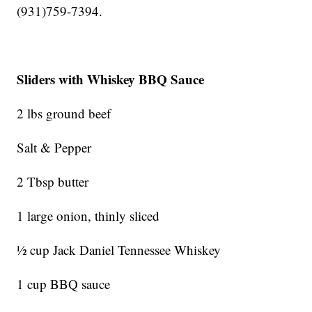
(931)759-7394.
Sliders with Whiskey BBQ Sauce
2 lbs ground beef
Salt & Pepper
2 Tbsp butter
1 large onion, thinly sliced
½ cup Jack Daniel Tennessee Whiskey
1 cup BBQ sauce