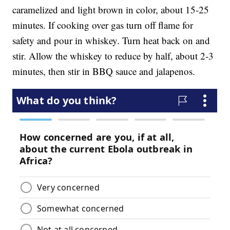
caramelized and light brown in color, about 15-25
minutes. If cooking over gas turn off flame for
safety and pour in whiskey. Turn heat back on and
stir. Allow the whiskey to reduce by half, about 2-3
minutes, then stir in BBQ sauce and jalapenos.