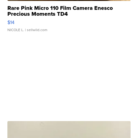
Rare Pink Micro 110 Film Camera Enesco
Precious Moments TD4
$14
NICOLE L.
| sellwild.com