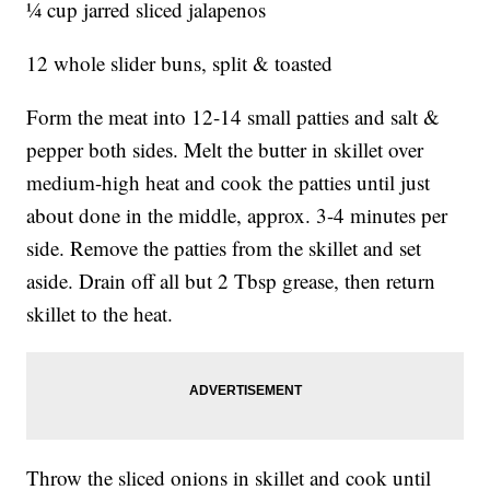
¼ cup jarred sliced jalapenos
12 whole slider buns, split & toasted
Form the meat into 12-14 small patties and salt &
pepper both sides. Melt the butter in skillet over
medium-high heat and cook the patties until just
about done in the middle, approx. 3-4 minutes per
side. Remove the patties from the skillet and set
aside. Drain off all but 2 Tbsp grease, then return
skillet to the heat.
Throw the sliced onions in skillet and cook until