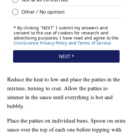
Reduce the heat to low and place the patties in the
mixture, turning to coat. Allow the patties to
simmer in the sauce until everything is hot and
bubbly.
Place the patties on individual buns. Spoon on extra
sauce over the top of each one before topping with