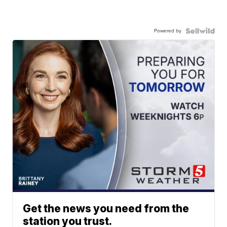
Powered by
Get the news you need from the
station you trust.