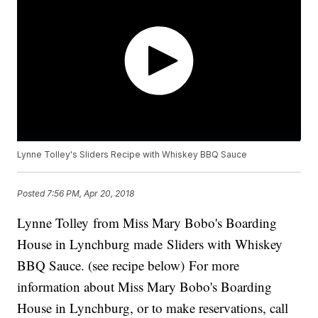
Lynne Tolley's Sliders Recipe with Whiskey BBQ Sauce
Posted
7:56 PM, Apr 20, 2018
Lynne Tolley from Miss Mary Bobo's Boarding
House in Lynchburg made Sliders with Whiskey
BBQ Sauce. (see recipe below) For more
information about Miss Mary Bobo's Boarding
House in Lynchburg, or to make reservations, call