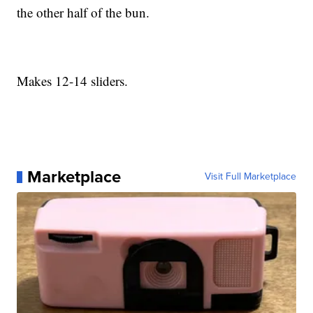
the other half of the bun.
Makes 12-14 sliders.
Marketplace
Visit Full Marketplace