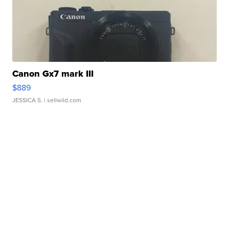
Canon Gx7 mark III
$889
JESSICA S.
| sellwild.com