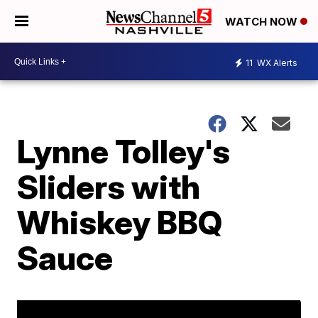
WATCH NOW
11
WX Alerts
Lynne Tolley's
Sliders with
Whiskey BBQ
Sauce