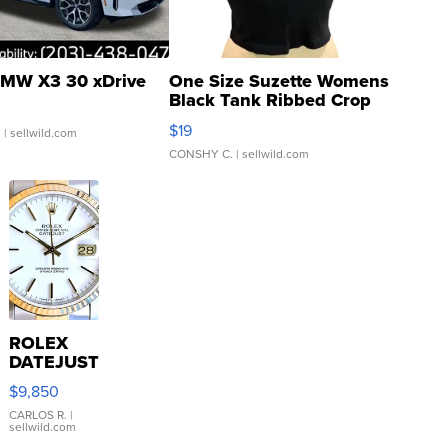
MW X3 30 xDrive
One Size Suzette Womens
Black Tank Ribbed Crop
Asymmetrical ...
$19
.
| sellwild.com
CONSHY C.
| sellwild.com
ROLEX
DATEJUST
16233
$9,850
WHITE
DIAL
CARLOS R.
|
sellwild.com
FLUTED