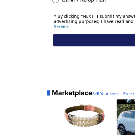
Marketplace
Sell Your Items - Free t