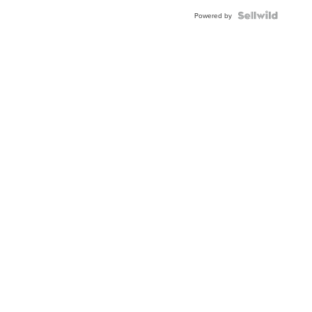
BEZEL
TWO-
Powered by
TONE
JUBILE...