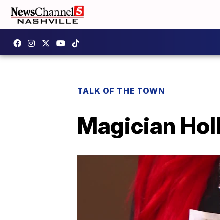
TALK OF THE TOWN
Magician Holl