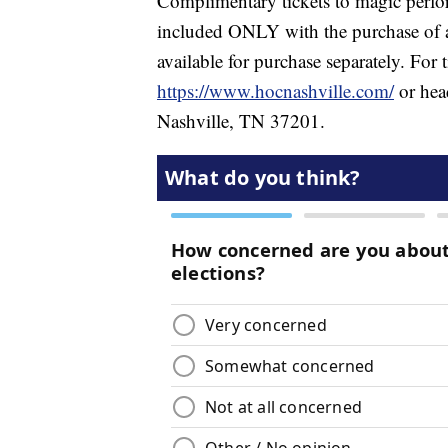
Complimentary tickets to magic perfo
included ONLY with the purchase of an
available for purchase separately. For 
https://www.hocnashville.com/
or head
Nashville, TN 37201.