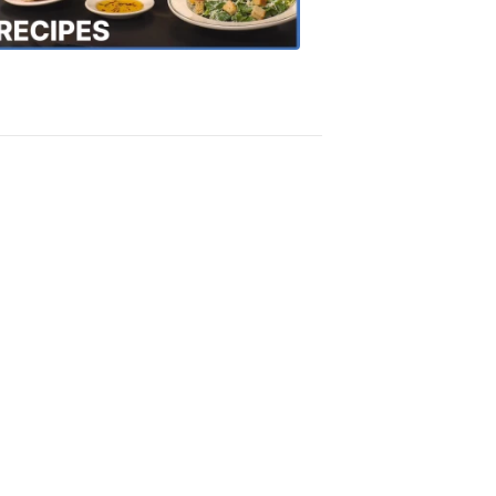
Recipes
4:20
PM,
Oct
18,
2018