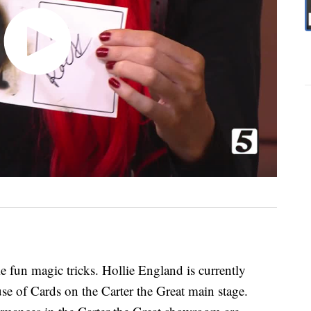
fun magic tricks. Hollie England is currently
e of Cards on the Carter the Great main stage.