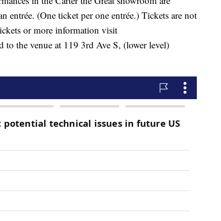
rmances in the Carter the Great showroom are
 entrée. (One ticket per one entrée.) Tickets are not
tickets or more information visit
 to the venue at 119 3rd Ave S, (lower level)