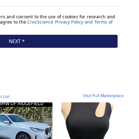
Visit Full Marketplace
o List