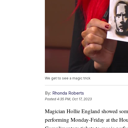
We get to see a magic trick
By:
Rhonda Roberts
Posted
4:35 PM, Oct 17, 2023
Magician Hollie England showed some 
performing Monday-Friday at the Hous