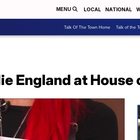
LOCAL
NATIONAL
W
MENU
Talk Of The Town Home
Talk of the 
ie England at House 