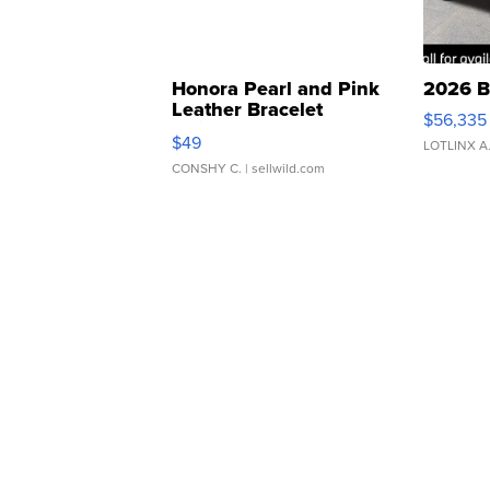
Honora Pearl and Pink
2026 B
Leather Bracelet
$56,335
Adjustable Buckle Clo...
$49
LOTLINX A
CONSHY C.
| sellwild.com