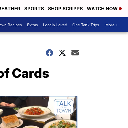
EATHER
SPORTS
SHOP SCRIPPS
WATCH NOW
Town Recipes
Extras
Locally Loved
One Tank Trips
More +
of Cards
Talk
of
the
Town