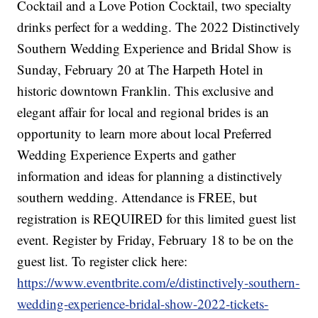
Cocktail and a Love Potion Cocktail, two specialty
drinks perfect for a wedding. The 2022 Distinctively
Southern Wedding Experience and Bridal Show is
Sunday, February 20 at The Harpeth Hotel in
historic downtown Franklin. This exclusive and
elegant affair for local and regional brides is an
opportunity to learn more about local Preferred
Wedding Experience Experts and gather
information and ideas for planning a distinctively
southern wedding. Attendance is FREE, but
registration is REQUIRED for this limited guest list
event. Register by Friday, February 18 to be on the
guest list. To register click here:
https://www.eventbrite.com/e/distinctively-southern-
wedding-experience-bridal-show-2022-tickets-