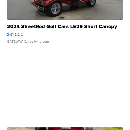
2024 StreetRod Golf Cars LE29 Short Canopy
$31,000
GATEWAY C.
| sellwild.com