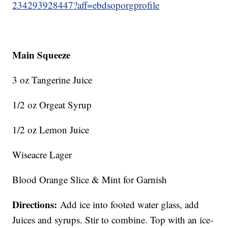
234293928447?aff=ebdsoporgprofile
Main Squeeze
3 oz Tangerine Juice
1/2 oz Orgeat Syrup
1/2 oz Lemon Juice
Wiseacre Lager
Blood Orange Slice & Mint for Garnish
Directions:
Add ice into footed water glass, add
Juices and syrups. Stir to combine. Top with an ice-