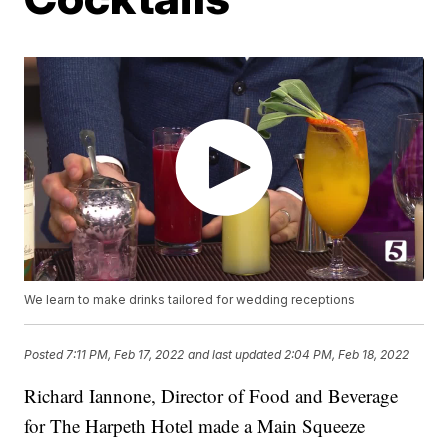
We learn to make drinks tailored for wedding receptions
Posted
7:11 PM, Feb 17, 2022
and last updated
2:04 PM, Feb 18, 2022
Richard Iannone, Director of Food and Beverage
for The Harpeth Hotel made a Main Squeeze