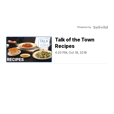
Powered by
Talk of the Town
Recipes
4:20 PM, Oct 18, 2018