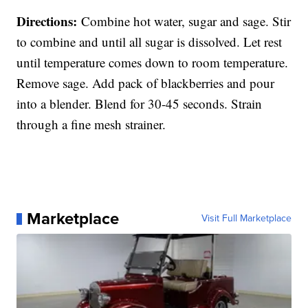
Directions:
Combine hot water, sugar and sage. Stir
to combine and until all sugar is dissolved. Let rest
until temperature comes down to room temperature.
Remove sage. Add pack of blackberries and pour
into a blender. Blend for 30-45 seconds. Strain
through a fine mesh strainer.
Marketplace
Visit Full Marketplace