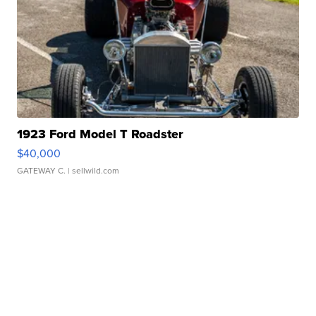
1923 Ford Model T Roadster
$40,000
GATEWAY C.
| sellwild.com