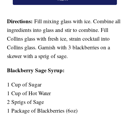
Directions:
Fill mixing glass with ice. Combine all
ingredients into glass and stir to combine. Fill
Collins glass with fresh ice, strain cocktail into
Collins glass. Garnish with 3 blackberries on a
skewer with a sprig of sage.
Blackberry Sage Syrup:
1 Cup of Sugar
1 Cup of Hot Water
2 Sprigs of Sage
1 Package of Blackberries (6oz)