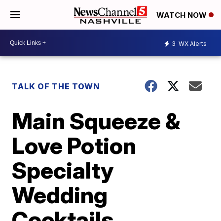
WATCH NOW
3
WX Alerts
TALK OF THE TOWN
Main Squeeze &
Love Potion
Specialty
Wedding
Cocktails