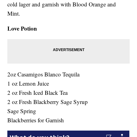
cold lager and garnish with Blood Orange and
Mint.
Love Potion
2oz Casamigos Blanco Tequila
1 oz Lemon Juice
2 oz Fresh Iced Black Tea
2 oz Fresh Blackberry Sage Syrup
Sage Spring
Blackberries for Garnish