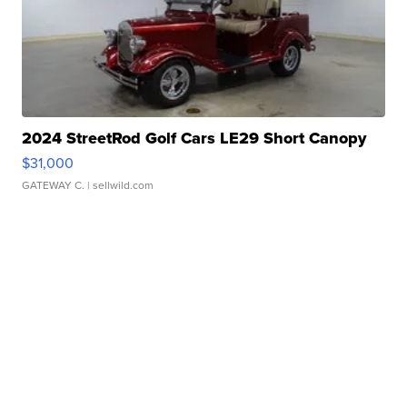
2024 StreetRod Golf Cars LE29 Short Canopy
$31,000
GATEWAY C.
| sellwild.com