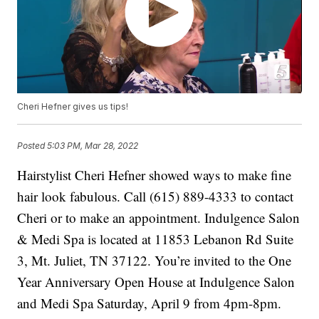
Cheri Hefner gives us tips!
Posted
5:03 PM, Mar 28, 2022
Hairstylist Cheri Hefner showed ways to make fine
hair look fabulous. Call (615) 889-4333 to contact
Cheri or to make an appointment. Indulgence Salon
& Medi Spa is located at 11853 Lebanon Rd Suite
3, Mt. Juliet, TN 37122. You’re invited to the One
Year Anniversary Open House at Indulgence Salon
and Medi Spa Saturday, April 9 from 4pm-8pm.