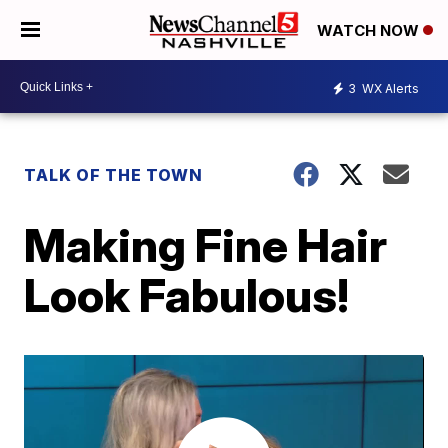
WATCH NOW
3
WX Alerts
TALK OF THE TOWN
Making Fine Hair
Look Fabulous!