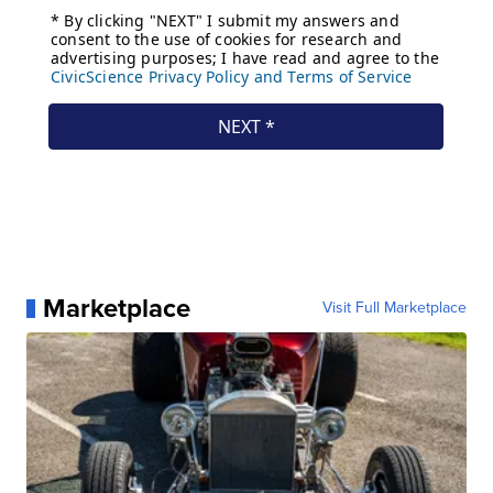
Marketplace
Visit Full Marketplace