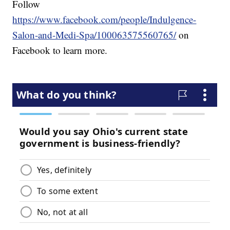
Follow
https://www.facebook.com/people/Indulgence-
Salon-and-Medi-Spa/100063575560765/
on
Facebook to learn more.