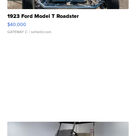
1923 Ford Model T Roadster
$40,000
GATEWAY C.
| sellwild.com