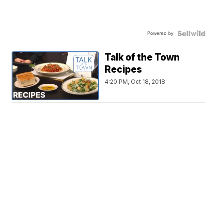
Powered by
Talk of the Town
Recipes
4:20 PM, Oct 18, 2018