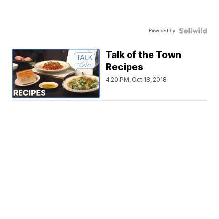
Powered by
Talk of the Town
Recipes
4:20 PM, Oct 18, 2018