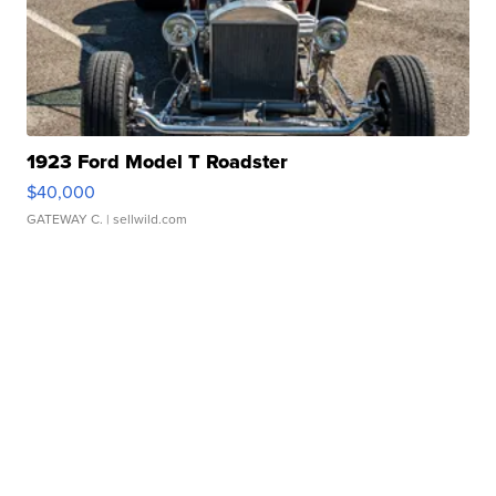
1923 Ford Model T Roadster
$40,000
GATEWAY C.
| sellwild.com