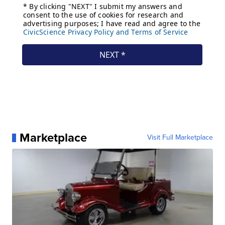
Marketplace
Visit Full Marketplace