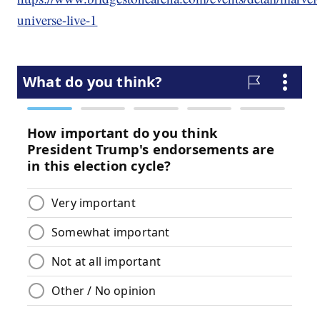
universe-live-1