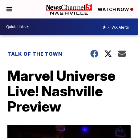
WATCH NOW
7
WX Alerts
TALK OF THE TOWN
Marvel Universe
Live! Nashville
Preview