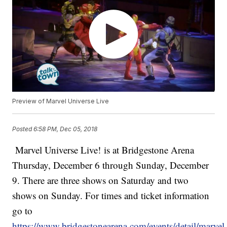
Preview of Marvel Universe Live
Posted
6:58 PM, Dec 05, 2018
Marvel Universe Live! is at Bridgestone Arena
Thursday, December 6 through Sunday, December
9. There are three shows on Saturday and two
shows on Sunday. For times and ticket information
go to
https://www.bridgestonearena.com/events/detail/marvel