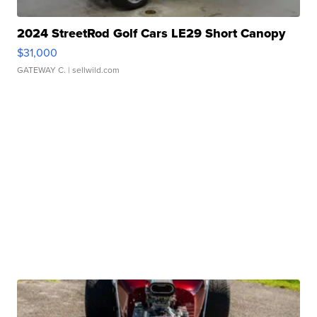
2024 StreetRod Golf Cars LE29 Short Canopy
$31,000
GATEWAY C.
| sellwild.com