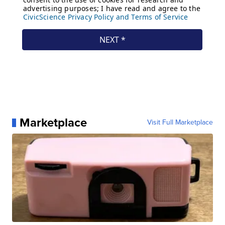
Marketplace
Visit Full Marketplace