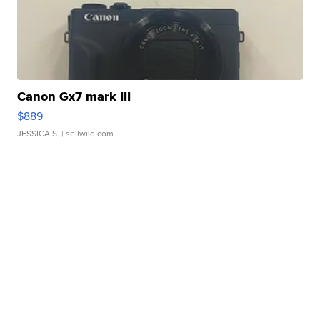
Canon Gx7 mark III
$889
JESSICA S.
| sellwild.com