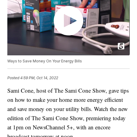
Ways to Save Money On Your Energy Bills
Posted
4:59 PM, Oct 14, 2022
Sami Cone, host of The Sami Cone Show, gave tips
on how to make your home more energy efficient
and save money on your utility bills. Watch the new
edition of The Sami Cone Show, premiering today
at 1pm on NewsChannel 5+, with an encore
broadcast tomorrow at noon.