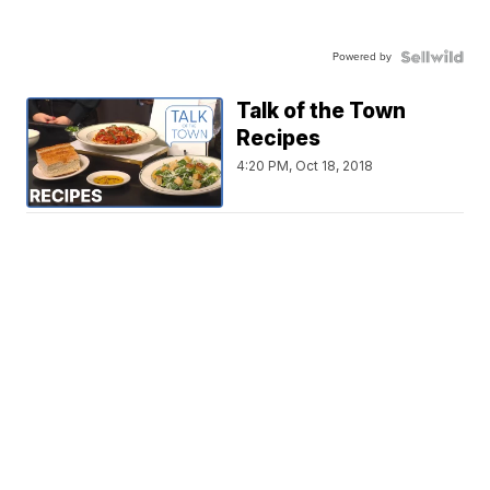
Powered by
Talk of the Town
Recipes
4:20 PM, Oct 18, 2018