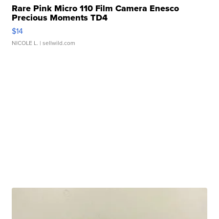
Rare Pink Micro 110 Film Camera Enesco
Precious Moments TD4
$14
NICOLE L.
| sellwild.com