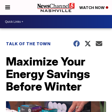
WATCH NOW
TALK OF THE TOWN
Maximize Your
Energy Savings
Before Winter