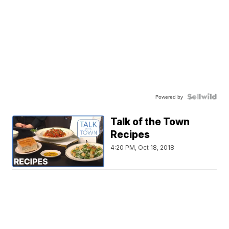
Powered by
Talk of the Town
Recipes
4:20 PM, Oct 18, 2018