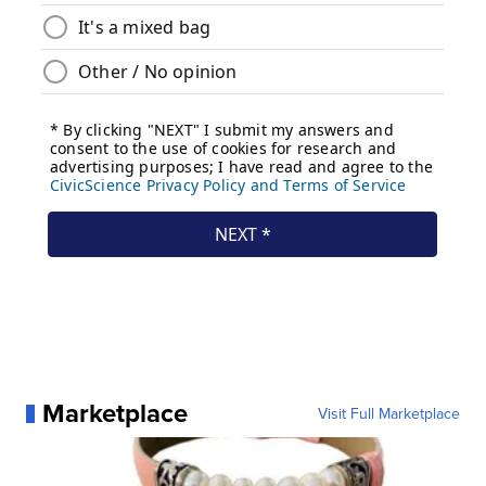
Marketplace
Visit Full Marketplace