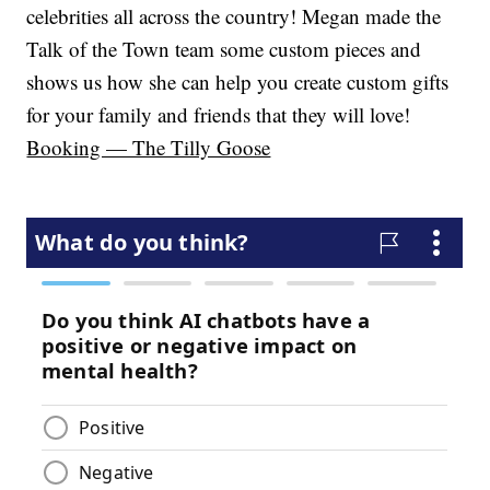
celebrities all across the country! Megan made the
Talk of the Town team some custom pieces and
shows us how she can help you create custom gifts
for your family and friends that they will love!
Booking — The Tilly Goose