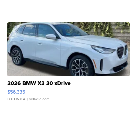
2026 BMW X3 30 xDrive
$56,335
LOTLINX A.
| sellwild.com