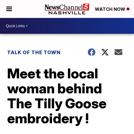
WATCH NOW
TALK OF THE TOWN
Meet the local
woman behind
The Tilly Goose
embroidery !