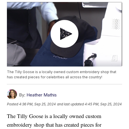
The Tilly Goose is a locally owned custom embroidery shop that
has created pieces for celebrities all across the country!
By:
Heather Mathis
Posted
4:36 PM, Sep 25, 2024
and last updated
4:45 PM, Sep 25, 2024
The Tilly Goose is a locally owned custom
embroidery shop that has created pieces for