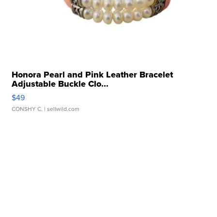
Honora Pearl and Pink Leather Bracelet
Adjustable Buckle Clo...
$49
CONSHY C.
| sellwild.com