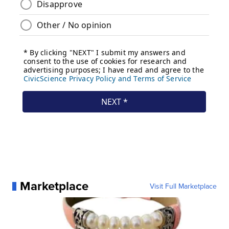
Marketplace
Visit Full Marketplace