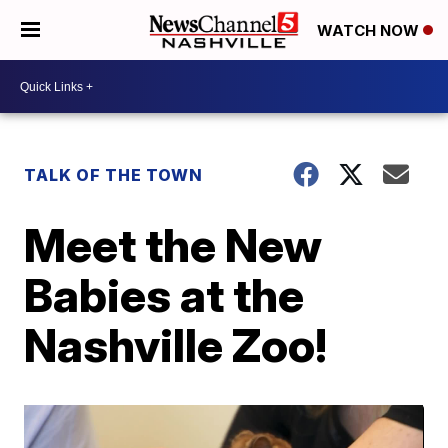
WATCH NOW
TALK OF THE TOWN
Meet the New
Babies at the
Nashville Zoo!