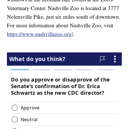
Veterinary Center. Nashville Zoo is located at 3777
Nolensville Pike, just six miles south of downtown.
For more information about Nashville Zoo, visit
https://www.nashvillezoo.org/
.