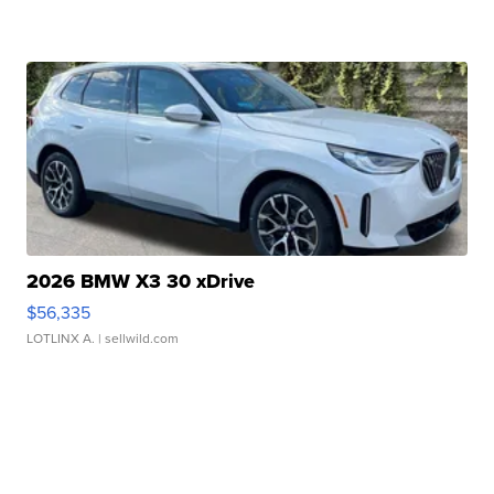
2026 BMW X3 30 xDrive
$56,335
LOTLINX A.
| sellwild.com