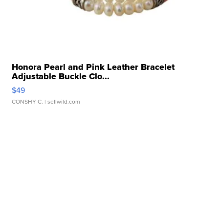
Honora Pearl and Pink Leather Bracelet
Adjustable Buckle Clo...
$49
CONSHY C.
| sellwild.com