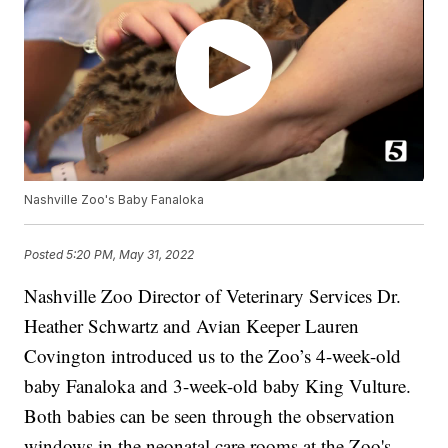
Nashville Zoo's Baby Fanaloka
Posted
5:20 PM, May 31, 2022
Nashville Zoo Director of Veterinary Services Dr.
Heather Schwartz and Avian Keeper Lauren
Covington introduced us to the Zoo’s 4-week-old
baby Fanaloka and 3-week-old baby King Vulture.
Both babies can be seen through the observation
windows in the neonatal care rooms at the Zoo's