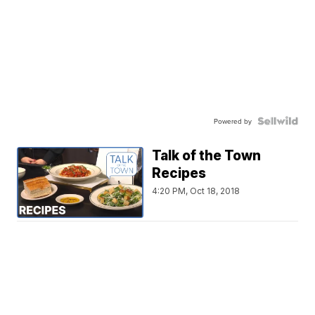
Powered by
Talk of the Town
Recipes
4:20 PM, Oct 18, 2018