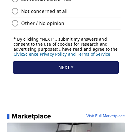
Marketplace
Visit Full Marketplace