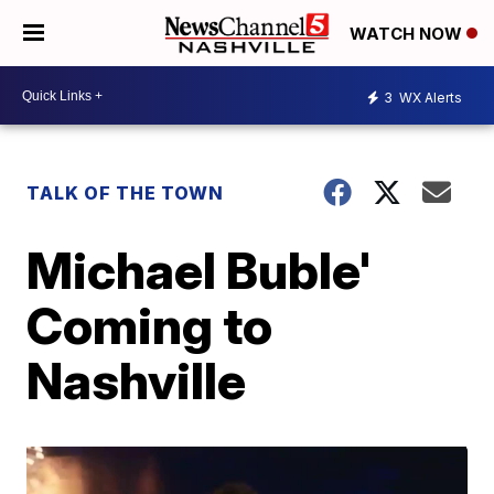
WATCH NOW
3
WX Alerts
TALK OF THE TOWN
Michael Buble'
Coming to
Nashville