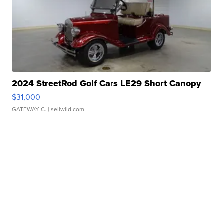
2024 StreetRod Golf Cars LE29 Short Canopy
$31,000
GATEWAY C.
| sellwild.com