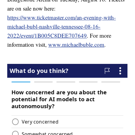
are on sale now here:
https://www.ticketmaster.com/an-evening-with-
michael-bubl-nashville-tennessee-08-16-
2022/event/1B005C8DEE707649
. For more
information visit,
www.michaelbuble.com
.