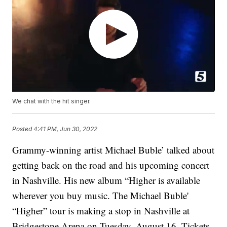
We chat with the hit singer.
Posted
4:41 PM, Jun 30, 2022
Grammy-winning artist Michael Buble’ talked about
getting back on the road and his upcoming concert
in Nashville. His new album “Higher is available
wherever you buy music. The Michael Buble'
“Higher” tour is making a stop in Nashville at
Bridgestone Arena on Tuesday, August 16. Tickets