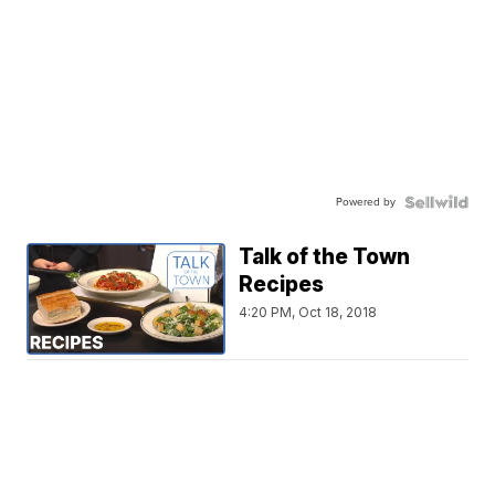
Powered by
Talk of the Town
Recipes
4:20 PM, Oct 18, 2018