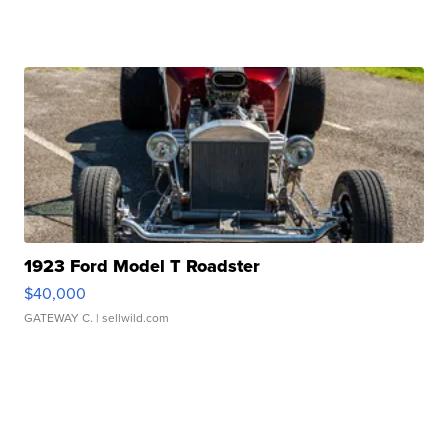
1923 Ford Model T Roadster
$40,000
GATEWAY C.
| sellwild.com