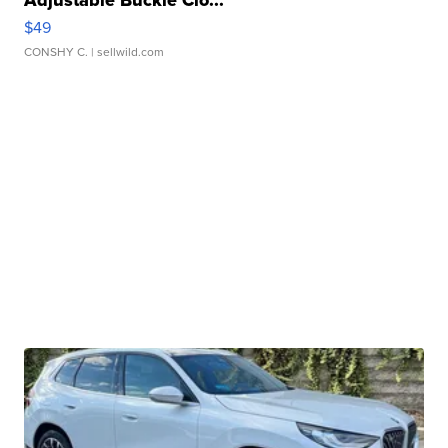
Adjustable Buckle Clo...
$49
CONSHY C.
| sellwild.com