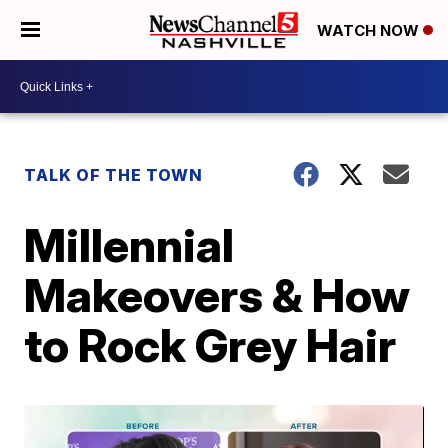
WATCH NOW
TALK OF THE TOWN
Millennial
Makeovers & How
to Rock Grey Hair