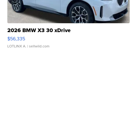
2026 BMW X3 30 xDrive
$56,335
LOTLINX A.
| sellwild.com