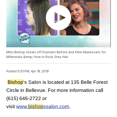
Mitzi Bishop shows off Dramatic Before and After Makeovers for
Millennials &amp; How to Rock Grey Hair
Posted
5:33 PM, Apr 18, 2018
Bishop
's Salon is located at 135 Belle Forest
Circle in Bellevue. For more information call
(615) 646-2722 or
visit
www.
bishop
ssalon.com
.