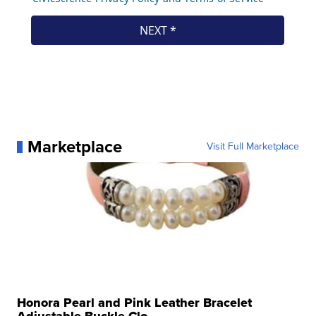
Marketplace
Visit Full Marketplace
Honora Pearl and Pink Leather Bracelet