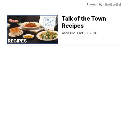
Powered by
Talk of the Town
Recipes
4:20 PM, Oct 18, 2018