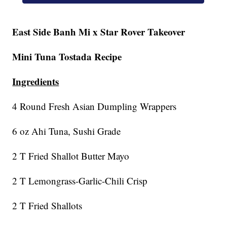
East Side Banh Mi x Star Rover Takeover
Mini Tuna Tostada Recipe
Ingredients
4 Round Fresh Asian Dumpling Wrappers
6 oz Ahi Tuna, Sushi Grade
2 T Fried Shallot Butter Mayo
2 T Lemongrass-Garlic-Chili Crisp
2 T Fried Shallots