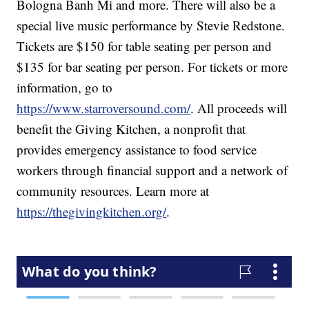
Bologna Banh Mi and more. There will also be a
special live music performance by Stevie Redstone.
Tickets are $150 for table seating per person and
$135 for bar seating per person. For tickets or more
information, go to
https://www.starroversound.com/
. All proceeds will
benefit the Giving Kitchen, a nonprofit that
provides emergency assistance to food service
workers through financial support and a network of
community resources. Learn more at
https://thegivingkitchen.org/
.