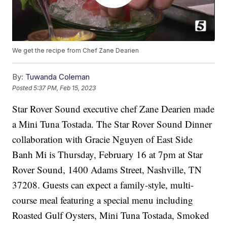
We get the recipe from Chef Zane Dearien
By:
Tuwanda Coleman
Posted
5:37 PM, Feb 15, 2023
Star Rover Sound executive chef Zane Dearien made
a Mini Tuna Tostada. The Star Rover Sound Dinner
collaboration with Gracie Nguyen of East Side
Banh Mi is Thursday, February 16 at 7pm at Star
Rover Sound, 1400 Adams Street, Nashville, TN
37208. Guests can expect a family-style, multi-
course meal featuring a special menu including
Roasted Gulf Oysters, Mini Tuna Tostada, Smoked