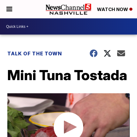
WATCH NOW
TALK OF THE TOWN
Mini Tuna Tostada