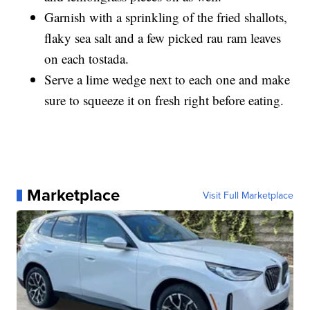
Garnish with a sprinkling of the fried shallots,
flaky sea salt and a few picked rau ram leaves
on each tostada.
Serve a lime wedge next to each one and make
sure to squeeze it on fresh right before eating.
Marketplace
Visit Full Marketplace