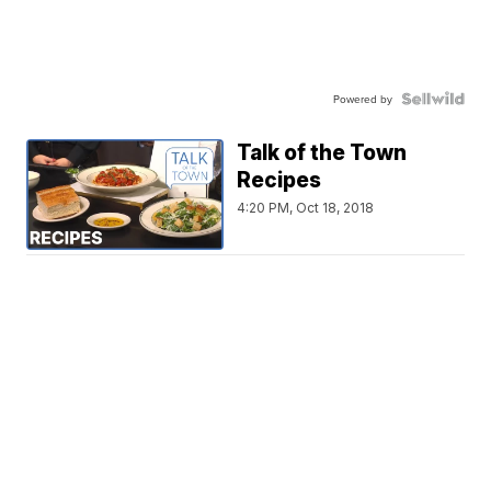
Powered by
Talk of the Town
Recipes
4:20 PM, Oct 18, 2018