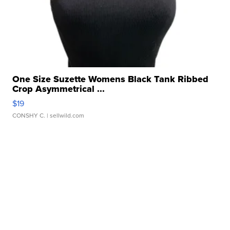
One Size Suzette Womens Black Tank Ribbed
Crop Asymmetrical ...
$19
CONSHY C.
| sellwild.com