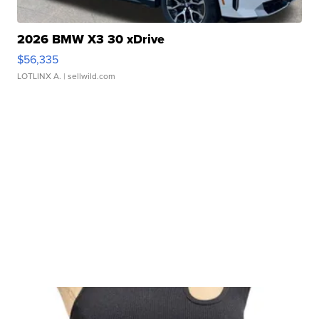
2026 BMW X3 30 xDrive
$56,335
LOTLINX A.
| sellwild.com