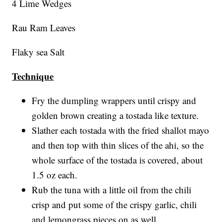
4 Lime Wedges
Rau Ram Leaves
Flaky sea Salt
Technique
Fry the dumpling wrappers until crispy and
golden brown creating a tostada like texture.
Slather each tostada with the fried shallot mayo
and then top with thin slices of the ahi, so the
whole surface of the tostada is covered, about
1.5 oz each.
Rub the tuna with a little oil from the chili
crisp and put some of the crispy garlic, chili
and lemongrass pieces on as well.