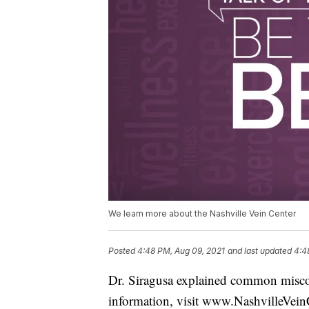
We learn more about the Nashville Vein Center
Posted
4:48 PM, Aug 09, 2021
and last updated
4:4
Dr. Siragusa explained common miscon
information, visit www.NashvilleVein