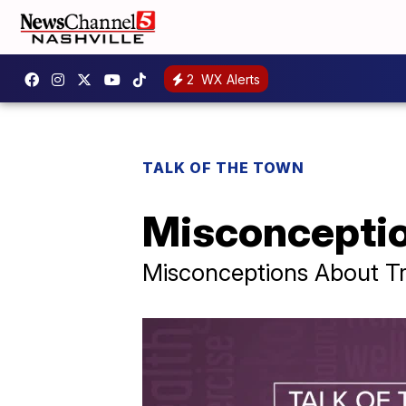
2
WX Alerts
TALK OF THE TOWN
Misconceptio
Misconceptions About Tr