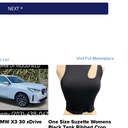
Visit Full Marketplace
o List
MW X3 30 xDrive
One Size Suzette Womens
Black Tank Ribbed Crop