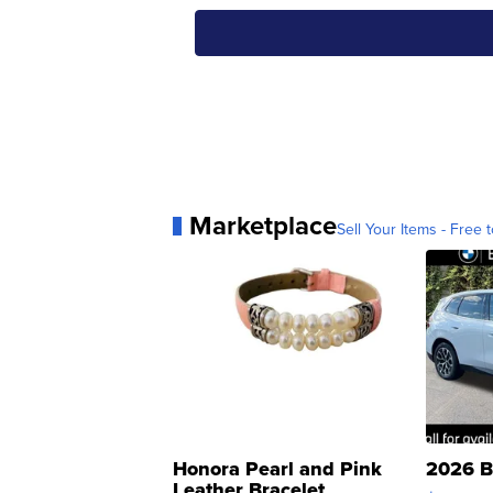
Marketplace
Sell Your Items - Free t
Honora Pearl and Pink
2026 B
Leather Bracelet