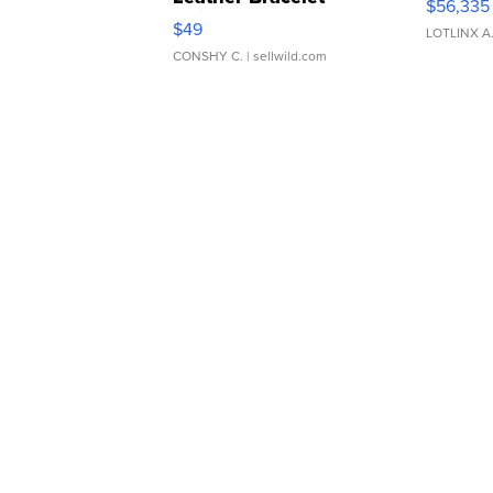
$56,335
Adjustable Buckle Clo...
$49
LOTLINX A
CONSHY C.
| sellwild.com