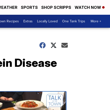
EATHER
SPORTS
SHOP SCRIPPS
WATCH NOW
Town Recipes
Extras
Locally Loved
One Tank Trips
More +
ein Disease
Talk
of