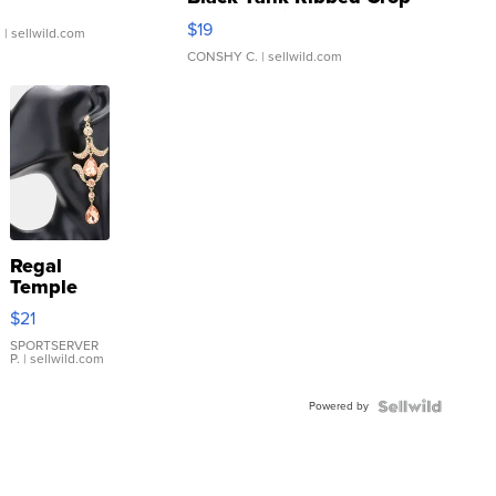
Asymmetrical ...
$19
.
| sellwild.com
CONSHY C.
| sellwild.com
Regal
Temple
Droplet
$21
Earrings
SPORTSERVER
P.
| sellwild.com
Powered by