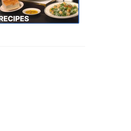
the
Town
Recipes
4:20
PM,
Oct
18,
2018