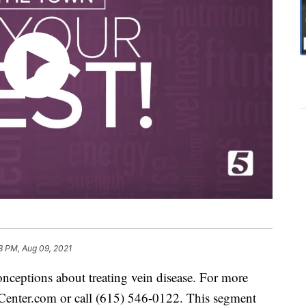
8 PM, Aug 09, 2021
ceptions about treating vein disease. For more
Center.com or call (615) 546-0122. This segment