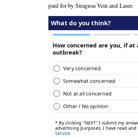
paid for by Siragusa Vein and Laser.