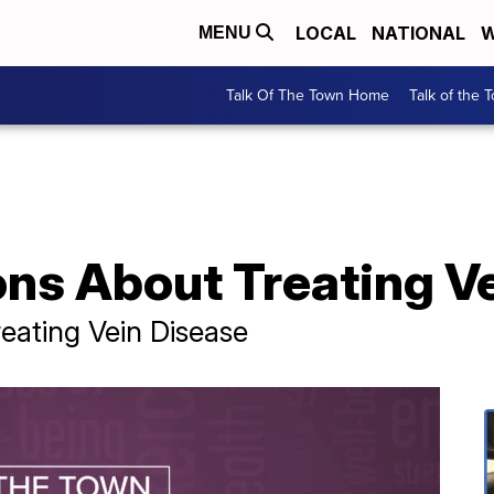
LOCAL
NATIONAL
W
MENU
Talk Of The Town Home
Talk of the 
ns About Treating V
eating Vein Disease