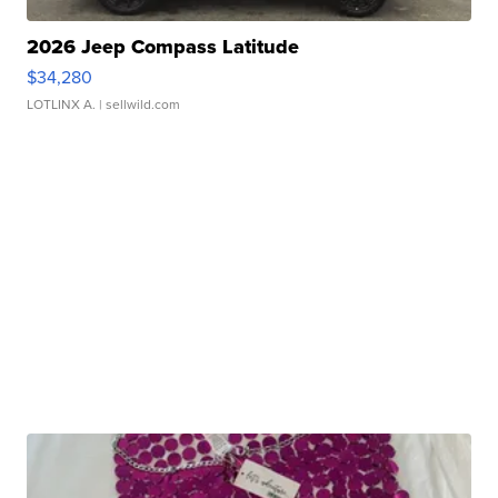
2026 Jeep Compass Latitude
$34,280
LOTLINX A.
| sellwild.com