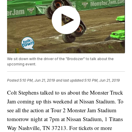
We sit down with the driver of the "Brodozer" to talk about the
upcoming event.
Posted
5:10 PM, Jun 21, 2019
and last updated
5:10 PM, Jun 21, 2019
Colt Stephens talked to us about the Monster Truck
Jam coming up this weekend at Nissan Stadium. To
see all the action at Tour 2 Monster Jam Stadium
tomorrow night at 7pm at Nissan Stadium, 1 Titans
Way Nashville, TN 37213. For tickets or more