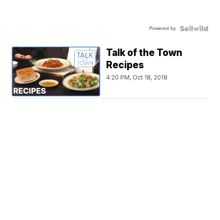
Powered by
Talk of the Town
Recipes
4:20 PM, Oct 18, 2018