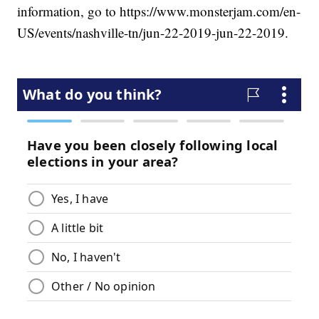
information, go to https://www.monsterjam.com/en-
US/events/nashville-tn/jun-22-2019-jun-22-2019.