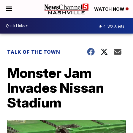
WATCH NOW
4
WX Alerts
TALK OF THE TOWN
Monster Jam
Invades Nissan
Stadium