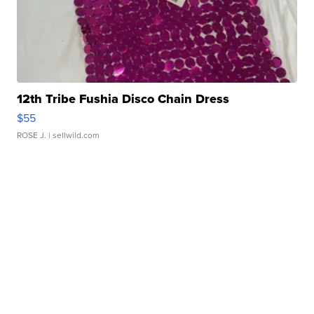
12th Tribe Fushia Disco Chain Dress
$55
ROSE J.
| sellwild.com