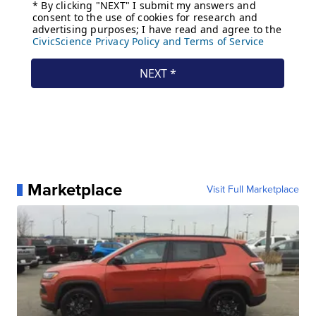
Marketplace
Visit Full Marketplace