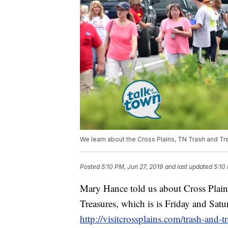
We learn about the Cross Plains, TN Trash and Tr
Posted
5:10 PM, Jun 27, 2019
and last updated
5:10
Mary Hance told us about Cross Plain
Treasures, which is is Friday and Satur
http://visitcrossplains.com/trash-and-t