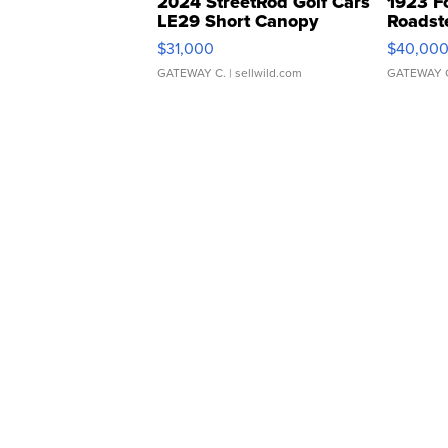
2024 StreetRod Golf Cars
1923 F
LE29 Short Canopy
Roadst
$31,000
$40,00
GATEWAY C.
| sellwild.com
GATEWAY 