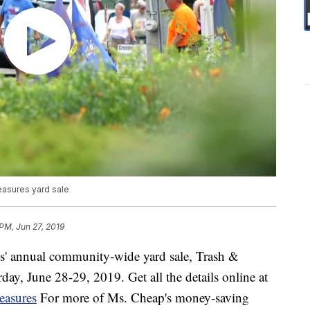
easures yard sale
 PM, Jun 27, 2019
s' annual community-wide yard sale, Trash &
day, June 28-29, 2019. Get all the details online at
reasures
For more of Ms. Cheap's money-saving