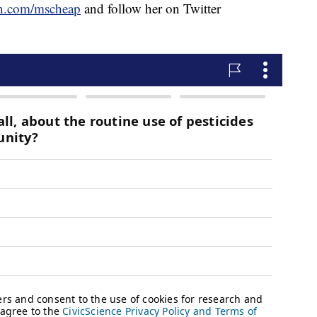
n.com/mscheap
and follow her on Twitter