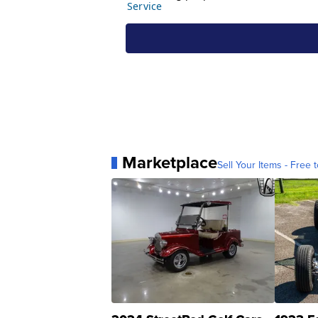
Marketplace
Sell Your Items - Free t