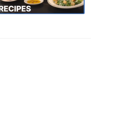
Recipes
4:20
PM,
Oct
18,
2018