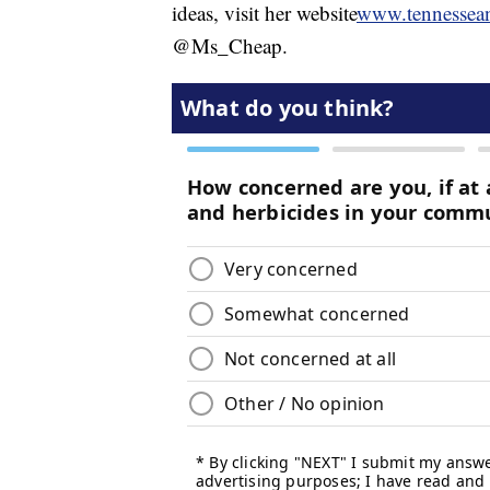
ideas, visit her website
www.tennessea
@Ms_Cheap.