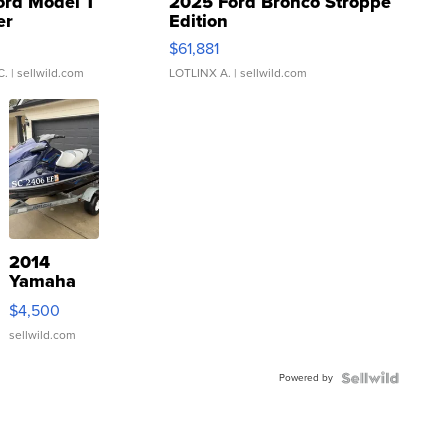
ord Model T
2025 Ford Bronco Stroppe
er
Edition
0
$61,881
C.
| sellwild.com
LOTLINX A.
| sellwild.com
2014
Yamaha
VX Deluxe
$4,500
sellwild.com
Powered by