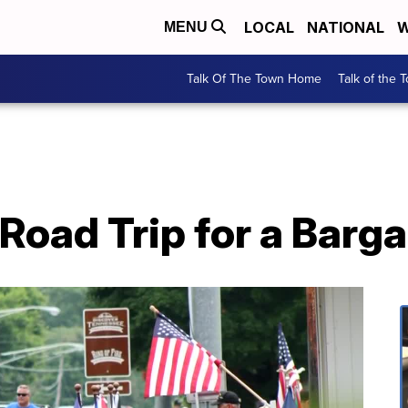
LOCAL
NATIONAL
W
MENU
Talk Of The Town Home
Talk of the 
Road Trip for a Barg