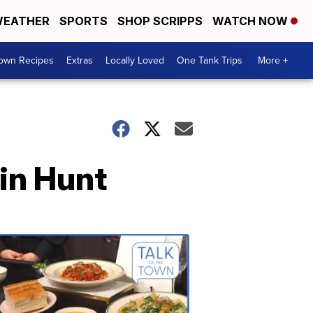
EATHER
SPORTS
SHOP SCRIPPS
WATCH NOW
Town Recipes
Extras
Locally Loved
One Tank Trips
More +
ain Hunt
Talk
of
the
Town