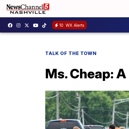
10
WX Alerts
TALK OF THE TOWN
Ms. Cheap: A 