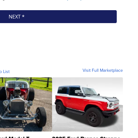
Visit Full Marketplace
o List