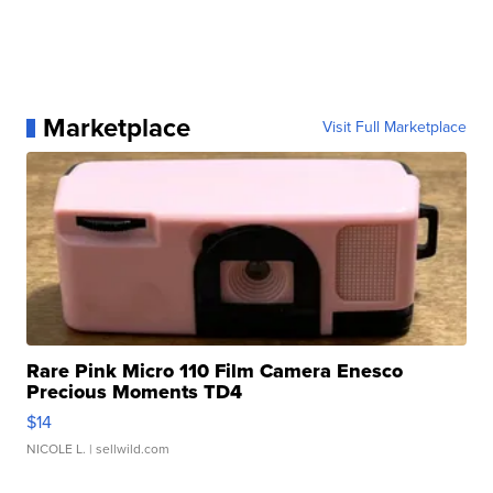
Marketplace
Visit Full Marketplace
Rare Pink Micro 110 Film Camera Enesco
Precious Moments TD4
$14
NICOLE L.
| sellwild.com