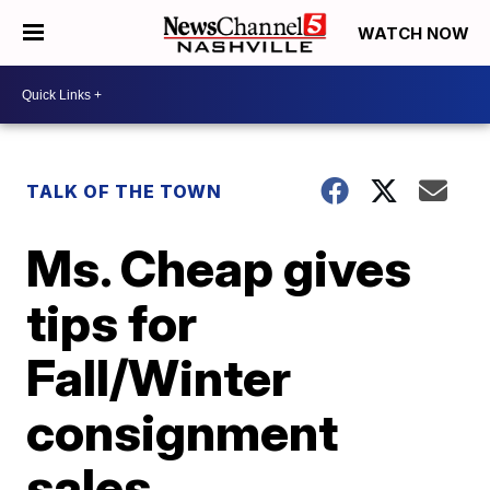
WATCH NOW
TALK OF THE TOWN
Ms. Cheap gives
tips for
Fall/Winter
consignment
sales