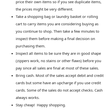
price their own items so if you see duplicate items,
the prices might be very different.
Take a shopping bag or laundry basket or rolling
cart to carry items you are considering buying as
you continue to shop. Then take a few minutes to
inspect them before making a final decision on
purchasing them.
Inspect all items to be sure they are in good shape
(zippers work, no stains or other flaws) before you
pay since all sales are final at most of these sales.
Bring cash. Most of the sales accept debit and credit
cards but some have an upcharge if you use credit
cards. Some of the sales do not accept checks. Cash
always works.
Stay cheap! Happy shopping.