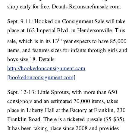
shop early for free. Details:Rerunsarefunsale.com.
Sept. 9-11: Hooked on Consignment Sale will take
place at 162 Imperial Blvd. in Hendersonville. This
th
sale, which is in its 13
year expects to have 85,000
items, and features sizes for infants through girls and
boys size 18. Details:
http://hookedonconsignment.com
[hookedonconsignment.com]
Sept. 12-13: Little Sprouts, with more than 650
consignors and an estimated 70,000 items, takes
place in Liberty Hall at the Factory at Franklin, 230
Franklin Road. There is a ticketed presale ($5-$35).
It has been taking place since 2008 and provides