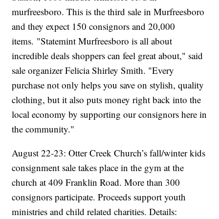
murfreesboro. This is the third sale in Murfreesboro
and they expect 150 consignors and 20,000
items. "Statemint Murfreesboro is all about
incredible deals shoppers can feel great about," said
sale organizer Felicia Shirley Smith. "Every
purchase not only helps you save on stylish, quality
clothing, but it also puts money right back into the
local economy by supporting our consignors here in
the community."
August 22-23: Otter Creek Church’s fall/winter kids
consignment sale takes place in the gym at the
church at 409 Franklin Road. More than 300
consignors participate. Proceeds support youth
ministries and child related charities. Details: