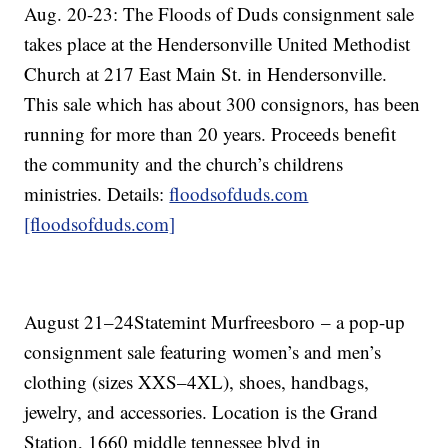
Aug. 20-23: The Floods of Duds consignment sale
takes place at the Hendersonville United Methodist
Church at 217 East Main St. in Hendersonville.
This sale which has about 300 consignors, has been
running for more than 20 years. Proceeds benefit
the community and the church’s childrens
ministries. Details:
floodsofduds.com
[floodsofduds.com]
August 21–24Statemint Murfreesboro – a pop-up
consignment sale featuring women’s and men’s
clothing (sizes XXS–4XL), shoes, handbags,
jewelry, and accessories. Location is the Grand
Station, 1660 middle tennessee blvd in