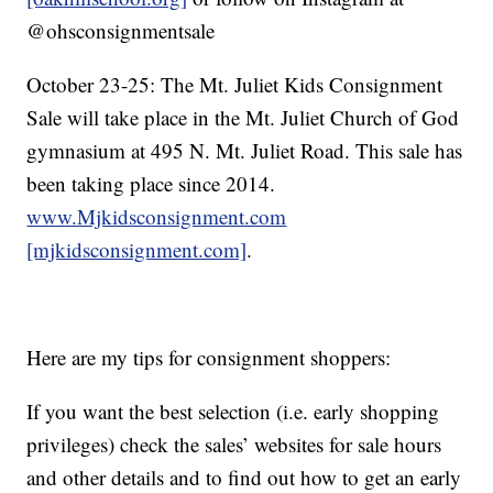
@ohsconsignmentsale
October 23-25: The Mt. Juliet Kids Consignment
Sale will take place in the Mt. Juliet Church of God
gymnasium at 495 N. Mt. Juliet Road. This sale has
been taking place since 2014.
www.Mjkidsconsignment.com
[mjkidsconsignment.com]
.
Here are my tips for consignment shoppers:
If you want the best selection (i.e. early shopping
privileges) check the sales’ websites for sale hours
and other details and to find out how to get an early