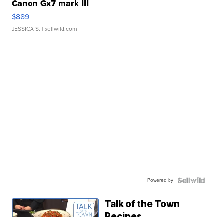
Canon Gx7 mark III
$889
JESSICA S.
| sellwild.com
Powered by
Talk of the Town
Recipes