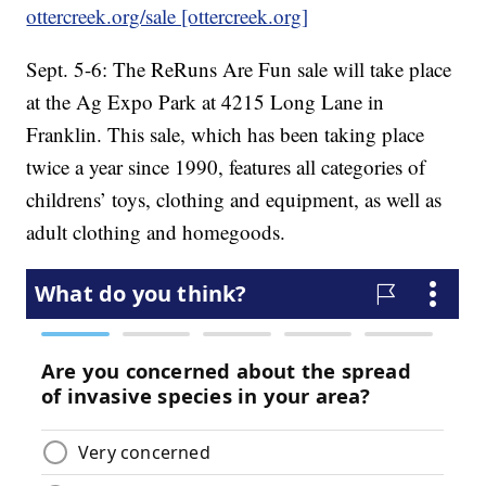
ottercreek.org/sale [ottercreek.org]
Sept. 5-6: The ReRuns Are Fun sale will take place
at the Ag Expo Park at 4215 Long Lane in
Franklin. This sale, which has been taking place
twice a year since 1990, features all categories of
childrens’ toys, clothing and equipment, as well as
adult clothing and homegoods.