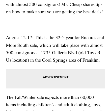
with almost 500 consignors! Ms. Cheap shares tips
on how to make sure you are getting the best deals!
nd
August 12-17: This is the 32
year for Encores and
More South sale, which will take place with almost
500 consignors at 1735 Galleria Blvd (old Toys R
Us location) in the Cool Springs area of Franklin.
The Fall/Winter sale expects more than 60,000
items including children's and adult clothing, toys,