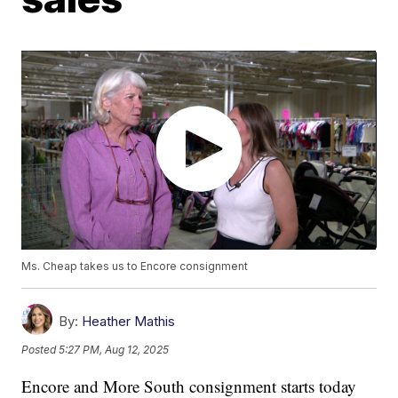
Ms. Cheap takes us to Encore consignment
By:
Heather Mathis
Posted
5:27 PM, Aug 12, 2025
Encore and More South consignment starts today