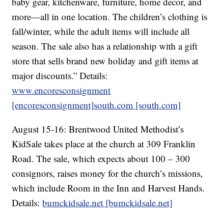
baby gear, kitchenware, furniture, home decor, and
more—all in one location. The children’s clothing is
fall/winter, while the adult items will include all
season. The sale also has a relationship with a gift
store that sells brand new holiday and gift items at
major discounts.” Details:
www.encoresconsignment
[encoresconsignment]
south.com [south.com]
August 15-16: Brentwood United Methodist’s
KidSale takes place at the church at 309 Franklin
Road. The sale, which expects about 100 – 300
consignors, raises money for the church’s missions,
which include Room in the Inn and Harvest Hands.
Details:
bumckidsale.net [bumckidsale.net]