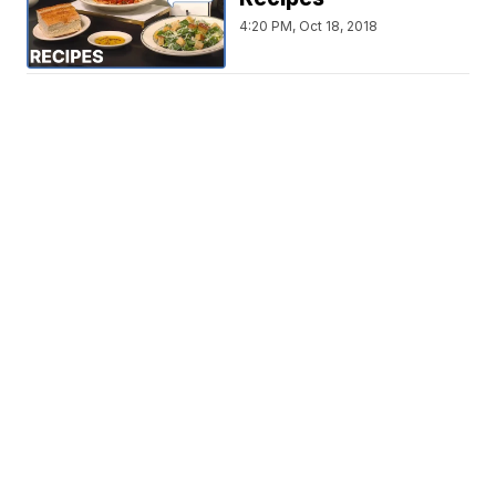
4:20 PM, Oct 18, 2018