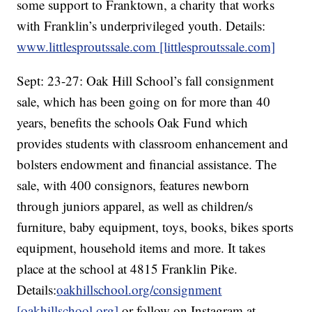
some support to Franktown, a charity that works
with Franklin’s underprivileged youth. Details:
www.littlesproutssale.com [littlesproutssale.com]
Sept: 23-27: Oak Hill School’s fall consignment
sale, which has been going on for more than 40
years, benefits the schools Oak Fund which
provides students with classroom enhancement and
bolsters endowment and financial assistance. The
sale, with 400 consignors, features newborn
through juniors apparel, as well as children/s
furniture, baby equipment, toys, books, bikes sports
equipment, household items and more. It takes
place at the school at 4815 Franklin Pike.
Details:
oakhillschool.org/consignment
[oakhillschool.org]
or follow on Instagram at