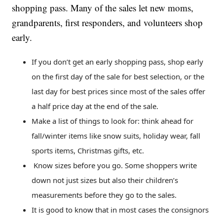
shopping pass. Many of the sales let new moms,
grandparents, first responders, and volunteers shop
early.
If you don’t get an early shopping pass, shop early
on the first day of the sale for best selection, or the
last day for best prices since most of the sales offer
a half price day at the end of the sale.
Make a list of things to look for: think ahead for
fall/winter items like snow suits, holiday wear, fall
sports items, Christmas gifts, etc.
Know sizes before you go. Some shoppers write
down not just sizes but also their children’s
measurements before they go to the sales.
It is good to know that in most cases the consignors