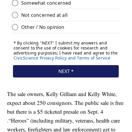
The sale owners, Kelly Gilliam and Kelly White,
expect about 250 consignors. The public sale is free
but there is a $5 ticketed presale on Sept. 4
.“Heroes” (including military, veterans, health care
workers, firefighters and law enforcement) get to