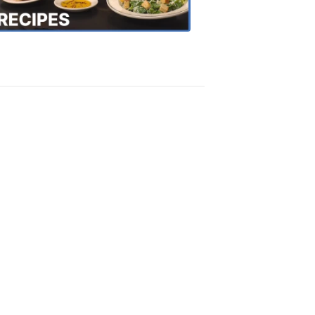
Recipes
4:20
PM,
Oct
18,
2018