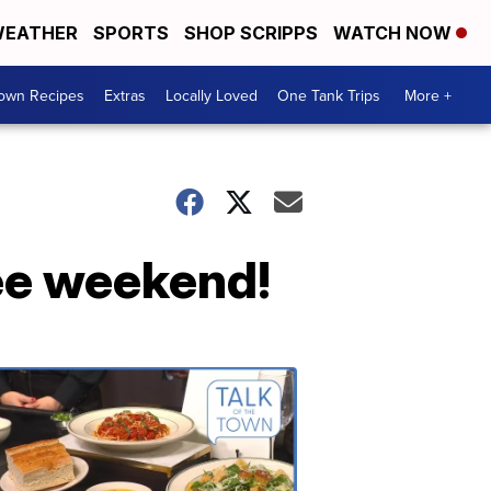
EATHER
SPORTS
SHOP SCRIPPS
WATCH NOW
Town Recipes
Extras
Locally Loved
One Tank Trips
More +
ree weekend!
Talk
of
the
Town