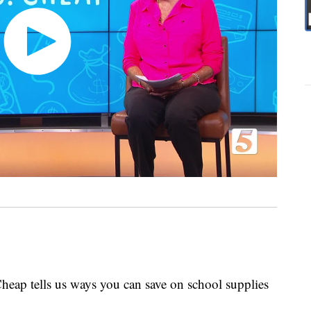
heap tells us ways you can save on school supplies