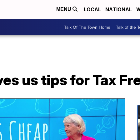
LOCAL
NATIONAL
W
MENU
Talk Of The Town Home
Talk of the 
es us tips for Tax F