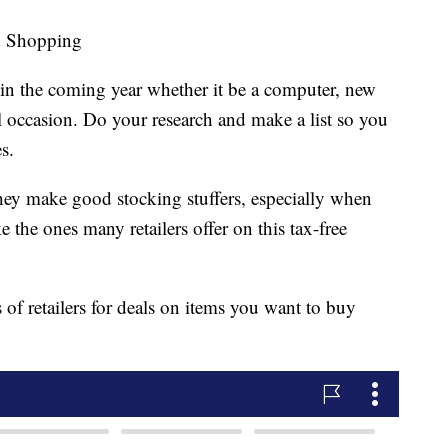
d Shopping
in the coming year whether it be a computer, new
al occasion. Do your research and make a list so you
s.
hey make good stocking stuffers, especially when
e the ones many retailers offer on this tax-free
 of retailers for deals on items you want to buy