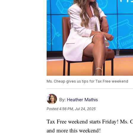
Ms. Cheap gives us tips for Tax Free weekend
By:
Heather Mathis
Posted
4:56 PM, Jul 24, 2025
Tax Free weekend starts Friday! Ms. C
and more this weekend!