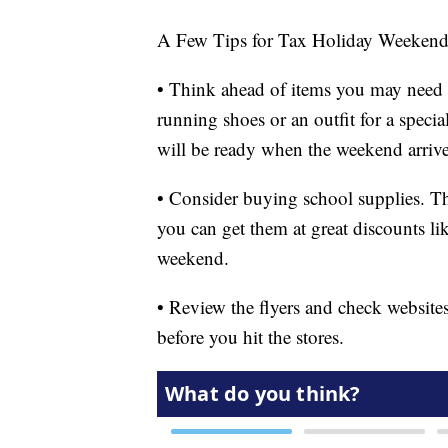
A Few Tips for Tax Holiday Weeken
• Think ahead of items you may need 
running shoes or an outfit for a speci
will be ready when the weekend arrive
• Consider buying school supplies. T
you can get them at great discounts lik
weekend.
• Review the flyers and check websites
before you hit the stores.