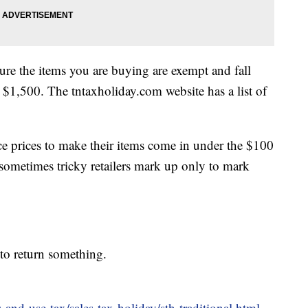
ure the items you are buying are exempt and fall
 $1,500. The tntaxholiday.com website has a list of
ce prices to make their items come in under the $100
t sometimes tricky retailers mark up only to mark
 to return something.
-and-use-tax/sales-tax-holiday/sth-traditional.html