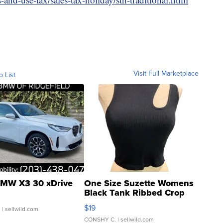
Visit Full Marketplace
o List
MW X3 30 xDrive
One Size Suzette Womens
Black Tank Ribbed Crop
Asymmetrical ...
$19
.
| sellwild.com
CONSHY C.
| sellwild.com