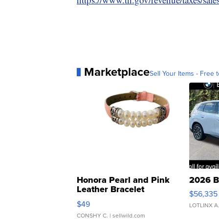
Marketplace
Sell Your Items - Free t
Honora Pearl and Pink
2026 B
Leather Bracelet
$56,335
Adjustable Buckle Clo...
$49
LOTLINX A
CONSHY C.
| sellwild.com