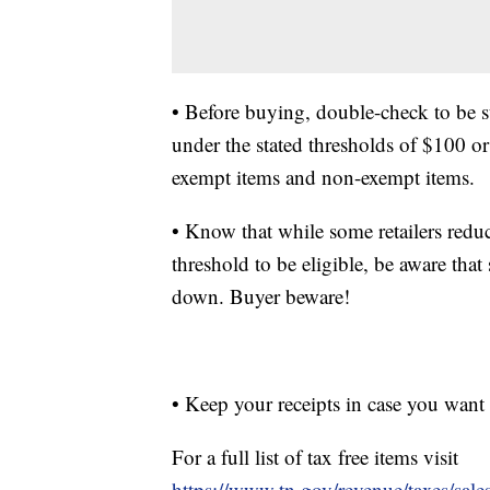
• Before buying, double-check to be s
under the stated thresholds of $100 or
exempt items and non-exempt items.
• Know that while some retailers redu
threshold to be eligible, be aware tha
down. Buyer beware!
• Keep your receipts in case you want
For a full list of tax free items visit
https://www.tn.gov/revenue/taxes/sales