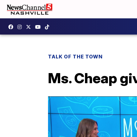
TALK OF THE TOWN
Ms. Cheap giv