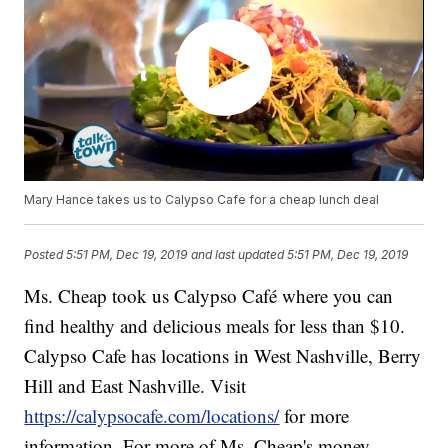
Mary Hance takes us to Calypso Cafe for a cheap lunch deal
Posted
5:51 PM, Dec 19, 2019
and last updated
5:51 PM, Dec 19, 2019
Ms. Cheap took us Calypso Café where you can
find healthy and delicious meals for less than $10.
Calypso Cafe has locations in West Nashville, Berry
Hill and East Nashville. Visit
https://calypsocafe.com/locations/
for more
information. For more of Ms. Cheap's money-