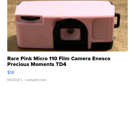
Rare Pink Micro 110 Film Camera Enesco
Precious Moments TD4
$14
NICOLE L.
| sellwild.com