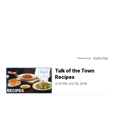
Powered by
Talk of the Town
Recipes
4:20 PM, Oct 18, 2018