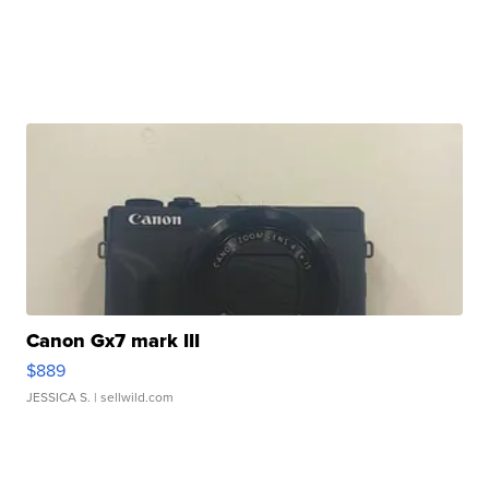
Canon Gx7 mark III
$889
JESSICA S.
| sellwild.com