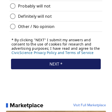
Marketplace
Visit Full Marketplace