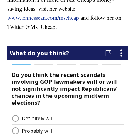
saving ideas, visit her website
www.tennessean.com/mscheap
and follow her on
Twitter @Ms_Cheap.