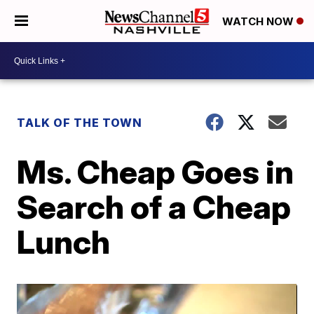
WATCH NOW
TALK OF THE TOWN
Ms. Cheap Goes in
Search of a Cheap
Lunch