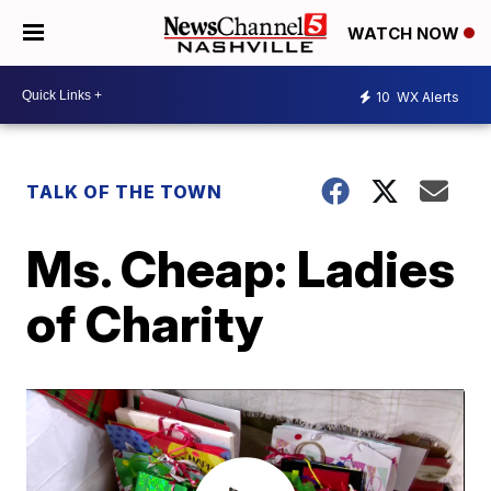
WATCH NOW
10
WX Alerts
TALK OF THE TOWN
Ms. Cheap: Ladies
of Charity