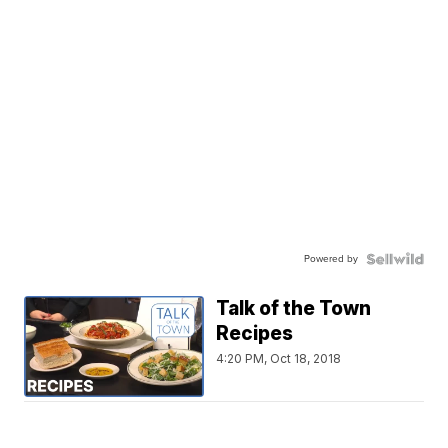
Powered by
Talk of the Town
Recipes
4:20 PM, Oct 18, 2018