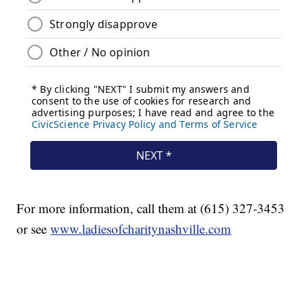
For more information, call them at (615) 327-3453
or see
www.ladiesofcharitynashville.com