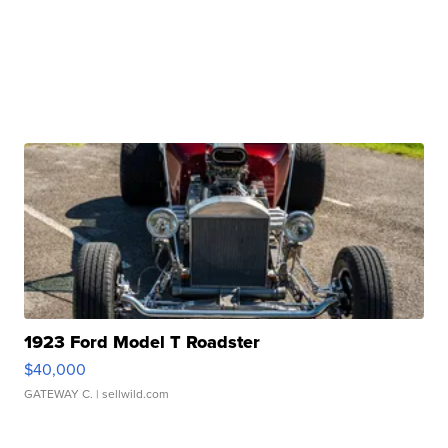
1923 Ford Model T Roadster
$40,000
GATEWAY C.
| sellwild.com