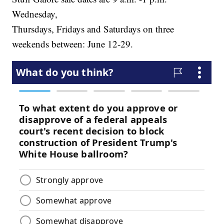
Wednesday,
Thursdays, Fridays and Saturdays on three
weekends between: June 12-29.