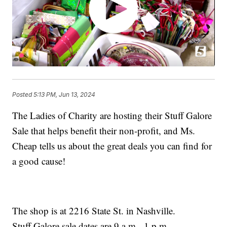
Posted
5:13 PM, Jun 13, 2024
The Ladies of Charity are hosting their Stuff Galore
Sale that helps benefit their non-profit, and Ms.
Cheap tells us about the great deals you can find for
a good cause!
The shop is at 2216 State St. in Nashville.
Stuff Galore sale dates are 9 a.m. -1 p.m.