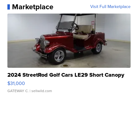
Marketplace
Visit Full Marketplace
2024 StreetRod Golf Cars LE29 Short Canopy
$31,000
GATEWAY C.
| sellwild.com