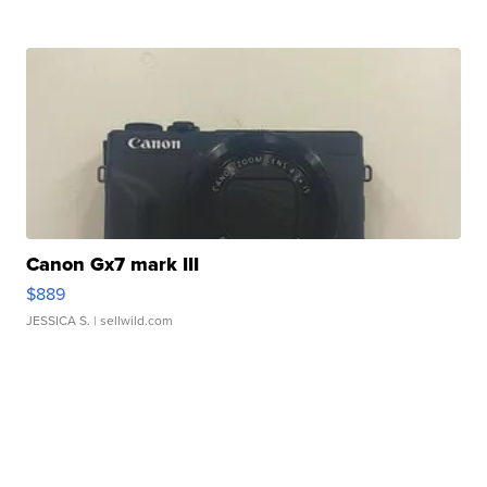
Canon Gx7 mark III
$889
JESSICA S.
| sellwild.com