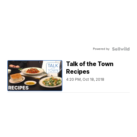
Powered by
Talk of the Town
Recipes
4:20 PM, Oct 18, 2018