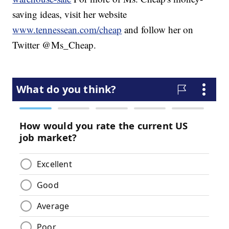
saving ideas, visit her website
www.tennessean.com/cheap
and follow her on
Twitter @Ms_Cheap.