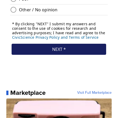
Marketplace
Visit Full Marketplace