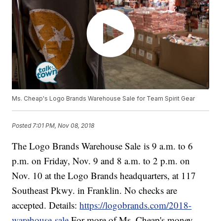
Ms. Cheap's Logo Brands Warehouse Sale for Team Spirit Gear
Posted
7:01 PM, Nov 08, 2018
The Logo Brands Warehouse Sale is 9 a.m. to 6
p.m. on Friday, Nov. 9 and 8 a.m. to 2 p.m. on
Nov. 10 at the Logo Brands headquarters, at 117
Southeast Pkwy. in Franklin. No checks are
accepted. Details:
https://logobrands.com/2018-
warehouse-sale
For more of Ms. Cheap's money-