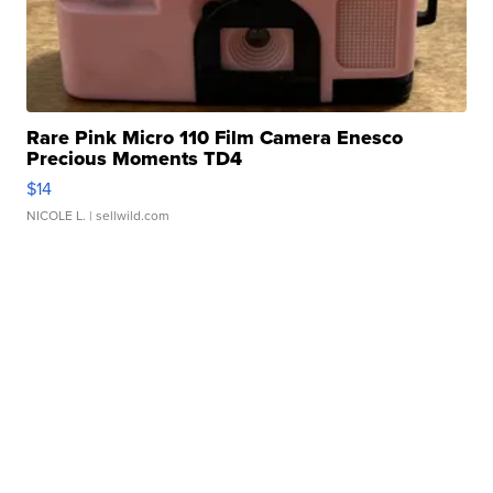
Rare Pink Micro 110 Film Camera Enesco
Precious Moments TD4
$14
NICOLE L.
| sellwild.com