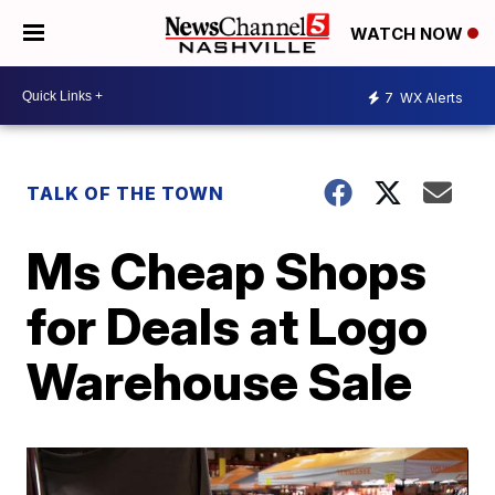
WATCH NOW
7
WX Alerts
TALK OF THE TOWN
Ms Cheap Shops
for Deals at Logo
Warehouse Sale