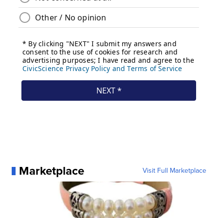
Marketplace
Visit Full Marketplace