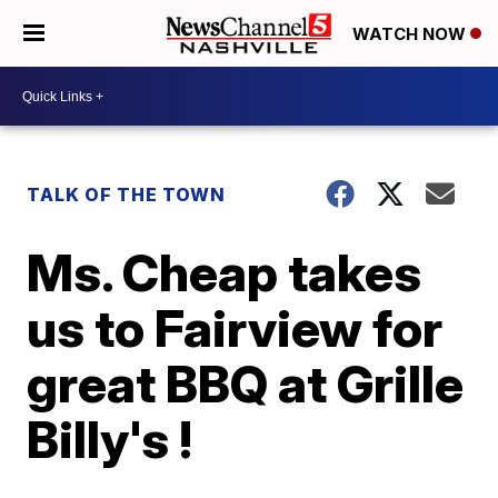
WATCH NOW
TALK OF THE TOWN
Ms. Cheap takes
us to Fairview for
great BBQ at Grille
Billy's !