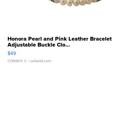
Honora Pearl and Pink Leather Bracelet
Adjustable Buckle Clo...
$49
CONSHY C.
| sellwild.com