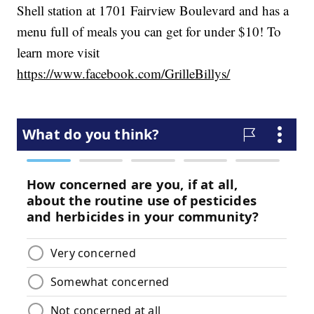
Shell station at 1701 Fairview Boulevard and has a
menu full of meals you can get for under $10! To
learn more visit
https://www.facebook.com/GrilleBillys/