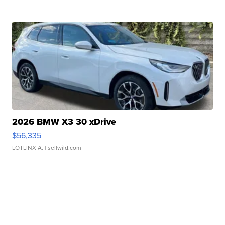
2026 BMW X3 30 xDrive
$56,335
LOTLINX A.
| sellwild.com