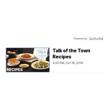
Powered by
Talk of the Town
Recipes
4:20 PM, Oct 18, 2018