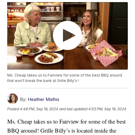
Ms. Cheap takes us to Fairview for some of the best BBQ around
that won't break the bank at Grille Billy's !
By:
Heather Mathis
Posted
4:48 PM, Sep 19, 2024
and last updated
4:53 PM, Sep 19, 2024
Ms. Cheap takes us to Fairview for some of the best
BBQ around! Grille Billy’s is located inside the