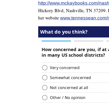
http://www.mckaybooks.com/nash
Hickory Blvd, Nashville, TN 37209. F
her website
www.tennessean.com/