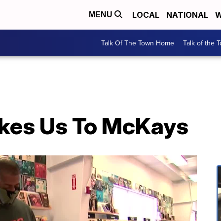
LOCAL
NATIONAL
W
MENU
Talk Of The Town Home
Talk of the 
kes Us To McKays