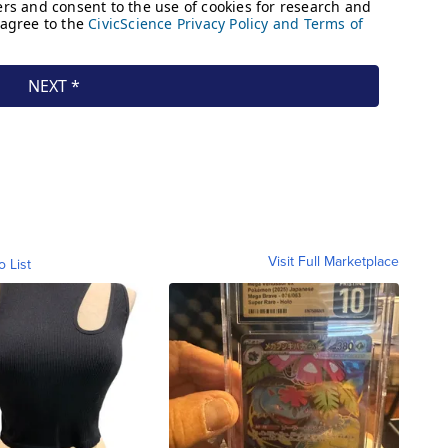
Visit Full Marketplace
o List