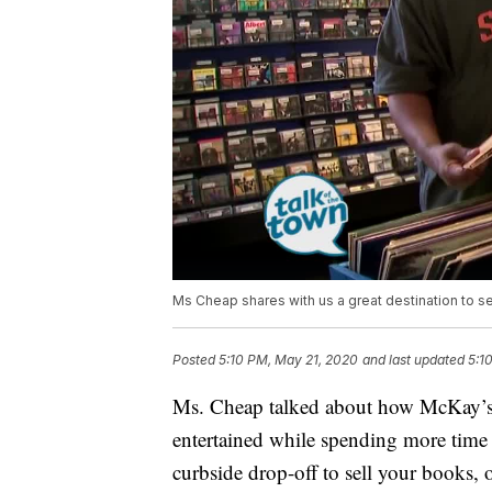
Ms Cheap shares with us a great destination to s
Posted
5:10 PM, May 21, 2020
and last updated
5:1
Ms. Cheap talked about how McKay’s h
entertained while spending more tim
curbside drop-off to sell your books, 