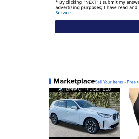
Marketplace
Sell Your Items - Free t