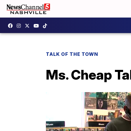
TALK OF THE TOWN
Ms. Cheap Ta