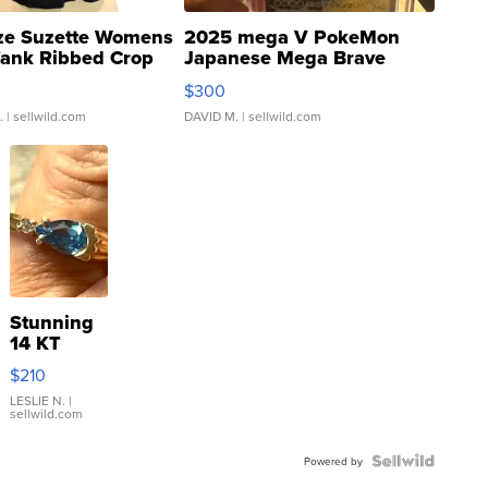
ze Suzette Womens
2025 mega V PokeMon
Tank Ribbed Crop
Japanese Mega Brave
rical ...
076/063 Super Rare H...
$300
.
| sellwild.com
DAVID M.
| sellwild.com
Stunning
14 KT
Yellow
$210
Gold Ring
with Pear
LESLIE N.
|
sellwild.com
Shaped
Blue
Topaz ...
Powered by