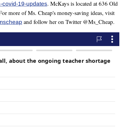
. McKays is located at 636 Old
-covid-19-updates
or more of Ms. Cheap's money-saving ideas, visit
and follow her on Twitter @Ms_Cheap.
mscheap