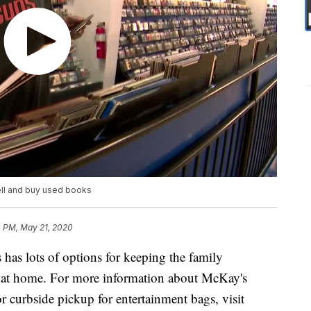
ell and buy used books
0 PM, May 21, 2020
as lots of options for keeping the family
e at home. For more information about McKay's
or curbside pickup for entertainment bags, visit