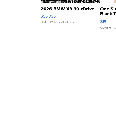
2026 BMW X3 30 xDrive
One Si
Black 
$56,335
Asymmet
$19
LOTLINX A.
| sellwild.com
CONSHY C