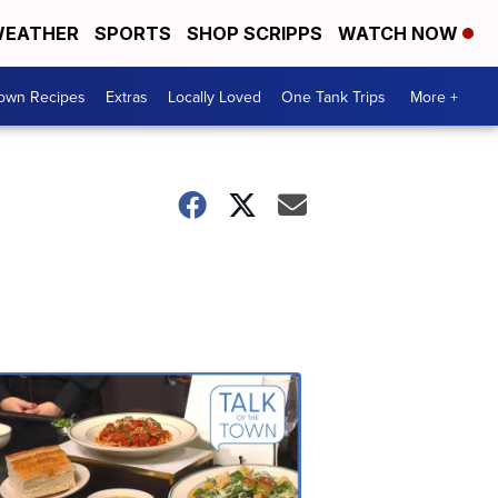
EATHER
SPORTS
SHOP SCRIPPS
WATCH NOW
Town Recipes
Extras
Locally Loved
One Tank Trips
More +
Talk
of
the
Town