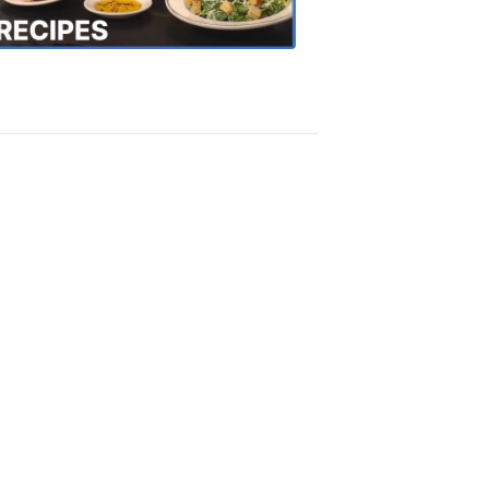
Recipes
4:20
PM,
Oct
18,
2018