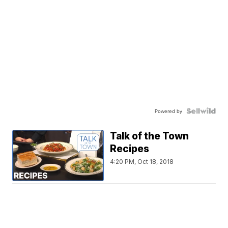
Powered by
Talk of the Town
Recipes
4:20 PM, Oct 18, 2018