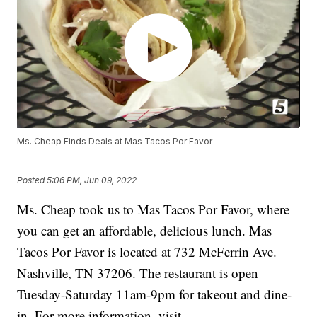
Ms. Cheap Finds Deals at Mas Tacos Por Favor
Posted
5:06 PM, Jun 09, 2022
Ms. Cheap took us to Mas Tacos Por Favor, where
you can get an affordable, delicious lunch. Mas
Tacos Por Favor is located at 732 McFerrin Ave.
Nashville, TN 37206. The restaurant is open
Tuesday-Saturday 11am-9pm for takeout and dine-
in. For more information, visit