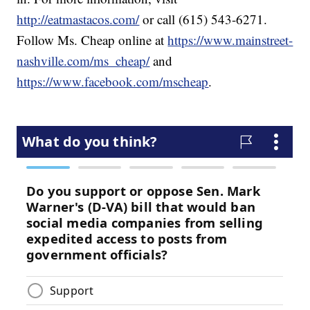
http://eatmastacos.com/
or call (615) 543-6271.
Follow Ms. Cheap online at
https://www.mainstreet-
nashville.com/ms_cheap/
and
https://www.facebook.com/mscheap
.