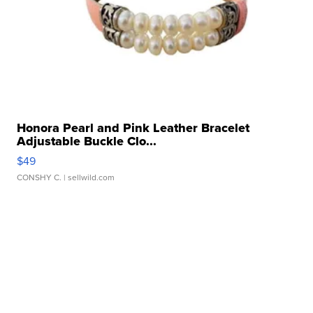
Honora Pearl and Pink Leather Bracelet
Adjustable Buckle Clo...
$49
CONSHY C.
| sellwild.com