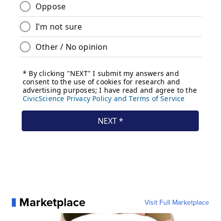
Marketplace
Visit Full Marketplace