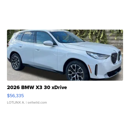
2026 BMW X3 30 xDrive
$56,335
LOTLINX A.
| sellwild.com