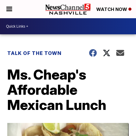
WATCH NOW
TALK OF THE TOWN
Ms. Cheap's
Affordable
Mexican Lunch