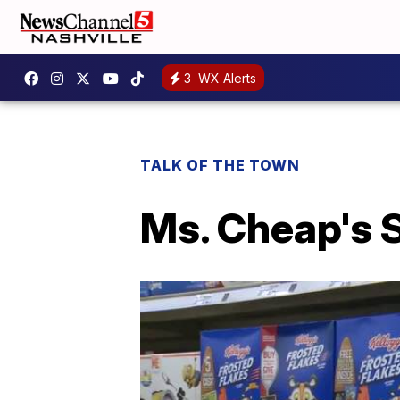
3
WX Alerts
TALK OF THE TOWN
Ms. Cheap's 