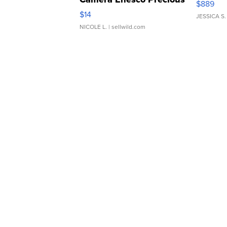
$889
Moments TD4
$14
JESSICA S.
NICOLE L.
| sellwild.com