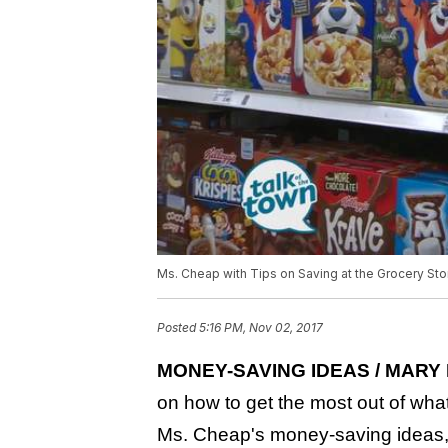
Ms. Cheap with Tips on Saving at the Grocery Sto
Posted
5:16 PM, Nov 02, 2017
MONEY-SAVING IDEAS / MARY 
on how to get the most out of what
Ms. Cheap's money-saving ideas, 