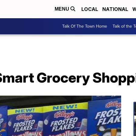
LOCAL
NATIONAL
W
MENU
Talk Of The Town Home
Talk of the 
Smart Grocery Shopp