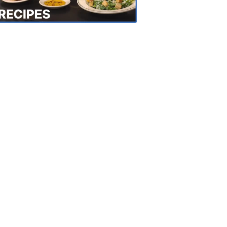
Recipes
4:20
PM,
Oct
18,
2018