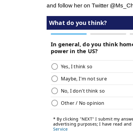
and follow her on Twitter @Ms_C