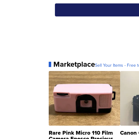
Marketplace
Sell Your Items - Free t
Rare Pink Micro 110 Film
Canon 
Camera Enesco Precious