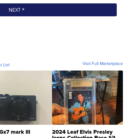
Visit Full Marketplace
o List
Gx7 mark III
2024 Leaf Elvis Presley
Icons Collection Base 1/1