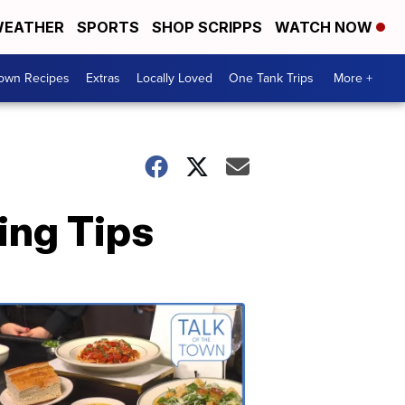
EATHER
SPORTS
SHOP SCRIPPS
WATCH NOW
Town Recipes
Extras
Locally Loved
One Tank Trips
More +
ing Tips
Talk
of
the
Town