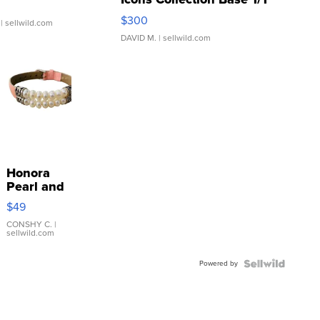
SSP Clear ...
$300
| sellwild.com
DAVID M.
| sellwild.com
Honora
Pearl and
Pink
$49
Leather
Bracelet
CONSHY C.
|
sellwild.com
Adjustable
Buckle
Powered by
Clo...