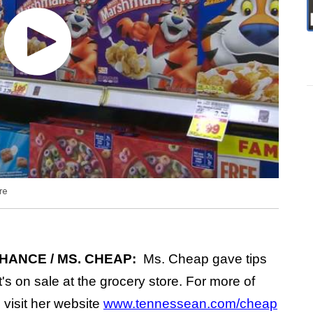
re
HANCE / MS. CHEAP:
Ms. Cheap gave tips
's on sale at the grocery store. For more of
visit her website
www.tennessean.com/cheap