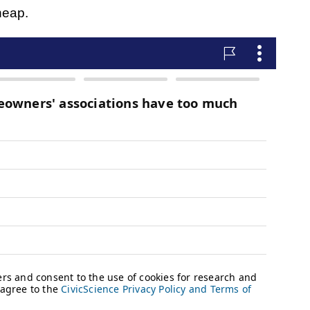
heap.