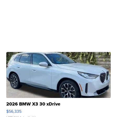
2026 BMW X3 30 xDrive
$56,335