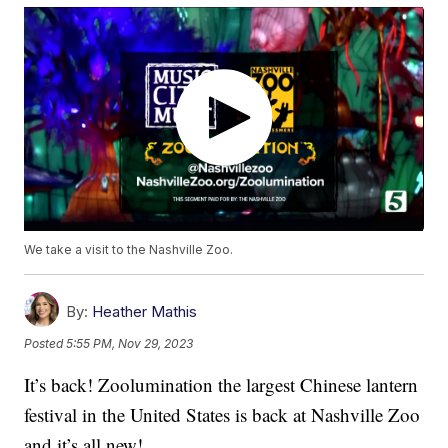
We take a visit to the Nashville Zoo.
By:
Heather Mathis
Posted
5:55 PM, Nov 29, 2023
It’s back! Zoolumination the largest Chinese lantern
festival in the United States is back at Nashville Zoo
and it’s all new!