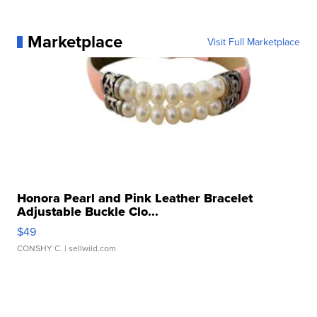
Marketplace
Visit Full Marketplace
Honora Pearl and Pink Leather Bracelet
Adjustable Buckle Clo...
$49
CONSHY C.
| sellwild.com