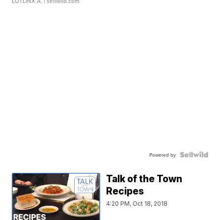
LOTLINX A.
| sellwild.com
Powered by
Talk of the Town
Recipes
4:20 PM, Oct 18, 2018