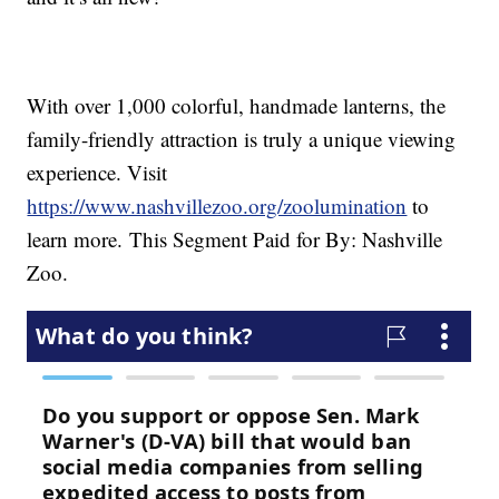
With over 1,000 colorful, handmade lanterns, the
family-friendly attraction is truly a unique viewing
experience. Visit
https://www.nashvillezoo.org/zoolumination
to
learn more.
This Segment Paid for By: Nashville
Zoo.