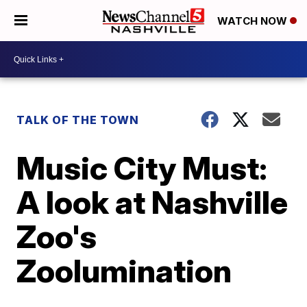
WATCH NOW
TALK OF THE TOWN
Music City Must:
A look at Nashville
Zoo's
Zoolumination