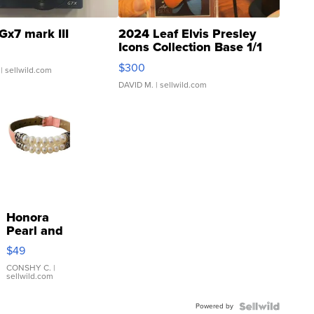
Gx7 mark III
2024 Leaf Elvis Presley
Icons Collection Base 1/1
SSP Clear ...
$300
| sellwild.com
DAVID M.
| sellwild.com
Honora
Pearl and
Pink
$49
Leather
Bracelet
CONSHY C.
|
sellwild.com
Adjustable
Buckle
Powered by
Clo...