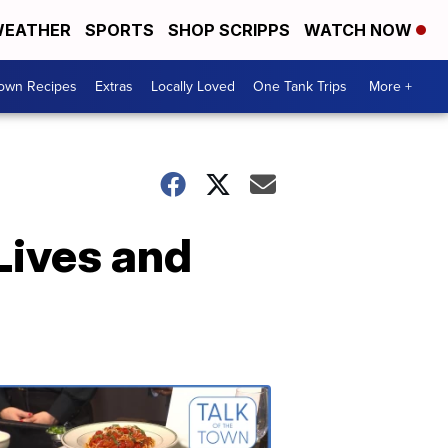
EATHER
SPORTS
SHOP SCRIPPS
WATCH NOW
Town Recipes
Extras
Locally Loved
One Tank Trips
More +
Lives and
Talk
of