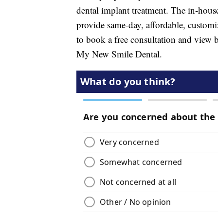
dental implant treatment. The in-hou
provide same-day, affordable, customi
to book a free consultation and view b
My New Smile Dental.