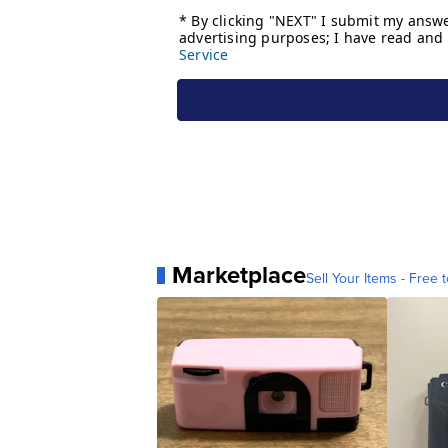
Marketplace
Sell Your Items - Free t