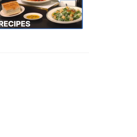
the
Town
Recipes
4:20
PM,
Oct
18,
2018