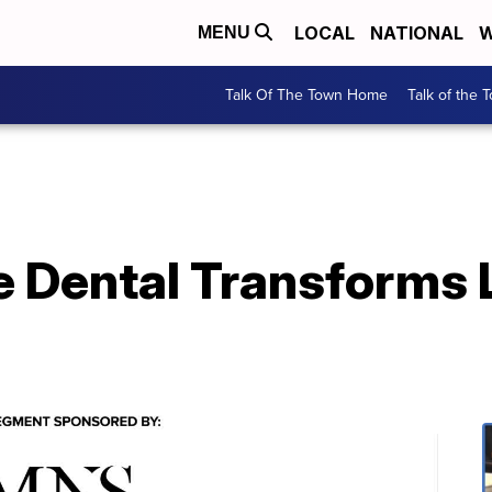
LOCAL
NATIONAL
W
MENU
Talk Of The Town Home
Talk of the 
 Dental Transforms 