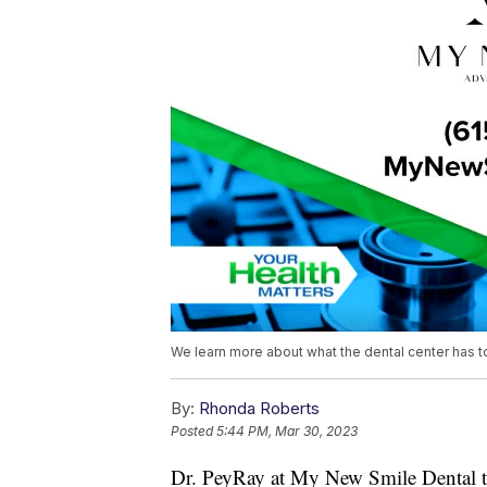
We learn more about what the dental center has t
By:
Rhonda Roberts
Posted
5:44 PM, Mar 30, 2023
Dr. PeyRay at My New Smile Dental tr