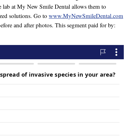
se lab at My New Smile Dental allows them to
zed solutions. Go to
www.MyNewSmileDental.com
efore and after photos. This segment paid for by: