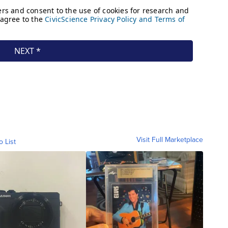
Visit Full Marketplace
o List