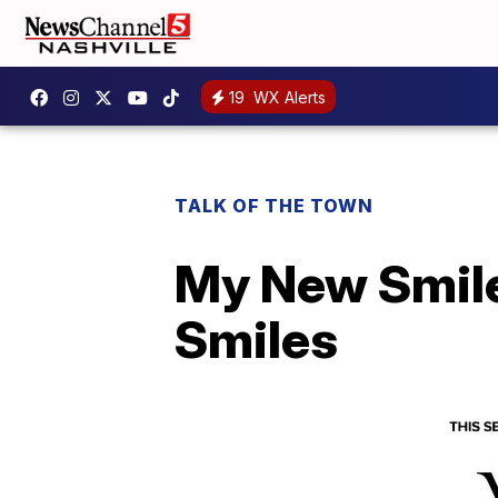
19
WX Alerts
TALK OF THE TOWN
My New Smile
Smiles