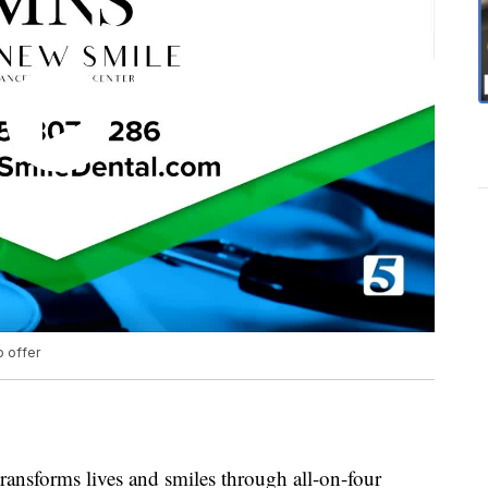
o offer
ansforms lives and smiles through all-on-four