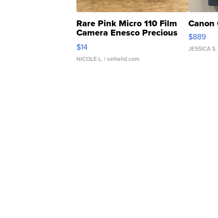
Rare Pink Micro 110 Film
Canon 
Camera Enesco Precious
$889
Moments TD4
$14
JESSICA S.
NICOLE L.
| sellwild.com